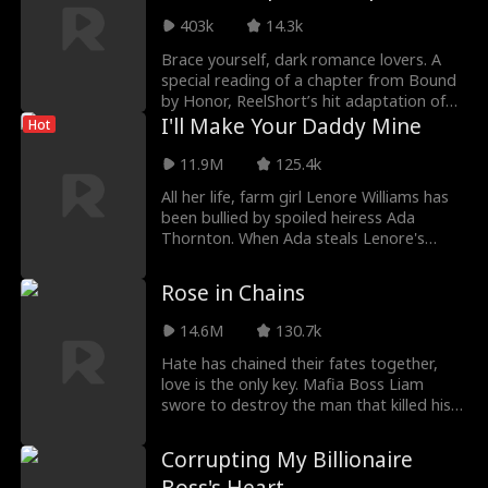
Reading with Rhett
403k
14.3k
Wellington
Brace yourself, dark romance lovers. A
special reading of a chapter from Bound
by Honor, ReelShort’s hit adaptation of
Cora Reilly’s book, is finally here. If you’re
I'll Make Your Daddy Mine
Hot
a fan of the book or the series, you won’t
want to miss this intimate reading by
11.9M
125.4k
Rhett Wellington, bringing Luca to life in a
All her life, farm girl Lenore Williams has
whole new way.
been bullied by spoiled heiress Ada
Thornton. When Ada steals Lenore's
fiance and kills her father, Lenore swears
revenge - by seducing Ada's hot bachelor
Rose in Chains
father, the mysterious mogul of Thornton
Estates. It's all for revenge, so why does
14.6M
130.7k
he make her feel things she's never felt
before?
Hate has chained their fates together,
love is the only key. Mafia Boss Liam
swore to destroy the man that killed his
father, even keeping his daughter Rose
captive. Torn between his thirst for
Corrupting My Billionaire
revenge and obsessive fascination with
the fallen heiress, Liam finds himself just