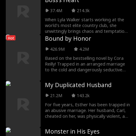
Boss's Heart
as much a prisoner to Rose. When the
37.4M
214.3k
bloody truth behind their past is finally
revealed, they realize they were never
When Lyla Walker starts working at the
meant for devastating hatred, but
world's most elite country club, she
instead love.
unwittingly brings chaos and temptation
to her buttoned-up billionaire CEO Royce
Bound by Honor
Hot
Kennedy. She's ready to risk everything
for their forbidden relationship, unaware
426.9M
4.2M
of the promise he made to her dying
Based on the bestselling novel by Cora
father.
Reilly! Trapped in an arranged marriage
to the cold and dangerously seductive
heir of the New York mafia, LUCA, 18yo
sheltered mafia princess from Chicago,
My Duplicated Husband
ARIA must decide if surrendering her
body—and maybe her heart—to a man
21.2M
143.2k
born of violence is her greatest betrayal
or her only chance at survival.
For five years, Esther has been trapped in
an abusive marriage. Her husband, Carl,
cheated on her, was physically violent, and
indirectly caused the death of their
daughter. On their fifth wedding
Monster in His Eyes
anniversary, during another violent