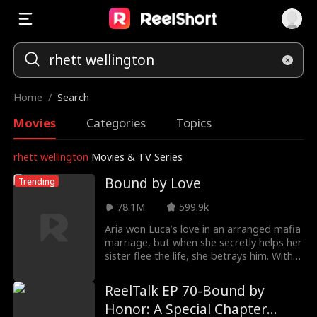
Home
/
Search
Movies
Categories
Topics
rhett wellington
Movies & TV Series
Bound by Love
Trending
78.1M
599.9k
Aria won Luca’s love in an arranged mafia
marriage, but when she secretly helps her
sister flee the life, she betrays him. With
their families at war and a baby on the
way, Aria must decide whether love can
ReelTalk EP 70-Bound by
survive when loyalty is paid for in blood.
Honor: A Special Chapter