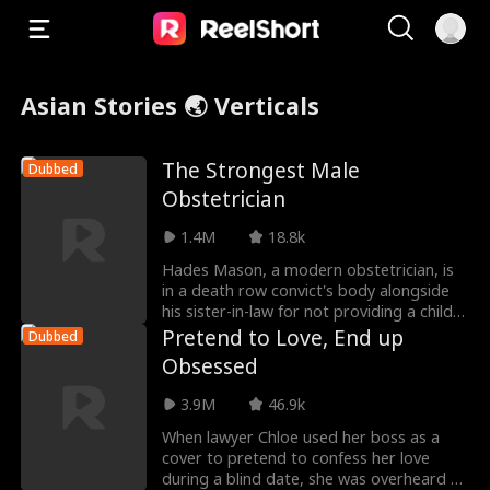
Asian Stories 🌏 Verticals
The Strongest Male
Dubbed
Obstetrician
1.4M
18.8k
Hades Mason, a modern obstetrician, is
in a death row convict's body alongside
his sister-in-law for not providing a child
as a re
Pretend to Love, End up
Dubbed
Obsessed
3.9M
46.9k
When lawyer Chloe used her boss as a
cover to pretend to confess her love
during a blind date, she was overheard by