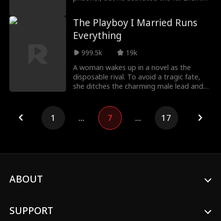
to Get Str
The Playboy I Married Runs
Everything
999.5k
19k
A woman wakes up in a novel as the
disposable rival. To avoid a tragic fate,
she ditches the charming male lead and
marries the in
1
...
7
...
17
ABOUT
SUPPORT