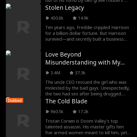
out of his tomb by two grave robbers —
only to d
Stolen Legacy
450.6k
14.9k
Ten years ago, Freddie crippled Harrison
for a billion-dollar fortune. But Harrison
survived—and secretly built a business
empire
Love Beyond
Misunderstanding with My
Daddy CEO
3.4M
37.3k
The uncle CEO rescued the girl who was
molested by the bad guys. Unexpectedly,
the two had sex after being drugged.
Not long after
The Cold Blade
Dubbed
960.5k
17.2k
Tristan Corwin is Doom Valley's top
talented assassin. His master gifts him
five armed women meant to kill him, yet