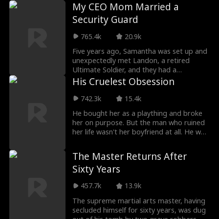
her boss Vince
My CEO Mom Married a
Security Guard
765.4k
20.9k
Five years ago, Samantha was set up and
unexpectedly met Landon, a retired
Ultimate Soldier, and they had a
daughter, Sabrina. Fiv
His Cruelest Obsession
742.3k
15.4k
He bought her as a plaything and broke
her on purpose. But the man who ruined
her life wasn't her boyfriend at all. He was
the twi
The Master Returns After
Sixty Years
457.7k
13.9k
The supreme martial arts master, having
secluded himself for sixty years, was dug