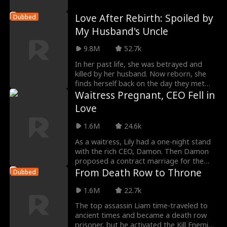
he easily defe
Love After Rebirth: Spoiled by
Dubbed
My Husband's Uncle
9.8M
52.7k
In her past life, she was betrayed and
killed by her husband. Now reborn, she
finds herself back on the day they met
each other's
Waitress Pregnant, CEO Fell in
Love
1.6M
24.6k
As a waitress, Lily had a one-night stand
with the rich CEO, Damon. Then Damon
proposed a contract marriage for the
baby. Lily tho
From Death Row to Throne
Dubbed
1.6M
22.7k
The top assassin Liam time-traveled to
ancient times and became a death row
prisoner, but he activated the Kill Enemies