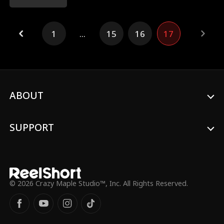
1
...
15
16
17
ABOUT
SUPPORT
© 2026 Crazy Maple Studio™, Inc. All Rights Reserved.