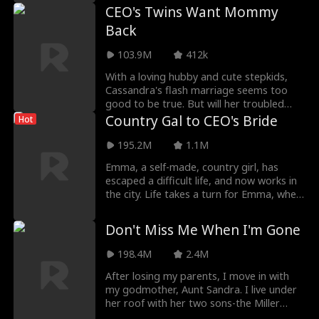
CEO's Twins Want Mommy
Back
103.9M
412k
With a loving hubby and cute stepkids,
Cassandra's flash marriage seems too
good to be true. But will her troubled
past catch up
Country Gal to CEO's Bride
Hot
195.2M
1.1M
Emma, a self-made, country girl, has
escaped a difficult life, and now works in
the city. Life takes a turn for Emma, when
she mis
Don't Miss Me When I'm Gone
198.4M
2.4M
After losing my parents, I move in with
my godmother, Aunt Sandra. I live under
her roof with her two sons-the Miller
brothers-sur