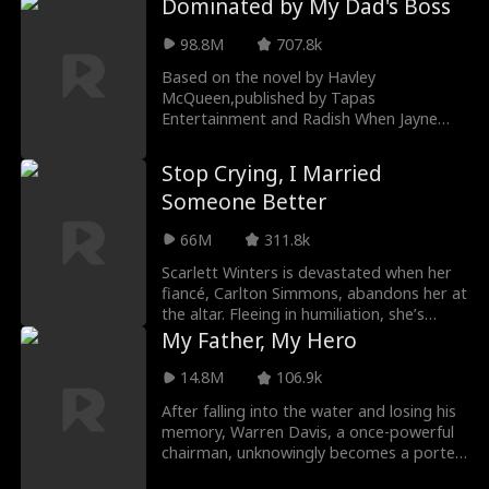
Dominated by My Dad's Boss
98.8M
707.8k
Based on the novel by Havley
McQueen,published by Tapas
Entertainment and Radish When Jayne
Turner asks a stranger at a bondage pa
Stop Crying, I Married
Someone Better
66M
311.8k
Scarlett Winters is devastated when her
fiancé, Carlton Simmons, abandons her at
the altar. Fleeing in humiliation, she’s
nearly h
My Father, My Hero
14.8M
106.9k
After falling into the water and losing his
memory, Warren Davis, a once-powerful
chairman, unknowingly becomes a porter
at the ve