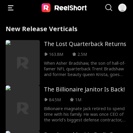
New Release Verticals
The Lost Quarterback Returns
163.8M
2.5M
When Asher Bradshaw, the son of hall-of-
famer NFL quarterback Trent Bradshaw
and former beauty queen Krista, goes
missing in a dev
The Billionaire Janitor Is Back!
84.5M
1M
Billionaire magnate Jack retired to spend
time with his family. He was once CEO of
the world's biggest defense contractor,
but he'