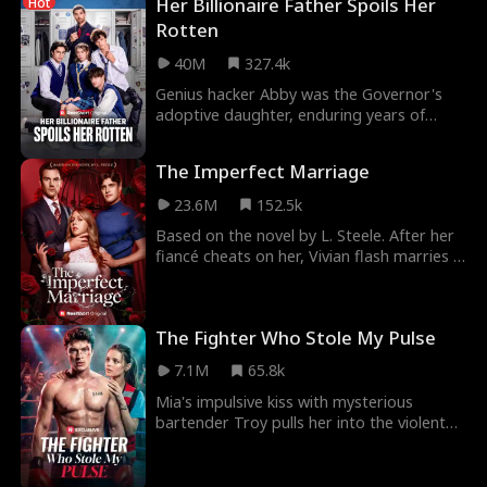
Her Billionaire Father Spoils Her
Hot
Rotten
40M
327.4k
Genius hacker Abby was the Governor's
adoptive daughter, enduring years of
abuse to help him seize power. Yet, right
before her 18
The Imperfect Marriage
23.6M
152.5k
Based on the novel by L. Steele. After her
fiancé cheats on her, Vivian flash marries a
hot silver fox… only to realize he’s her e
The Fighter Who Stole My Pulse
7.1M
65.8k
Mia's impulsive kiss with mysterious
bartender Troy pulls her into the violent
underground fighting world where he
reigns undefeat