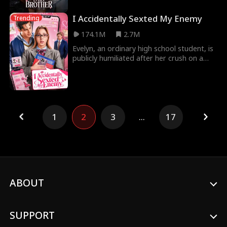
I Accidentally Sexted My Enemy
Trending
174.1M
2.7M
Evelyn, an ordinary high school student, is
publicly humiliated after her crush on a
popular hockey player is exposed.
Devastated,
1
2
3
...
17
ABOUT
SUPPORT