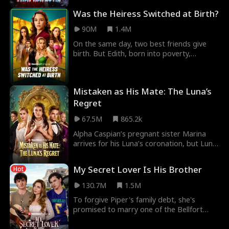
prank ag
Was the Heiress Switched at Birth?
90M
1.4M
On the same day, two best friends give
birth. But Edith, born into poverty,
secretly swaps her baby with her CEO
friend’s—hoping t
Mistaken as His Mate: The Luna’s
Regret
67.5M
865.2k
Alpha Caspian’s pregnant sister Marina
arrives for his Luna’s coronation, but Luna
Willow mistakes her for a rogue mistress.
In a
My Secret Lover Is His Brother
Hot
130.7M
1.5M
To forgive Piper's family debt, she's
promised to marry one of the Bellfort
brothers. Will she choose the star lacrosse
player Dre