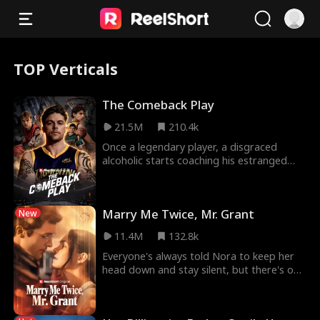
TOP Verticals
The Comeback Play
21.5M
210.4k
Once a legendary player, a disgraced
alcoholic starts coaching his estranged
son’s underdog NBA team, determined to
prove to his h
Marry Me Twice, Mr. Grant
New
11.4M
132.8k
Everyone's always told Nora to keep her
head down and stay silent, but there's one
exception — Vince Grant, her husband. As
their