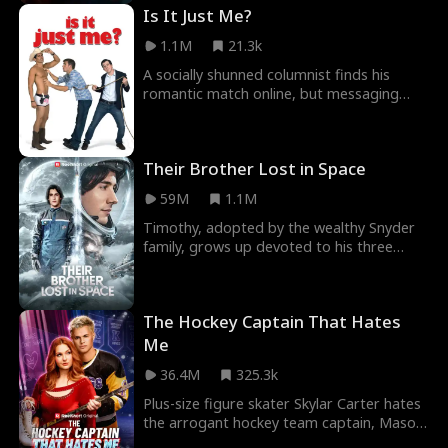
Is It Just Me?
1.1M
21.3k
A socially shunned columnist finds his
romantic match online, but messaging
under the wrong account causes his sleazy
roommate's p
Their Brother Lost in Space
59M
1.1M
Timothy, adopted by the wealthy Snyder
family, grows up devoted to his three
older sisters — until the day their
biological son, M
The Hockey Captain That Hates
Me
36.4M
325.3k
Plus-size figure skater Skylar Carter hates
the arrogant hockey team captain, Mason
Reed, with good reason. When Skylar’s