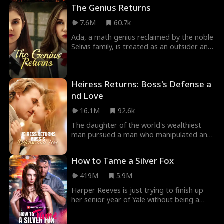
Blaze mistakes
The Genius Returns
7.6M
60.7k
Ada, a math genius reclaimed by the noble
Selivis family, is treated as an outsider and
framed by her scheming sister. But they pi
Heiress Returns: Boss's Defense a
nd Love
16.1M
92.6k
The daughter of the world's wealthiest
man pursued a man who manipulated and
mistreated women for three years, during
which she en
How to Tame a Silver Fox
419M
5.9M
Harper Reeves is just trying to finish up
her senior year of Yale without being a
completely friendless loser. However, when
her p