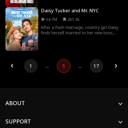
the aisle with Evan, her college
sweetheart. But bet
Daisy Tucker and Mr. NYC
54.7M
261.3k
After a flash marriage, country girl Daisy
finds herself married to her new boss,
Hamilton Smith, owner of Smith Media.
But misund
1
...
5
...
17
ABOUT
SUPPORT