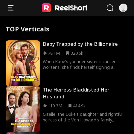
TOP Verticals
Baby Trapped by the Billionaire
78.1M
320.6k
When Katie's younger sister's cancer
worsens, she finds herself signing a
contract to give birth to a mysterious
billionaire's hei
The Heiress Blacklisted Her
Husband
119.3M
414.9k
Giselle, the Duke's daughter and rightful
heiress of the Von Howard's family,
married Patrick Hilton three years ago
after he save