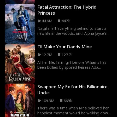
Fatal Attraction: The Hybrid
Princess
44.6M
447k
Natalie left everything behind to start a
new life in the woods, until Alpha Jayce's
invasion led to both her parents' deaths.
Upo
I'll Make Your Daddy Mine
12.7M
127.7k
All her life, farm girl Lenore Williams has
been bullied by spoiled heiress Ada
Thornton. When Ada steals Lenore's
fiance and kill
Swapped My Ex for His Billionaire
Uncle
109.3M
669k
There was a time when Nina believed her
happiest moment would be walking down