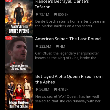
Fiancée's Betrayal, Dante's
Hot
Inferno
75.1M
855.9k
Dante Bosch returns home after 3 years in
the Marine Raiders on a top secret
mission, only to discover not only is his
fiancée Lil
American Sniper: The Last Round
Hot
222.6M
4M
Carl Oliver, the legendary sharpshooter
known as the King of Guns, broke the
world record for longest confirmed kill
then vanished
Betrayed Alpha Queen Rises from
the Ashes
56.8M
478.3k
Nessa, secret Wolf Queen, has her wolf
sealed so that she can runaway with her
fated mate, Alpha Blaze Ashclaw. But