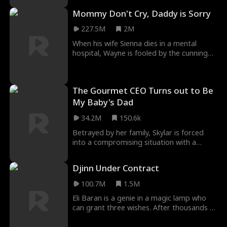
Mommy Don't Cry, Daddy is Sorry
227.5M
2M
When his wife Sienna dies in a mental
hospital, Wayne is fooled by the cunning
Alison into taking home the wrong
daughter. Little
The Gourmet CEO Turns out to Be
My Baby's Dad
34.2M
150.6k
Betrayed by her family, Skylar is forced
into a compromising situation with a
sleazy-looking director in exchange for her
grandmot
Djinn Under Contract
100.7M
1.5M
Eli Baran is a genie in a magic lamp who
can grant three wishes. After thousands of
years, a billionaire uses his last wish to gra