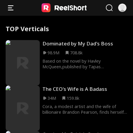
TOP Verticals
Dominated by My Dad's Boss
98.9M
708.8k
Based on the novel by Havley
McQueen,published by Tapas
Entertainment and Radish When Jayne
Turner asks a stranger at a bondage pa
The CEO's Wife is A Badass
34M
159.8k
Cora, a modest artist and the wife of
billionaire Brandon Pearson, finds herself
managing his gallery while he's away on
business.