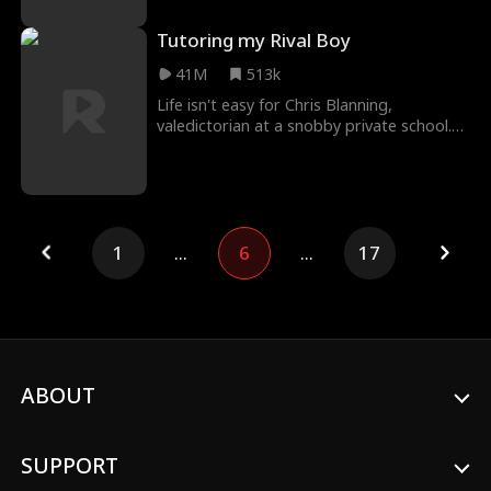
Tutoring my Rival Boy
41M
513k
Life isn't easy for Chris Blanning,
valedictorian at a snobby private school.
It's hard enough dealing with bullies
already, but w
1
...
6
...
17
ABOUT
SUPPORT