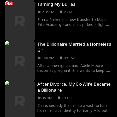
Taming My Bullies
Hot
218.1M
2.1M
Emma Parker is a new transfer to Maple
Elite Academy - and she's picked a fight
with The Big Four, on her very first day!
Four ric
The Billionaire Married a Homeless
Girl
106.8M
881.5k
After a one-night-stand, Adele Moore
becomes pregnant. She wants to keep the
child, but her father kicks her out of the
house. Wit
After Divorce, My Ex-Wife Became
a Billionaire
35.8M
189.1k
Claire, secretly the heir to a vast fortune,
hides her true identity to marry Milo out
of love. Living in Los Angeles, she quietly