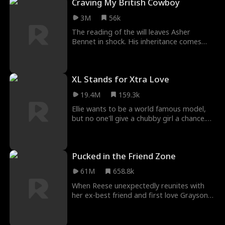
Craving My British Cowboy
3M
56k
The reading of the will leaves Asher
Bennet in shock. His inheritance comes
with a million strings attached, the worst
of all, liv
XL Stands for Xtra Love
19.4M
159.3k
Ellie wants to be a world famous model,
but no one'll give a chubby girl a chance.
She has a one-night stand with fashion
company
Pucked in the Friend Zone
61M
658.8k
When Reese unexpectedly reunites with
her ex-best friend and first love Grayson
four years after he broke her heart, she
agrees to