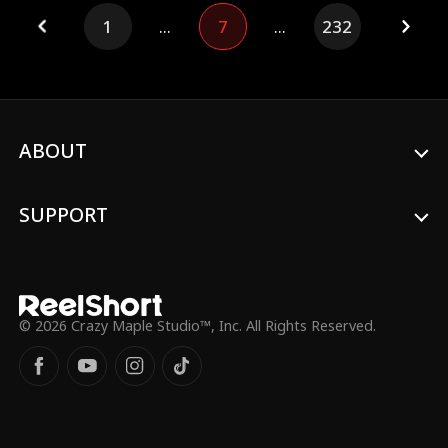
1
...
7
...
232
ABOUT
SUPPORT
© 2026 Crazy Maple Studio™, Inc. All Rights Reserved.