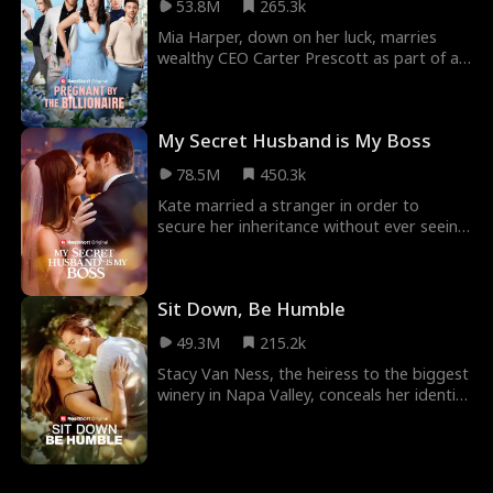
53.8M
265.3k
thought. He's a billionaire who had
admired Shelby from their last encounter,
Mia Harper, down on her luck, marries
three years ago.
wealthy CEO Carter Prescott as part of a
deal. Their fake marriage soon blossoms
into real romance, but their love is tested
when Carter's ruthless ex, Lily, stops at
My Secret Husband is My Boss
nothing to win him back. The drama
intensifies when Mia discovers she's
78.5M
450.3k
pregnant with Carter's baby and uncovers
the shocking truth that Lily is her long-lost
Kate married a stranger in order to
stepsister...
secure her inheritance without ever seeing
him. She returns two years later get a
divorce, not knowing that her hot
billionaire boss and crush Jack Townsend is
Sit Down, Be Humble
her secret husband.
49.3M
215.2k
Stacy Van Ness, the heiress to the biggest
winery in Napa Valley, conceals her identity
to be with Pete Davis, just to get brutally
dumped. She decides to show the world
who she is - the richest heiress in the
country...but no one seems to believe her?