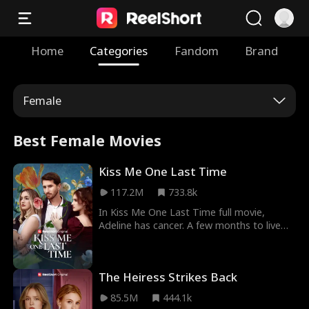
Home
Categories
Fandom
Brand
Female
Best Female Movies
Kiss Me One Last Time
117.2M
733.8k
In Kiss Me One Last Time full movie,
Adeline has cancer. A few months to live
and she'll be dead. The one thing she
needed was her husband, Blake's love. She
couldn't get it as he never saw her as his
The Heiress Strikes Back
wife rather as a blood bank for her step-
sister. Adeline's condition worsened and
85.5M
444.1k
donating blood wasn't helping. Soon,