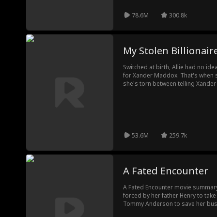
78.6M
300.8k
My Stolen Billionaire
Switched at birth, Allie had no ide
for Xander Maddox. That's when s
she's torn between telling Xander 
losing him or keeping a lie from 
53.6M
259.7k
A Fated Encounter
A Fated Encounter movie summar
forced by her father Henry to take
Tommy Anderson to save her bus
turns out to be a handsome and 