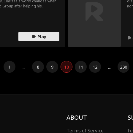
ry, Clarisse's world changes when
dis
d Group after helping his
nor
g about her financial struggles,
Lit
 a fake marriage to fulfill his
nig
unexpected alliance, while Austin
abu
om her.
or 
dau
Play
dis
col
the
1
...
8
9
10
11
12
...
230
ABOUT
S
Terms of Service
Fe