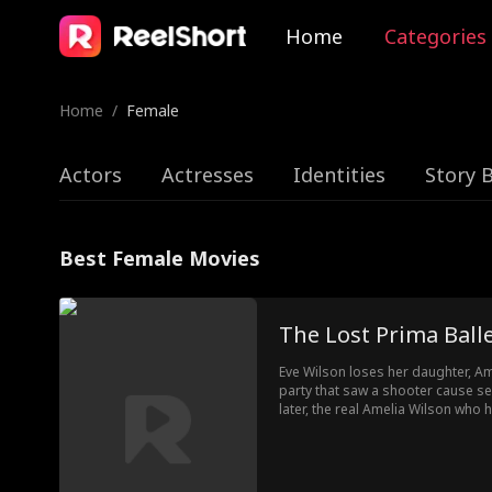
Home
Categories
Home
/
Female
Actors
Actresses
Identities
Story 
Best Female Movies
The Lost Prima Ball
Eve Wilson loses her daughter, A
party that saw a shooter cause s
later, the real Amelia Wilson wh
is waiting tables for her fake mot
ballet competition that led her bac
the Wilson family.