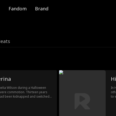
Fandom
Brand
Beats
erina
H
melia Wilson during a Halloween
In 
evere commotion. Thirteen years
oth
o had been kidnapped and switched
to 
her, but her fate changes during a
bir
k into the hands of her real family,
sav
bec
ove