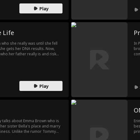
mys
Play
con
end
 Life
P
a who she really was until she fell
In 
he gets her DNA results. Now,
bro
who her father really is and risk
com
the man she loves.
Nei
Play
O
y talks about Emma Brown who is
Eri
 her sister Bella's place and marry
bes
iness. Unlike the rumor Tommy
pri
wealthy man. Soon Emma starts to
ret