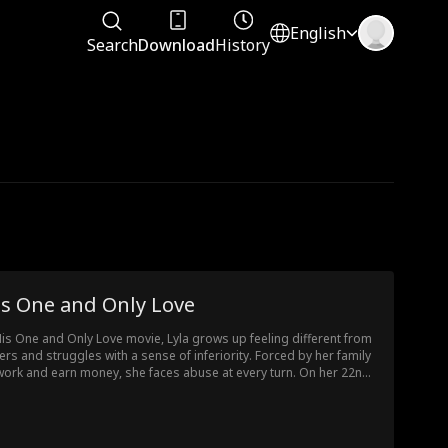
English
Search
Download
History
is One and Only Love
His One and Only Love movie, Lyla grows up feeling different from
ers and struggles with a sense of inferiority. Forced by her family
work and earn money, she faces abuse at every turn. On her 22nd
thday, Lyla wishes for true love. While working a part-time job, she
es Leo, a handsome and gentle president, and unexpectedly
omes pregnant. Leo takes her in and cares for her tenderly, and
r time, their love blossoms. However, as they uncover the