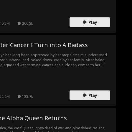
t friend. In the many subsequent dangerous situations, Prince
rles repeatedly protects Erin, causing Erin to develop a different
ling for her "brother" Charles.
Play
40.5M
200.5k
ter Cancer I Turn into A Badass
lyn has long been oppressed by her stepsister, misunderstood
her husband, and looked down upon by her family. After being
diagnosed with terminal cancer, she suddenly comes to her
se and decides to live her final days to the fullest. She turns into
ierce diva, taking revenge on her oblivious husband and her evil
psister. However, her husband suddenly realizes that he has
taken someone else for his lifesaver...
Play
52.2M
185.7k
he Alpha Queen Returns
sica, the Wolf Queen, grew tired of war and bloodshed, so she