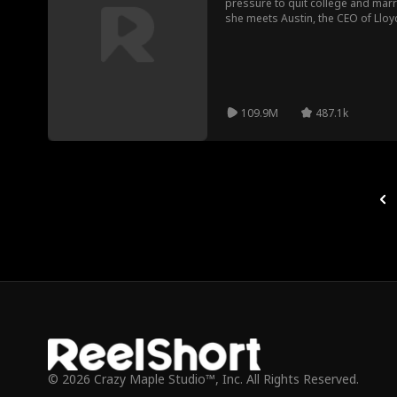
pressure to quit college and mar
she meets Austin, the CEO of Lloy
grandmother after a scam. Learnin
he offers her money in exchange for
grandmother's wish. They form an 
keeps his true identity a secret fr
109.9M
487.1k
© 2026 Crazy Maple Studio™, Inc. All Rights Reserved.