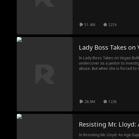
fall for Tommy despite stating thei
please their families.
51.4M
221k
Lady Boss Takes on 
In Lady Boss Takes on Vegas Bulli
undercover as a janitor to invest
abuse. But when she is forced to r
her loyal workers, no one believ
stolen her identity as executive o
meager janitor?
28.9M
123k
Resisting Mr. Lloyd
In Resisting Mr. Lloyd: An Age Ga