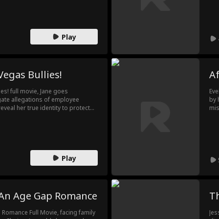
r relationship is just a contract to
bes
Cha
fee
Play
Vegas Bullies!
Af
es! full movie, Jane goes
Eve
igate allegations of employee
by 
eveal her true identity to protect
mis
es her, and now, someone has
sen
f the casino! What can she do as a
a f
ste
mis
Play
: An Age Gap Romance
T
p Romance Full Movie, facing family
Jes