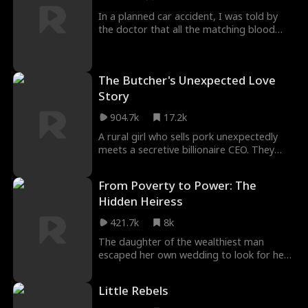
return to her world.
In a planned car accident, I was told by
the doctor that all the matching blood
types had been adjusted by my husband
to save his childhood sweetheart. Later,
the doctor persuaded me to donate my
The Butcher's Unexpected Love
heart to the mistress to fulfill my
husband's wish. Finally, I died on the
Story
operating table in despair. However, my
904.7k
17.2k
soul goes to the third year after my
death...
A rural girl who sells pork unexpectedly
meets a secretive billionaire CEO. They
have a whirlwind marriage, and their
feelings gradually deepen. However, when
From Poverty to Power: The
his first love appears, cracks start to form
Hidden Heiress
between them, and billionaire's true
identity becomes a ticking time bomb for
421.7k
8k
their marriage.
The daughter of the wealthiest man
escaped her own wedding to look for her
long-lost boyfriend. By chance, she
encountered a college classmate who
Little Rebels
impersonated her, secretly wearing the
jewelry of the wealthy man’s daughter and