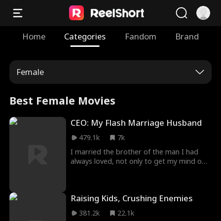
Home
Categories
Fandom
Brand
Female
Best Female Movies
CEO: My Flash Marriage Husband
479.1k
7k
I married the brother of the man I had
always loved, not only to get my mind off
of him but to prove to him that I could still
get along without him! I thought I could
win his heart someday, but all I got was
Raising Kids, Crushing Enemies
the news that he was engaged to
someone else. And it was only when I was
381.2k
22.1k
about to get married to his brother that