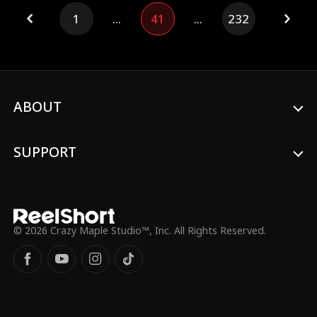
much stress that she goes into early labor.
1
...
41
...
232
Meanwhile, the CEO waits at the airport,
only to find her seriously injured upon
arrival—while his son and mother stand
by, smirking.
ABOUT
SUPPORT
© 2026 Crazy Maple Studio™, Inc. All Rights Reserved.