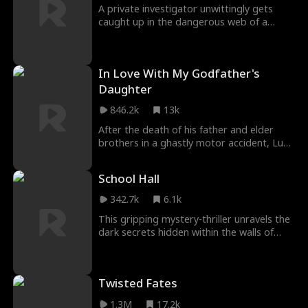
A private investigator unwittingly gets
caught up in the dangerous web of a
covert organization led by an enigmatic
figure known as Phoenix. When the
investigator becomes involved with a
In Love With My Godfather's
woman who is married to a man
associated with the organization, they find
Daughter
themselves in a perilous situation...
846.2k
13k
After the death of his father and elder
brothers in a ghastly motor accident, Luca
Marcini becomes the new don of the
Marcini crime family. At the young age of
School Hall
twenty-five, he is perceived as
inexperienced and weak. However, Luca is
342.7k
6.1k
determined to prove them wrong...
This gripping mystery-thriller unravels the
dark secrets hidden within the walls of
Crestwood Academy, a prestigious but
enigmatic institution. As four friends
embark on a quest to find their missing
Twisted Fates
classmate, they stumble upon a world of
ancient rituals, sinister societies, and
1.3M
17.2k