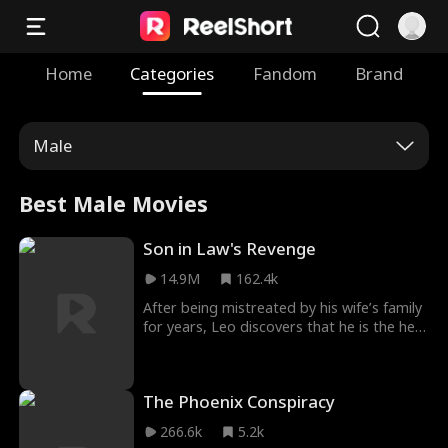
Home
Categories
Fandom
Brand
Male
Best Male Movies
Son in Law's Revenge
14.9M
162.4k
After being mistreated by his wife’s family
for years, Leo discovers that he is the heir
to a vast fortune. Now it’s time — for
revenge!
The Phoenix Conspiracy
266.6k
5.2k