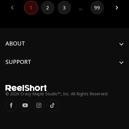
family’s empire, Daniel’s heart, however, is
1
2
3
...
99
ensnared by Mia—a spirited bartender
whose unfiltered passion challenges
everything he has ever known. Their
clandestine romance ignites a fire within
him, awakening desires he never dared to
explore amidst the suffocating
expectations of his elite world. As their
ABOUT
secret love deepens, the stakes grow
higher. Tensions mount with the presence
of Alex, Daniel’s best friend, who harbors
SUPPORT
unspoken feelings for Mia. His inner
turmoil threatens to fracture their
friendship, as jealousy simmers just below
the surface, complicating the emotional
landscape. Meanwhile, Isabella, acutely
aware of Daniel’s emotional drift, resorts
© 2026 Crazy Maple Studio™, Inc. All Rights Reserved.
to manipulation, faking a pregnancy and
also confronting Mia with a tempting offer
that reveals the darker facets of her
character—insecurities masked by
ambition and fear of losing her carefully
crafted life...