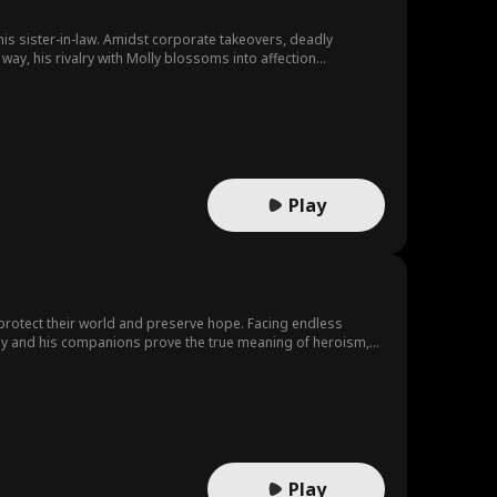
his sister-in-law. Amidst corporate takeovers, deadly
ay, his rivalry with Molly blossoms into affection...
Play
 protect their world and preserve hope. Facing endless
s, Jay and his companions prove the true meaning of heroism,
Play