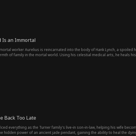
 Is an Immortal
mortal worker Aurelius is reincarnated into the body of Hank Lynch, a spoiled hei
armth of family in the mortal world. Using his celestial medical arts, he heals hi
ial. But when enemies from the immortal realm arrive, Aurelius must reveal the
e Back Too Late
ificed everything as the Turner family's live-in son-in-law, helping his wife b
he hidden power of an ancient jade pendant, gaining the ability to heal the dy