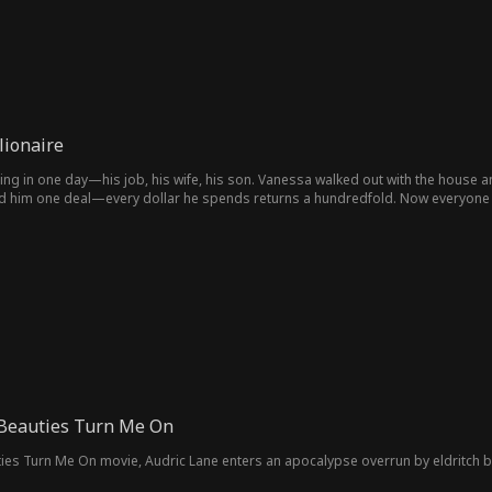
lionaire
ng in one day—his job, his wife, his son. Vanessa walked out with the house an
ed him one deal—every dollar he spends returns a hundredfold. Now everyone
 Beauties Turn Me On
ties Turn Me On movie, Audric Lane enters an apocalypse overrun by eldritch be