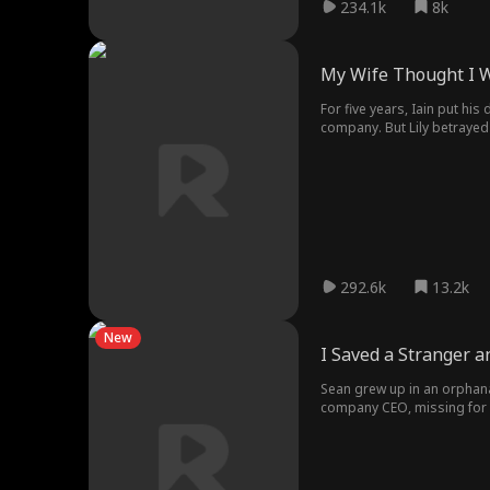
234.1k
8k
My Wife Thought I 
For five years, Iain put h
company. But Lily betrayed 
without revenge. Without hi
292.6k
13.2k
New
I Saved a Stranger a
Sean grew up in an orphana
company CEO, missing for 25
and determination. From an 