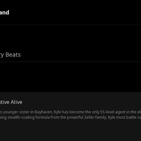
and
ry Beats
tive Alive
his younger sister in Bayhaven, Kyle has become the only 5S-level agent in the el
ng stealth-coating formula from the powerful Zeller family, Kyle must battle
true goal: finding the sister he has searched for all these years.