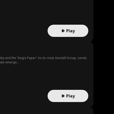
Play
bby and the "Aegis Paper." As its rivial, Kendall Group, sends
ats emerge...
Play