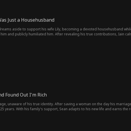
Was Just a Househusband
is dreams aside to support his wife Lily, becoming a devoted househusband whil
him and publicly humiliated him. After revealing his true contributions, Iain c
s support, Lily's company collapsed. Iain then rebuilt his career with his famil
nd Found Out I'm Rich
ge, unaware of his true identity. After saving a woman on the day his marriage
 years. With his family's support, Sean adapts to his new life and earns the r
orphan with nothing to a worthy successor, he finds the family he lost and begi