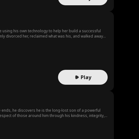
e using his own technology to help her build a successful
almly divorced her, reclaimed what was his, and walked away
y's support and began a new life with dignity and strength.
Play
 ends, he discovers he is the long-lost son of a powerful
espect of those around him through his kindness, integrity,
ns a new chapter of his life.