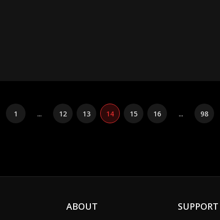
1
...
12
13
14
15
16
...
98
ABOUT
SUPPORT