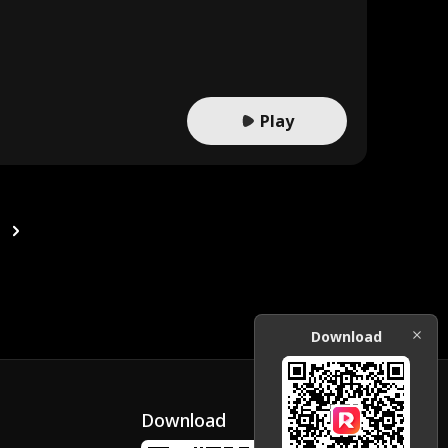
Play
Download
Download