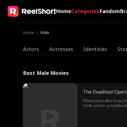
Home
Categories
Fandom
Br
Home
/
Male
Actors
Actresses
Identities
Sto
Best Male Movies
The Deadliest Opera
Fifteen years after losing 
Smith and her groundbreaki
behind the mission lies his 