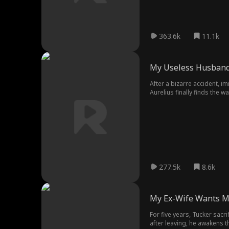
363.6k
11.1k
My Useless Husband
After a bizarre accident, im
Aurelius finally finds the w
his wife awaken her potent
277.5k
8.6k
My Ex-Wife Wants M
For five years, Tucker sacr
after leaving, he awakens t