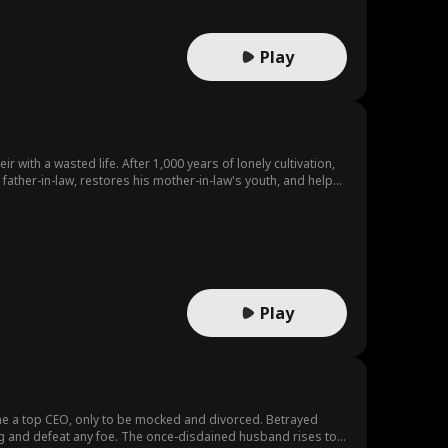
Play
r with a wasted life. After 1,000 years of lonely cultivation,
s father-in-law, restores his mother-in-law's youth, and helps
 true power he has hidden for a millennium.
Play
ecome a top CEO, only to be mocked and divorced. Betrayed
ing and defeat any foe. The once-disdained husband rises to