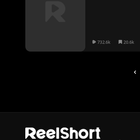
732.6k
20.6k