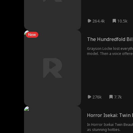
264.4k
10.5k
New
The Hundredfold Bil
Grayson Locke lost everythi
model. Then a voice offer
276k
7.7k
Horror Isekai: Twin
In Horror Isekai Twin Beau
as stunning hotties.