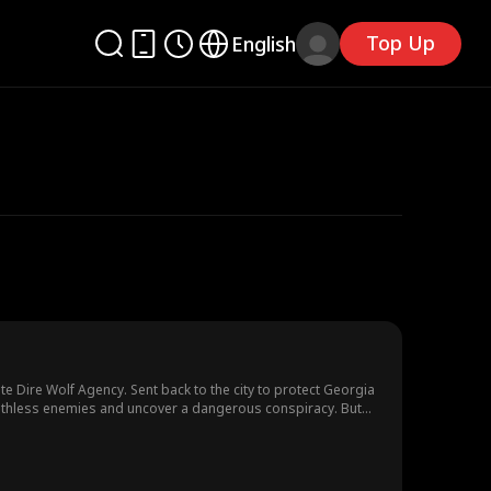
Top Up
English
ite Dire Wolf Agency. Sent back to the city to protect Georgia
 ruthless enemies and uncover a dangerous conspiracy. But