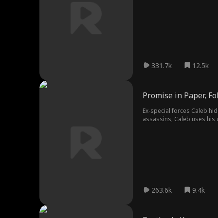
become the man everyone wa
331.7k
12.5k
Promise in Paper, F
Ex-special forces Caleb hide
assassins, Caleb uses his 
263.6k
9.4k