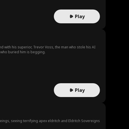
Play
d with his superior, Trevor Voss, the man who stole his AI
 who buried him is begging.
Play
ings, seeing terrifying apex eldritch and Eldritch Sovereigns