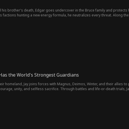
 his brother's death, Edgar goes undercover in the Bruce family and protects 
factions hunting a new energy formula, he neutralizes every threat. Along the w
 Has the World's Strongest Guardians
ir homeland, Jay joins forces with Magnus, Deimos, Winter, and their allies to
 courage, unity, and selfless sacrifice. Through battles and life-or-death trial
ing peace, renewal, and a new beginning to their world.