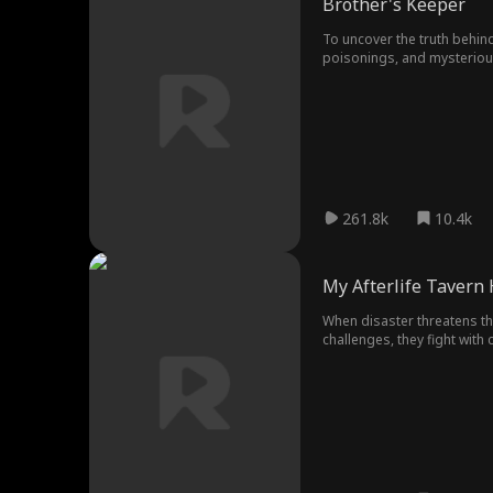
Brother's Keeper
To uncover the truth behind
poisonings, and mysterious 
261.8k
10.4k
My Afterlife Tavern
When disaster threatens the
challenges, they fight with
defeat every threat, and br