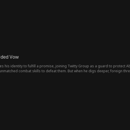
nts on their side, leaving his former family to regret losing him.
olded Vow
s his identity to fulfill a promise, joining Twitty Group as a guard to protect A
unmatched combat skills to defeat them. But when he digs deeper, foreign thre