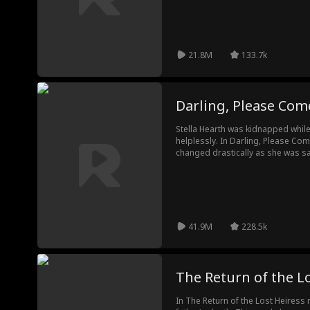
21.8M
133.7k
Darling, Please Co
Stella Hearth was kidnapped while
helplessly. In Darling, Please Com
changed drastically as she was 
became a janitor in her school, for
own brother because he could not
years. Eventually, Stella was reco
41.9M
228.5k
The Return of the L
In The Return of the Lost Heiress