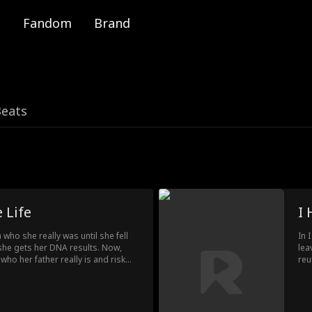
Fandom
Brand
Beats
 Life
I 
a who she really was until she fell
In 
he gets her DNA results. Now,
lea
who her father really is and risk
reu
the man she loves.
Lin
tha
rec
to 