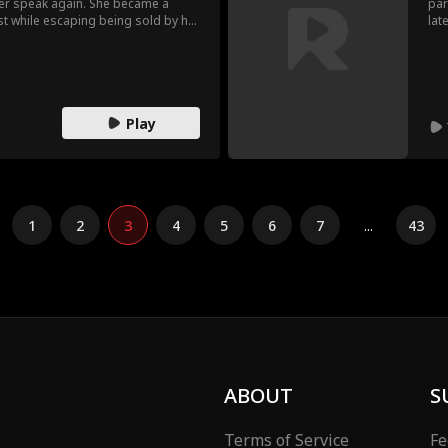
ver speak again. She became a
par
st while escaping being sold by her
lat
ed by Ron who showered her with
is 
r birth family kept searching for
bal
ey mistreated her.
the
Play
1
2
3
4
5
6
7
...
43
ABOUT
S
Terms of Service
Fe