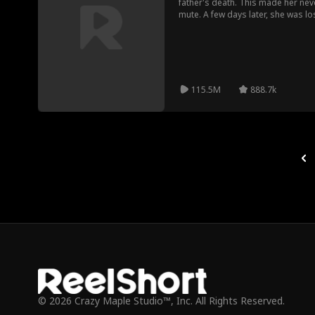
father's death. This made her ne
mute. A few days later, she was lo
guard. Lana was found and adopt
fatherly love. Years passed and he
her. Unaware of Lana's identity, th
115.5M
888.7k
© 2026 Crazy Maple Studio™, Inc. All Rights Reserved.