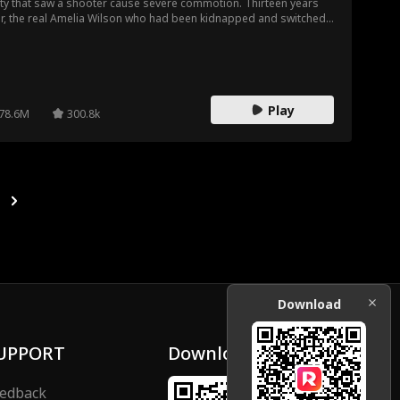
ty that saw a shooter cause severe commotion. Thirteen years
er, the real Amelia Wilson who had been kidnapped and switched
waiting tables for her fake mother, but her fate changes during a
let competition that led her back into the hands of her real family,
 Wilson family.
Play
78.6M
300.8k
Download
UPPORT
Download
edback