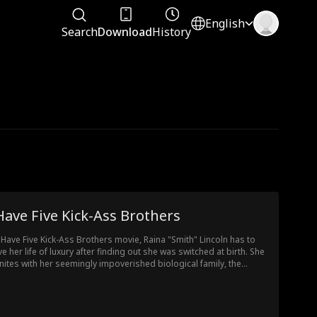
English
Search
Download
History
Have Five Kick-Ass Brothers
I Have Five Kick-Ass Brothers movie, Raina "Smith" Lincoln has to
ve her life of luxury after finding out she was switched at birth. She
nites with her seemingly impoverished biological family, the
colns, who hide their extreme wealth from her. Despite finding out
t her family is poor, Raina embraces the Lincolns and they
iprocate. As her old family, the Smiths, and their evil daughter try
take her down, her true family, along with super rich, super