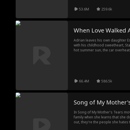
53.6M
259.6k
When Love Walked 
Adrian leaves his own daughter Es
with his childhood sweetheart, St
hot summer sun, the car overhea
working and Esther starts to overh
and almost faints. Esther dials Ad
Without listening to her, Adrian ha
runs out of battery, she calls he
her. However, before Esther can tell
dies. Claire starts to desperately 
66.4M
586.5k
be able to successfully find and 
unthinkable happens?
Song of My Mother'
In Song of My Mother's Tears movi
family when she learns that she do
out, they're the people she hates 