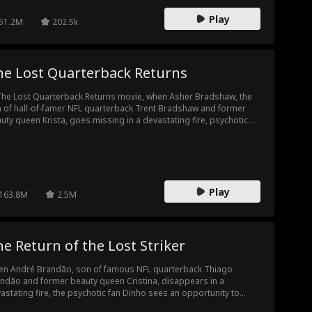
dsome, billionaire Theo Jones, do anything and everything to
Play
end Raina.
51.2M
202.5k
he Lost Quarterback Returns
The Lost Quarterback Returns movie, when Asher Bradshaw, the
 of hall-of-famer NFL quarterback Trent Bradshaw and former
uty queen Krista, goes missing in a devastating fire, psychotic
 Donny Lewis takes it as an opportunity to swap Asher with his
 son, Wyatt. Twelve years later, the two boys cross paths at
tball tryouts where Asher out performs Wyatt. The Bradshaw's
 realizing Asher is their long-lost son, attack him relentlessly.
y put him through physical and mental torture, egged on by their
Play
ptive son. Until they uncover the shocking truth—Asher's the one
163.8M
2.5M
y've been looking for. The Bradshaws then do everything in their
er to beg for forgiveness while Wyatt and Donny plot revenge.
e Return of the Lost Striker
n André Brandão, son of famous NFL quarterback Thiago
ndão and former beauty queen Cristina, disappears in a
astating fire, the psychotic fan Dinho sees an opportunity to
p André for his own son, Vitor. Twelve years later, the two boys