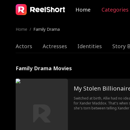
Home
Categories
Home
/
Family Drama
Actors
Actresses
Identities
Story 
Family Drama Movies
My Stolen Billionaire
Switched at birth, Allie had no ide
for Xander Maddox. That's when s
she's torn between telling Xander 
losing him or keeping a lie from 