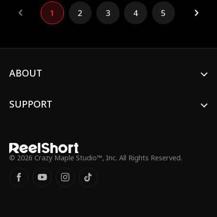
his obsessive pursuit closes in, the truth
1
2
3
4
5
behind her adoption and her buried past
begins to unravel, leaving Lillian trapped
between desire, deception, and a fate she
never chose.
ABOUT
SUPPORT
© 2026 Crazy Maple Studio™, Inc. All Rights Reserved.