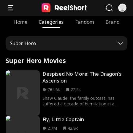
Home
Categories
Fandom
Brand
Super Hero
Super Hero Movies
Despised No More: The Dragon's
Ascension
764.6k
22.5k
Shaw Claude, the family outcast, has
suffered a decade of humiliation in a
graveyard. In his darkest moments, the
seemingly frail gravekeeper reveals her
Fly, Little Captain
true identity and helps him awaken his
powers. As Shaw ascends to immortality,
2.7M
42.8k
the demons arrive. An epic showdown