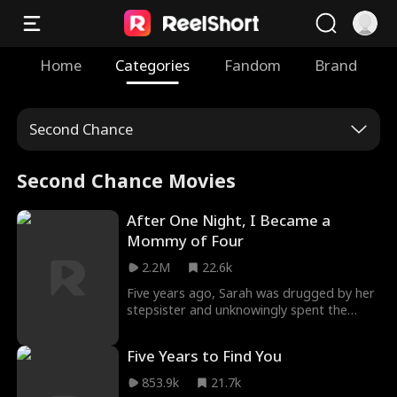
Home
Categories
Fandom
Brand
Second Chance
Second Chance Movies
After One Night, I Became a
Mommy of Four
2.2M
22.6k
Five years ago, Sarah was drugged by her
stepsister and unknowingly spent the
night with Jackson, CEO of the Ford Group.
Abandoned while pregnant, she later gave
Five Years to Find You
birth to quadruplets, two of whom were
secretly taken from her. Now raising the
853.9k
21.7k
remaining children alone, Sarah joins the