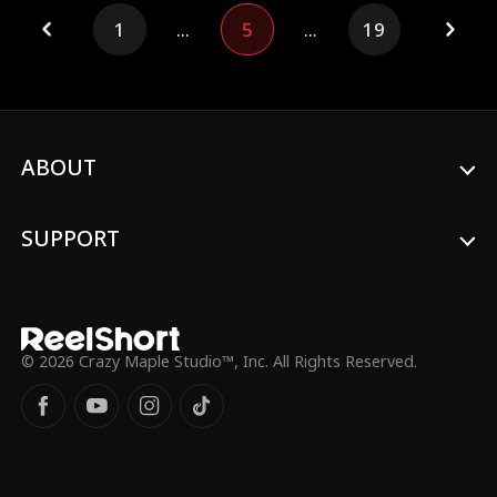
relentlessly. Will she give him a second
from the shadows.
1
...
5
...
19
chance, or just leave him?
ABOUT
SUPPORT
© 2026 Crazy Maple Studio™, Inc. All Rights Reserved.