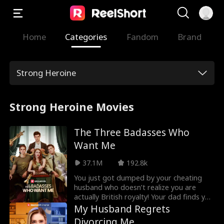
Home
Categories
Fandom
Brand
Strong Heroine
Strong Heroine Movies
The Three Badasses Who
Want Me
37.1M
192.8k
You just got dumped by your cheating
husband who doesn’t realize you are
actually British royalty! Your dad finds you
3 badass fiancés to show him up. But you
My Husband Regrets
only have 7 days to pick! Who do you
Divorcing Me