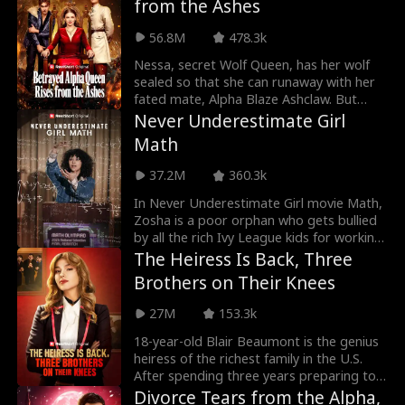
from the Ashes
college classmate Ashley, leaving Cora
scorned by her colleagues. Can Cora
56.8M
478.3k
reclaim her place and prove her worth?
Nessa, secret Wolf Queen, has her wolf
sealed so that she can runaway with her
fated mate, Alpha Blaze Ashclaw. But
Blaze mistakes the birthmark on their son
Never Underestimate Girl
to mean Nessa cheated and makes them
Math
his slaves. Only when the life of their son
is threatened, is there a chance for Blaze
37.2M
360.3k
to realize the truth, but will it be too late
then?
In Never Underestimate Girl movie Math,
Zosha is a poor orphan who gets bullied
by all the rich Ivy League kids for working
on a farm. But Zosha's about to beat
The Heiress Is Back, Three
them all at the one thing they least
Brothers on Their Knees
expect: math.
27M
153.3k
18-year-old Blair Beaumont is the genius
heiress of the richest family in the U.S.
After spending three years preparing to
take over the family business, she's ready
Divorce Tears from the Alpha,