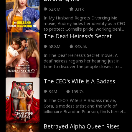
choose? Or can you have all three?
62.6M
331k
In My Husband Regrets Divorcing Me
movie, Audrey hides her identity as a CEO
to protect Cornell's pride, working behind
the scenes to help him secure a major
The Deaf Heiress's Secret
hotel project and climb to the top as the
hotel's CEO. As she helps him make his
58.8M
348.5k
way up the ladder, his first love, Cecilia,
In The Deaf Heiress's Secret movie, A
returns, putting a strain on their
deaf heiress regains her hearing just in
relationship . Meanwhile, Audrey faces
time to discover the people closest to
relentless pressure from those around
her plotting against her. Keeping her
her, including Cornell, which pushing her
recovery a secret, she plays a dangerous
to consider a divorce. After enduring
The CEO's Wife is A Badass
game of deception against those who
countless humiliations, she finally
believe her disability makes her weak. As
recognizes her worth and the price of
34M
159.7k
she investigates suspicious events from
dedicating herself to the wrong person.
her past, she must carefully navigate a
In The CEO's Wife is A Badass movie,
With her confidence restored, Audrey
web of betrayal while pretending not to
Cora, a modest artist and the wife of
eventually chooses divorce and fight to
hear the conspiracies unfolding around
billionaire Brandon Pearson, finds herself
reclaim her place as the CEO.
her in order to bring those who wronged
managing his gallery while he's away on
her to justice.
business. However, her role as the CEO's
Betrayed Alpha Queen Rises
wife is unexpectedly eclipsed by her