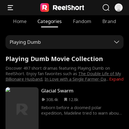
Home
Categories
Fandom
Brand
Playing Dumb
Playing Dumb Movie Collection
Discover 497 short dramas featuring Playing Dumb on
ReelShort. Enjoy fan favorites such as
The Double Life of My
Billionaire Husband
,
In Love with a Single Farmer-Da
...
Expand
Glacial Swarm
308.4k
12.8k
Reborn before a doomed polar
expedition, Madeline tried to warn about
ice worm massacre. With only Owen
trusting her, betrayal and chaos consumed