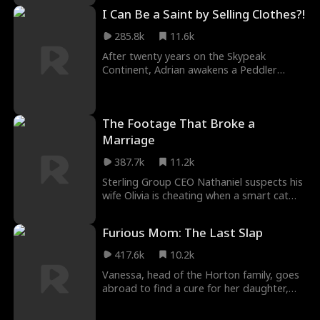
the team. Armed with the Stone of Silence,
I Can Be a Saint by Selling Clothes?!
she survived as the traitors fall, finding a
new beginning with Owen.
285.8k
11.6k
After twenty years on the Skypeak
Continent, Adrian awakens a Peddler
System that lets him grow stronger by
selling women’s undergarments under
absurd trade conditions. As he struggles
The Footage That Broke a
to make each deal, he must also face the
rising demon threat and fulfill his destiny
Marriage
of becoming a Saint to wipe them out.
387.7k
11.2k
Sterling Group CEO Nathaniel suspects his
wife Olivia is cheating when a smart cat
feeder records a stranger in their home.
After catching her and his old friend
Furious Mom: The Last Slap
Franklin together, he plays along. He
secretly buys an apartment, installs hidden
417.6k
10.2k
cameras, and sets a trap. At the Spring
Vanessa, head of the Horton family, goes
Festival dinner, he publicly exposes their
abroad to find a cure for her daughter,
conspiracy, transforming from a betrayed
Hazel. She returns to discover Hazel has
husband into a mastermind of revenge!
been tortured into madness by her gold-