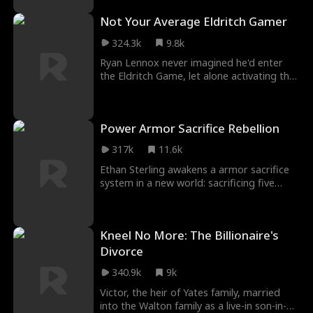
digging husband and her fake adopted
Not Your Average Eldritch Gamer
sister, Fiona. Furious, Vanessa becomes
the Queen of Slaps, crushing the
324.3k
9.8k
scumbags to avenge Hazel.
Ryan Lennox never imagined he'd enter
the Eldritch Game, let alone activating the
Ferocity System! As he was fighting in the
instance, the system admin warned him
not to scare its NPCs. Ryan did not want
Power Armor Sacrifice Rebellion
to, but they really looked like they needed
a lesson. Weren't things supposed to be in
317k
11.6k
hell mode? Why did he feel like he was the
final boss?
Ethan Sterling awakens a armor sacrifice
system in a new world: sacrificing five
Tier-1 armors lets him crush Tier-2s
barehanded. Betrayed at Viridian
Academy and seeing his mother
Kneel No More: The Billionaire's
humiliated, Ethan unleashes his power to
crush Logan Sterling and start his epic
Divorce
rise!
340.9k
9k
Victor, the heir of Yates family, married
into the Walton family as a live-in son-in-