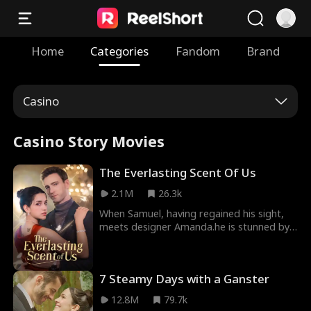
Home
Categories
Fandom
Brand
Casino
Casino Story Movies
The Everlasting Scent Of Us
2.1M
26.3k
When Samuel, having regained his sight,
meets designer Amanda.he is stunned by
how much she resembles Emma his ex and
the love he once lost. Determined to
uncover the truth about who she really is,
7 Steamy Days with a Ganster
Samuel keeps testing and questioning her.
As they get swept up in mounting
12.8M
79.7k
pressures and tangled schemes, old