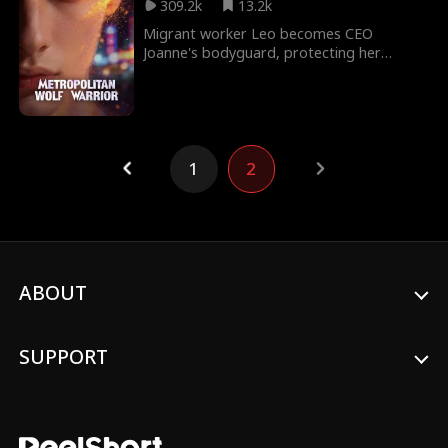
309.2k
13.2k
Migrant worker Leo becomes CEO
Joanne's bodyguard, protecting her
rebellious sister-in-law. After crushing the
Crisp Guild, he uncovers a greater threat:
Joanne's "dead" husband has returned,
allied with the ruthless Solomon Group to
seize her empire. As Leo shields Joanne
1
2
and searches for the scarred Esther, his
mysterious past and immense power
come to light. In the end, he joins forces
with a global tycoon to crush the
conspiracy and save them all.
ABOUT
SUPPORT