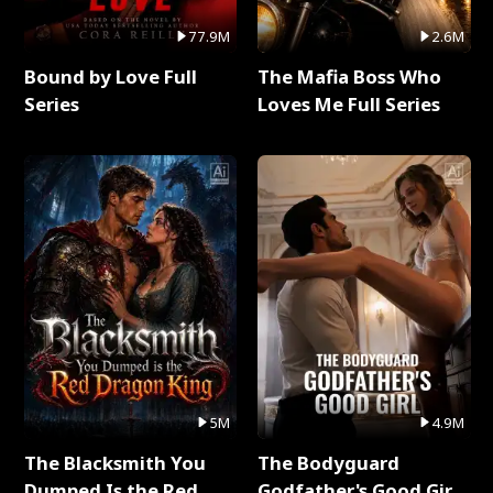
77.9M
2.6M
Bound by Love Full
The Mafia Boss Who
Series
Loves Me Full Series
5M
4.9M
The Blacksmith You
The Bodyguard
Dumped Is the Red
Godfather's Good Girl