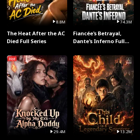
8.8M
74.3M
The Heat After the AC
Fiancée's Betrayal,
Died Full Series
Dante's Inferno Full
Series
Hot
29.4M
13.2M