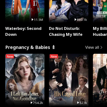
11.5M
880.1k
Waterboy: Second
Do Not Disturb:
My Bill
Down
Chasing My Wife
Husban
Remem
Pregnancy & Babies 🍼
View all
New
New
754.2k
527k