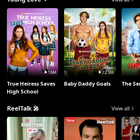
16M
22.5M
True Heiress Saves
Baby Daddy Goals
The Se
High School
ReelTalk 🎤
View all
New