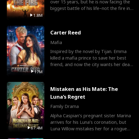
over 15 years, but he is now facing the
biggest battle of his life–not the fire in
the field
1.8M
Carter Reed
Mafia
Inspired by the novel by Tijan. Emma
killed a mafia prince to save her best
friend, and now the city wants her dead.
There’s only
17M
Mistaken as His Mate: The
Luna’s Regret
Family Drama
Alpha Caspian’s pregnant sister Marina
arrives for his Luna’s coronation, but
67.4M
Luna Willow mistakes her for a rogue
mistress. In a