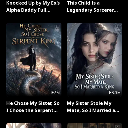
Knocked Up by My Ex's
This Child Is a
Alpha Daddy Full
Legendary Sorcerer
Series
Full Series
8M
9.3M
He Chose My Sister, So
My Sister Stole My
I Chose the Serpent
Mate, So I Married a
King Full Series
King Full Series