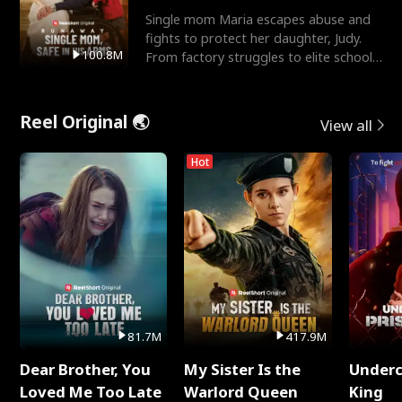
Single mom Maria escapes abuse and
fights to protect her daughter, Judy.
100.8M
From factory struggles to elite schools,
she faces enemie
Reel Original 🌏
View all
Hot
81.7M
417.9M
Dear Brother, You
My Sister Is the
Underc
Loved Me Too Late
Warlord Queen
King