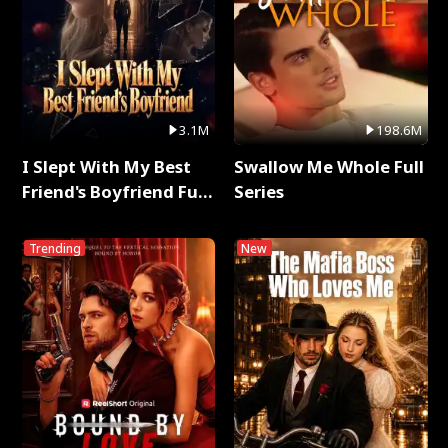
3.1M
198.6M
I Slept With My Best
Swallow Me Whole Full
Friend's Boyfriend Full
Series
Series
Trending
New