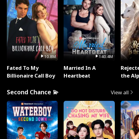
10.8M
140.4M
Fated To My
Married In A
Reject
Billionaire Call Boy
Heartbeat
the Al
Second Chance 💫
View all