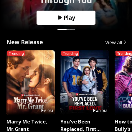
Play
New Release
View all
Trending
Trending
Trendin
6.9M
40.9M
Marry Me Twice,
You've Been
How t
Mr. Grant
Replaced, First
Bully's