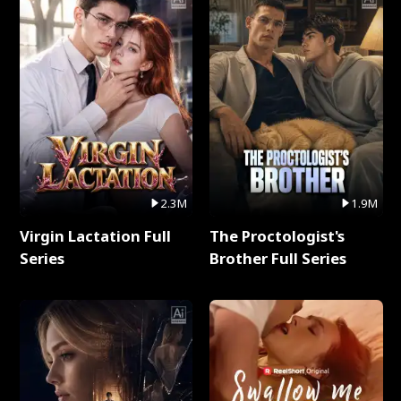
2.3M
1.9M
Virgin Lactation Full
The Proctologist's
Series
Brother Full Series