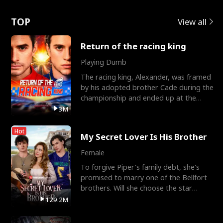
Love
TOP
View all
Return of the racing king
Playing Dumb
The racing king, Alexander, was framed
by his adopted brother Cade during the
championship and ended up at the
Apollo Club, workin
3M
Hot
My Secret Lover Is His Brother
Female
To forgive Piper's family debt, she's
promised to marry one of the Bellfort
brothers. Will she choose the star
lacrosse player Dre
129.2M