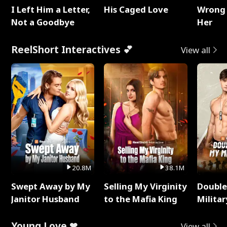
I Left Him a Letter,
His Caged Love
Wrong 
Not a Goodbye
Her
ReelShort Interactives 💕
View all
20.8M
38.1M
Swept Away by My
Selling My Virginity
Double
Janitor Husband
to the Mafia King
Milita
Young Love ❤
View all