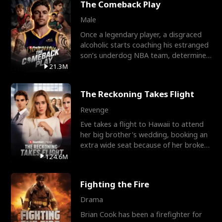
The Comeback Play
Male
Once a legendary player, a disgraced
alcoholic starts coaching his estranged
son’s underdog NBA team, determined
to prove to his h
21.3M
The Reckoning Takes Flight
Revenge
Eve takes a flight to Hawaii to attend
her big brother's wedding, booking an
extra wide seat because of her broken
leg in a cast.
124.6M
Fighting the Fire
Drama
Brian Cook has been a firefighter for