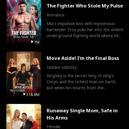
The Fighter Who Stole My Pulse
Romance
Mia's impulsive kiss with mysterious
bartender Troy pulls her into the violent
underground fighting world where he
reigns undefeat
7M
Move Aside! I'm the Final Boss
Hidden Identity
Kingsley is the secret King of King's
Corps and the richest man on Earth,
but when he returns from the
battlefield, his childhood
316.8M
Runaway Single Mom, Safe in
His Arms
Female