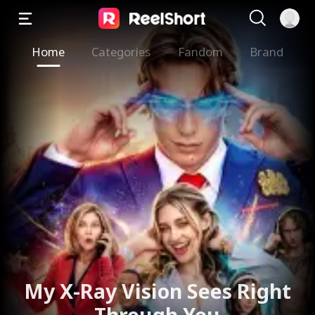
Home
Categories
Fandom
Brand
My X-Ray Vision Sees Right
Through You