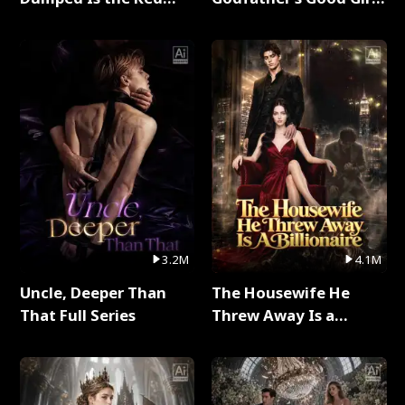
Dragon King Full Series
Full Series
3.2M
4.1M
Uncle, Deeper Than
The Housewife He
That Full Series
Threw Away Is a
Billionaire Full Series