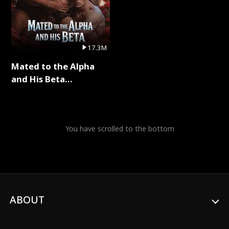
17.3M
Mated to the Alpha
and His Beta
(Updating) Full Series
You have scrolled to the bottom
ABOUT