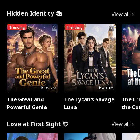
Hidden Identity 🎭
View all
Trending
Trending
95.7M
40.3M
The Great and
The Lycan's Savage
The Cr
Powerful Genie
Luna
the Co
Love at First Sight 💘
View all