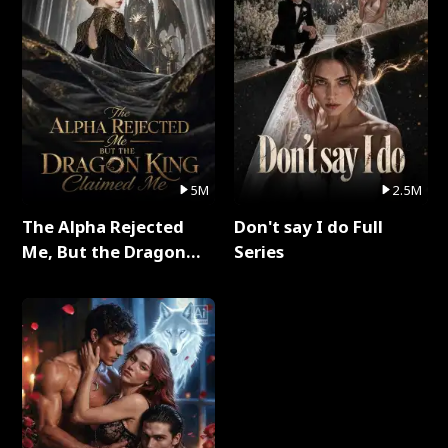
5M
2.5M
The Alpha Rejected
Don't say I do Full
Me, But the Dragon
Series
King Claimed Me Full
Series