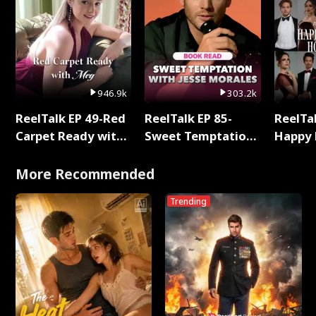
946.9k
303.2k
ReelTalk EP 49-Red
ReelTalk EP 85-
ReelTal
Carpet Ready with
Sweet Temptation:
Happy 
Meg
Chapter Reading
Holly
with Jesse Morales
More Recommended
Trending