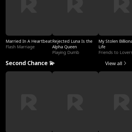
Married In A Heartbeat
Rejected Luna Is the
My Stolen Billion
Flash Marriage
Alpha Queen
Life
Playing Dumb
Friends to Lover
Second Chance 💫
View all