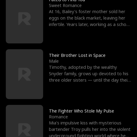
Sweet Romance
At 16, Bailey's foster mother sold her
eggs on the black market, leaving her
infertile. Years later, working as a school
janitor,
Their Brother Lost in Space
Male
Timothy, adopted by the wealthy
Snyder family, grows up devoted to his
three older sisters — until the day their
biological son, M
The Fighter Who Stole My Pulse
Romance
Mia's impulsive kiss with mysterious
bartender Troy pulls her into the violent
underground fighting world where he