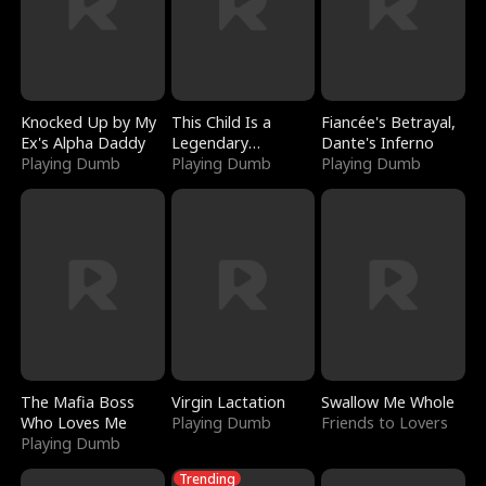
Knocked Up by My
This Child Is a
Fiancée's Betrayal,
Ex's Alpha Daddy
Legendary
Dante's Inferno
Playing Dumb
Sorcerer
Playing Dumb
Playing Dumb
The Mafia Boss
Virgin Lactation
Swallow Me Whole
Who Loves Me
Playing Dumb
Friends to Lovers
Playing Dumb
Trending