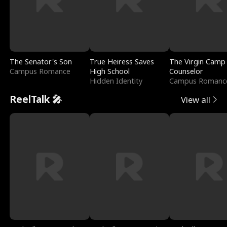
The Senator's Son
True Heiress Saves
The Virgin Camp
Campus Romance
High School
Counselor
Hidden Identity
Campus Romanc
ReelTalk 🎤
View all