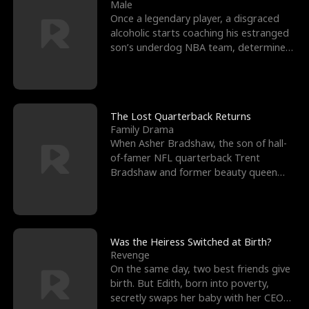
l
o
o
e
Male
Once a legendary player, a disgraced
f
u
f
n
alcoholic starts coaching his estranged
son’s underdog NBA team, determined
K
g
W
d
to prove to his h
i
h
a
n
Y
r
The Lost Quarterback Returns
Family Drama
g
o
When Asher Bradshaw, the son of hall-
of-famer NFL quarterback Trent
u
Bradshaw and former beauty queen
Krista, goes missing in a dev
Was the Heiress Switched at Birth?
Revenge
On the same day, two best friends give
birth. But Edith, born into poverty,
secretly swaps her baby with her CEO