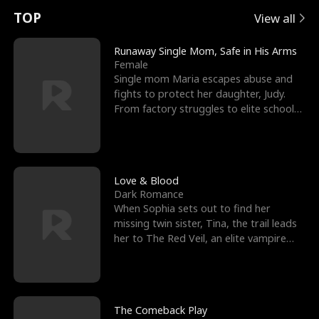
t
e
o
E
n
p
s
TOP
View all
u
e
r
x
e
e
Runaway Single Mom, Safe in His Arms
Female
r
s
c
'
l
Single mom Maria escapes abuse and
fights to protect her daughter, Judy.
n
R
e
s
l
From factory struggles to elite schools,
she faces enemie
o
i
s
B
f
g
t
e
t
h
h
s
Love & Blood
Dark Romance
h
t
e
t
When Sophia sets out to find her
missing twin sister, Tina, the trail leads
e
T
G
F
her to The Red Veil, an elite vampire
nightclub ruled
W
h
o
r
o
r
d
i
The Comeback Play