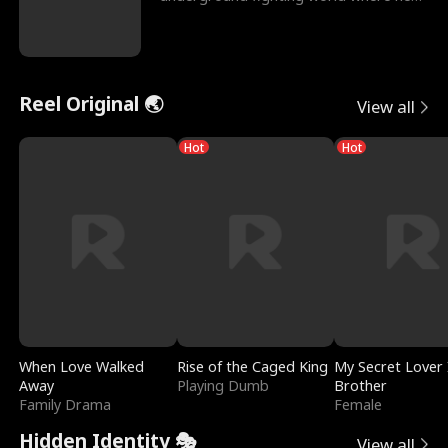
reigns undefeat
Reel Original 🌏
View all
Hot
Hot
When Love Walked
Rise of the Caged King
My Secret Lover 
Away
Playing Dumb
Brother
Family Drama
Female
Hidden Identity 🎭
View all