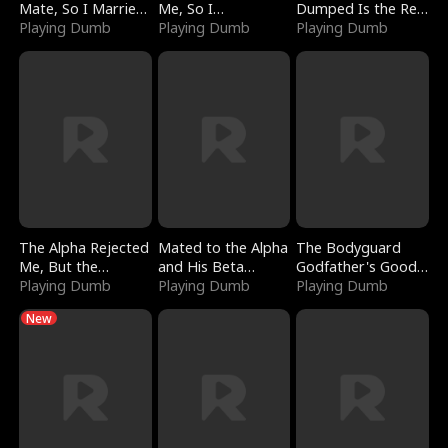
Mate, So I Married
Me, So I
Dumped Is the Red
a King
Playing Dumb
Bankrupted Him
Playing Dumb
Dragon King
Playing Dumb
The Alpha Rejected
Mated to the Alpha
The Bodyguard
Me, But the
and His Beta
Godfather's Good
Dragon King
Playing Dumb
(Updating)
Playing Dumb
Girl
Playing Dumb
Claimed Me
New