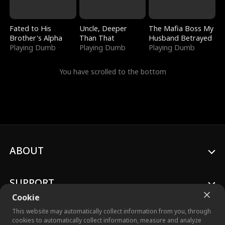
Fated to His
Uncle, Deeper
The Mafia Boss My
Brother's Alpha
Than That
Husband Betrayed
Playing Dumb
Playing Dumb
Playing Dumb
You have scrolled to the bottom
ABOUT
SUPPORT
Cookie
This website may automatically collect information from you, through
cookies to automatically collect information, measure and analyze