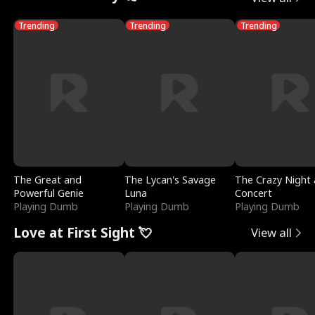
Trending
Trending
Trending
The Great and
The Lycan's Savage
The Crazy Night 
Powerful Genie
Luna
Concert
Playing Dumb
Playing Dumb
Playing Dumb
Love at First Sight 💘
View all