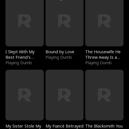
I Slept With My
Bound by Love
The Housewife He
Best Friend's
Playing Dumb
Threw Away Is a
Boyfriend
Playing Dumb
Billionaire
Playing Dumb
My Sister Stole My
My Fiancé Betrayed
The Blacksmith You