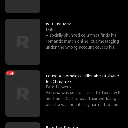
friend’s—hoping t
Is It Just Me?
LGBT
A socially shunned columnist finds his
romantic match online, but messaging
under the wrong account causes his
sleazy roommate's p
Hot
Found A Homeless Billionaire Husband
for Christmas
Fated Lovers
Victoria was set to return to Texas with
her fiancé Carl to plan their wedding,
but she was horrifically humiliated and
betrayed b
Fated to Find You