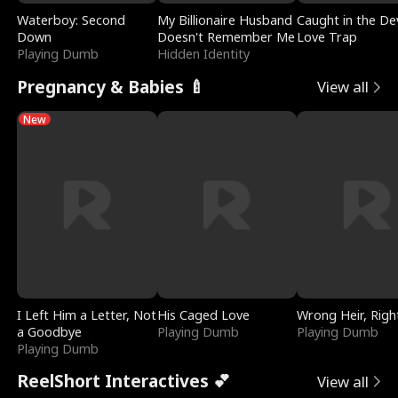
Waterboy: Second
My Billionaire Husband
Caught in the Dev
Down
Doesn't Remember Me
Love Trap
Playing Dumb
Hidden Identity
Pregnancy & Babies 🍼
View all
New
I Left Him a Letter, Not
His Caged Love
Wrong Heir, Righ
a Goodbye
Playing Dumb
Playing Dumb
Playing Dumb
ReelShort Interactives 💕
View all