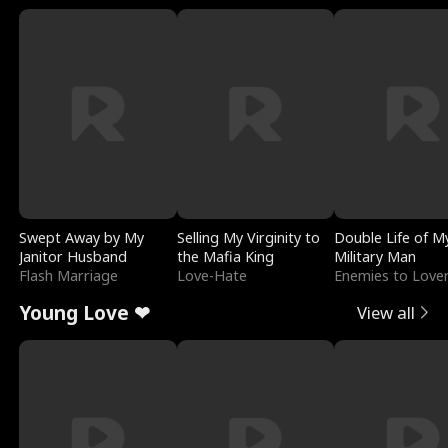
Swept Away by My
Selling My Virginity to
Double Life of M
Janitor Husband
the Mafia King
Military Man
Flash Marriage
Love-Hate
Enemies to Love
Young Love ❤
View all