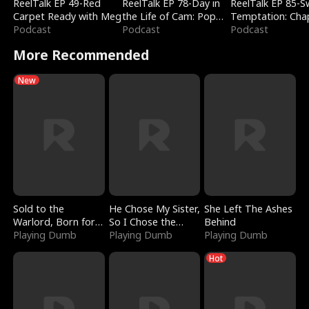
ReelTalk EP 49-Red
ReelTalk EP 78-Day in
ReelTalk EP 85-
Carpet Ready with Meg
the Life of Cam: Pop
Temptation: Cha
Podcast
Mart & Untold Stories
Podcast
Reading with Jes
Podcast
Morales
More Recommended
New
Sold to the
He Chose My Sister,
She Left The Ashes
Warlord, Born for
So I Chose the
Behind
the Sky
Playing Dumb
Serpent King
Playing Dumb
Playing Dumb
Hot