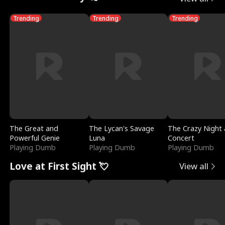
Trending
Trending
Trending
The Great and
The Lycan's Savage
The Crazy Night 
Powerful Genie
Luna
Concert
Playing Dumb
Playing Dumb
Playing Dumb
Love at First Sight 💘
View all