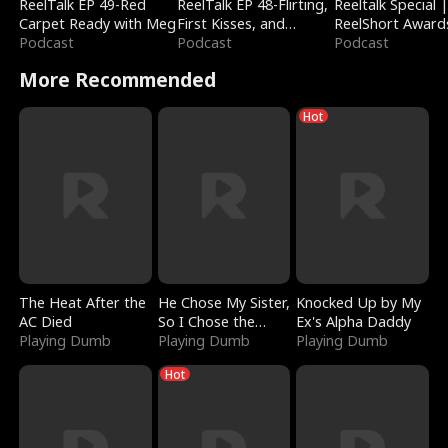
ReelTalk EP 49-Red
ReelTalk EP 48-Flirting,
Reeltalk Special 
Carpet Ready with Meg
First Kisses, and
ReelShort Award
Podcast
Fighting
Podcast
Podcast
More Recommended
Hot
The Heat After the
He Chose My Sister,
Knocked Up by My
AC Died
So I Chose the
Ex's Alpha Daddy
Playing Dumb
Serpent King
Playing Dumb
Playing Dumb
Hot