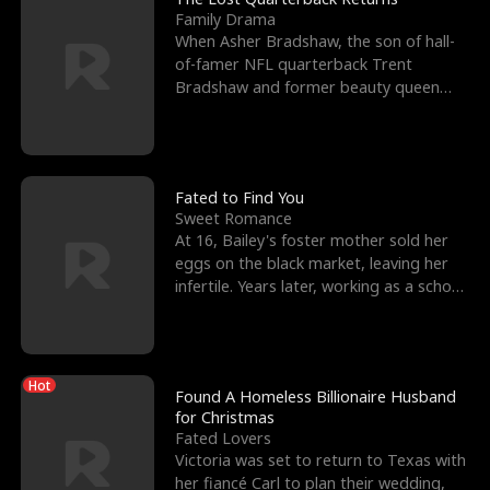
Family Drama
When Asher Bradshaw, the son of hall-
of-famer NFL quarterback Trent
Bradshaw and former beauty queen
Krista, goes missing in a dev
Fated to Find You
Sweet Romance
At 16, Bailey's foster mother sold her
eggs on the black market, leaving her
infertile. Years later, working as a school
janitor,
Hot
Found A Homeless Billionaire Husband
for Christmas
Fated Lovers
Victoria was set to return to Texas with
her fiancé Carl to plan their wedding,