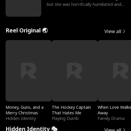
but she was horrifically humiliated and
betrayed b
Reel Original 🌏
View all
Money, Guns, and a
The Hockey Captain
When Love Walk
Merry Christmas
That Hates Me
Away
Hidden Identity
Playing Dumb
Family Drama
Hidden Identity 🎭
View all