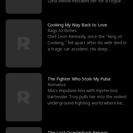
Luna Willow mistakes her for a rogue
mistress. In a
Cooking My Way Back to Love
Rags to Riches
Chef Leon Kennedy, once the "King of
Cooking," fell apart after his wife died in
a tragic car accident. His deep
depression led hi
The Fighter Who Stole My Pulse
Romance
Mia's impulsive kiss with mysterious
bartender Troy pulls her into the violent
underground fighting world where he
reigns undefeat
The Lost Quarterback Returns