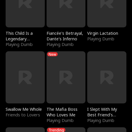
This Child Is a
Fiancée's Betrayal,
Virgin Lactation
Legendary
Dante's Inferno
Playing Dumb
Sorcerer
Playing Dumb
Playing Dumb
New
Swallow Me Whole
The Mafia Boss
I Slept With My
Friends to Lovers
Who Loves Me
Best Friend's
Playing Dumb
Boyfriend
Playing Dumb
Trending