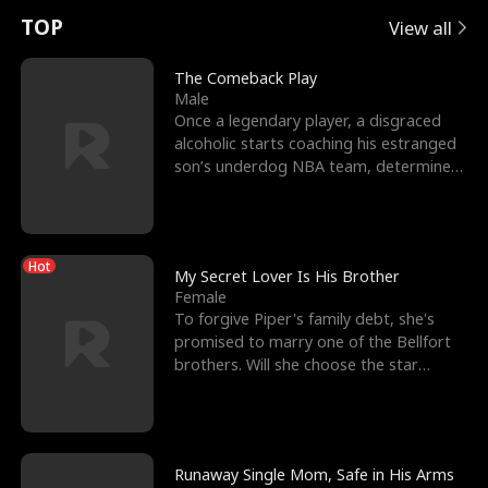
t
e
o
E
n
p
s
TOP
View all
u
e
r
x
e
e
The Comeback Play
Male
r
s
c
'
l
Once a legendary player, a disgraced
alcoholic starts coaching his estranged
n
R
e
s
l
son’s underdog NBA team, determined
to prove to his h
o
i
s
B
f
g
t
e
Hot
t
h
h
s
My Secret Lover Is His Brother
Female
h
t
e
t
To forgive Piper's family debt, she's
promised to marry one of the Bellfort
e
T
G
F
brothers. Will she choose the star
lacrosse player Dre
W
h
o
r
o
r
d
i
Runaway Single Mom, Safe in His Arms