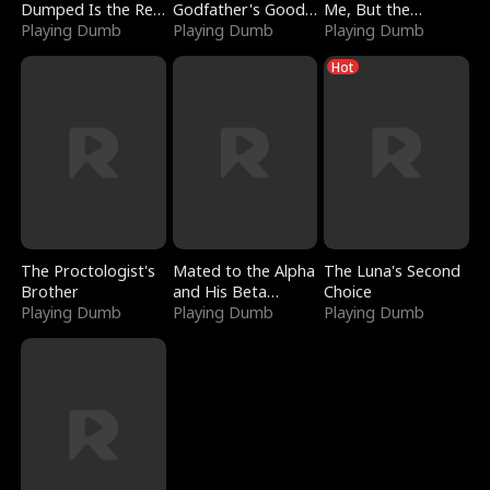
Dumped Is the Red
Godfather's Good
Me, But the
Dragon King
Playing Dumb
Girl
Playing Dumb
Dragon King
Playing Dumb
Claimed Me
Hot
The Proctologist's
Mated to the Alpha
The Luna's Second
Brother
and His Beta
Choice
Playing Dumb
(Updating)
Playing Dumb
Playing Dumb