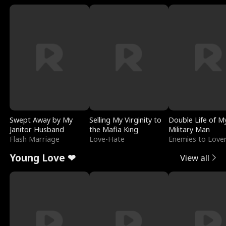
Swept Away by My
Selling My Virginity to
Double Life of M
Janitor Husband
the Mafia King
Military Man
Flash Marriage
Love-Hate
Enemies to Love
Young Love ❤
View all