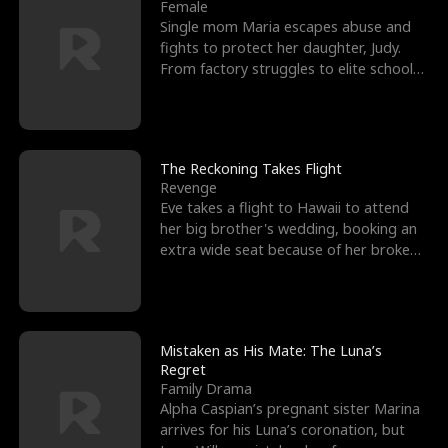
l
o
o
e
Female
Single mom Maria escapes abuse and
f
u
f
n
fights to protect her daughter, Judy.
From factory struggles to elite schools,
K
g
W
d
she faces enemie
i
h
a
n
Y
r
The Reckoning Takes Flight
Revenge
g
o
Eve takes a flight to Hawaii to attend
her big brother's wedding, booking an
u
extra wide seat because of her broken
leg in a cast.
Mistaken as His Mate: The Luna’s
Regret
Family Drama
Alpha Caspian’s pregnant sister Marina
arrives for his Luna’s coronation, but