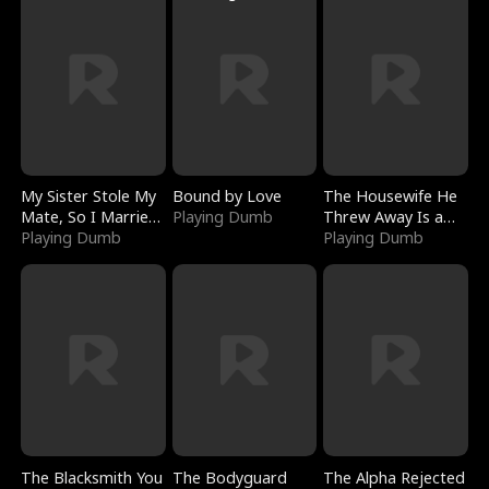
My Sister Stole My
Bound by Love
The Housewife He
Mate, So I Married
Playing Dumb
Threw Away Is a
a King
Playing Dumb
Billionaire
Playing Dumb
The Blacksmith You
The Bodyguard
The Alpha Rejected