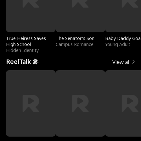
True Heiress Saves
The Senator's Son
Baby Daddy Goa
High School
Campus Romance
Young Adult
Hidden Identity
ReelTalk 🎤
View all