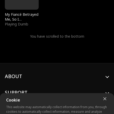
My Fiancé Betrayed
Me, So I
Bankrupted Him
Playing Dumb
You have scrolled to the bottom
ABOUT
SUPPORT
Cookie
This website may automatically collect information from you, through
cookies to automatically collect information, measure and analyze