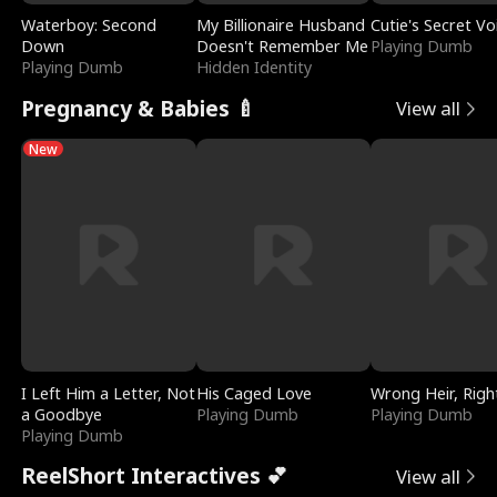
Waterboy: Second
My Billionaire Husband
Cutie's Secret Vo
Down
Doesn't Remember Me
Playing Dumb
Playing Dumb
Hidden Identity
Pregnancy & Babies 🍼
View all
New
I Left Him a Letter, Not
His Caged Love
Wrong Heir, Righ
a Goodbye
Playing Dumb
Playing Dumb
Playing Dumb
ReelShort Interactives 💕
View all