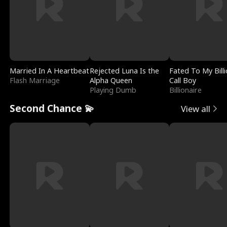
Married In A Heartbeat
Rejected Luna Is the
Fated To My Billi
Flash Marriage
Alpha Queen
Call Boy
Playing Dumb
Billionaire
Second Chance 💫
View all