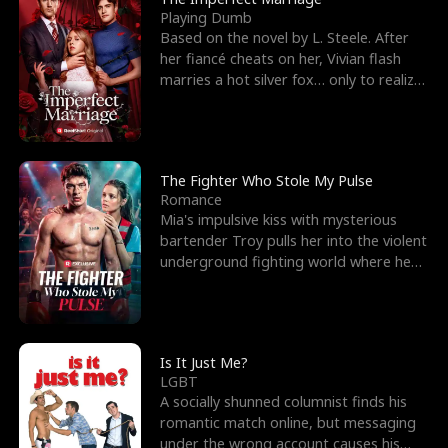
Playing Dumb
Based on the novel by L. Steele. After
her fiancé cheats on her, Vivian flash
marries a hot silver fox… only to realize
he’s her e
The Fighter Who Stole My Pulse
Romance
Mia's impulsive kiss with mysterious
bartender Troy pulls her into the violent
underground fighting world where he
reigns undefeat
Is It Just Me?
LGBT
A socially shunned columnist finds his
romantic match online, but messaging
under the wrong account causes his