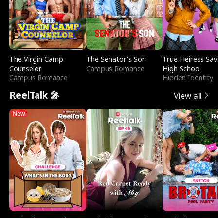
The Virgin Camp
The Senator's Son
True Heiress Sav
Counselor
Campus Romance
High School
Campus Romance
Hidden Identity
ReelTalk 🎤
View all
New