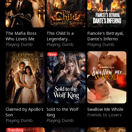
The Mafia Boss
This Child Is a
Fiancée's Betrayal,
Who Loves Me
Legendary
Dante's Inferno
Playing Dumb
Sorcerer
Playing Dumb
Playing Dumb
New
Claimed by Apollo's
Sold to the Wolf
Swallow Me Whole
Son
King
Friends to Lovers
Playing Dumb
Playing Dumb
Trending