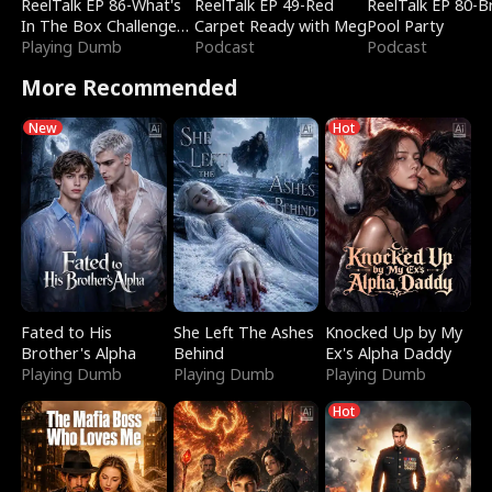
ReelTalk EP 86-What's
ReelTalk EP 49-Red
ReelTalk EP 80-B
In The Box Challenge
Carpet Ready with Meg
Pool Party
with Katelyn and Joel
Playing Dumb
Podcast
Podcast
More Recommended
New
Hot
Fated to His
She Left The Ashes
Knocked Up by My
Brother's Alpha
Behind
Ex's Alpha Daddy
Playing Dumb
Playing Dumb
Playing Dumb
Hot