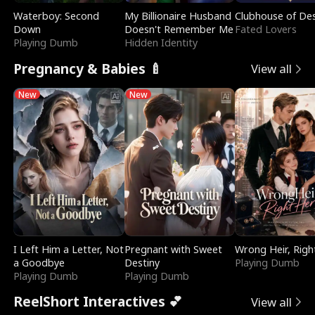
Waterboy: Second
My Billionaire Husband
Clubhouse of Des
Down
Doesn't Remember Me
Fated Lovers
Playing Dumb
Hidden Identity
Pregnancy & Babies 🍼
View all
New
New
I Left Him a Letter, Not
Pregnant with Sweet
Wrong Heir, Righ
a Goodbye
Destiny
Playing Dumb
Playing Dumb
Playing Dumb
ReelShort Interactives 💕
View all