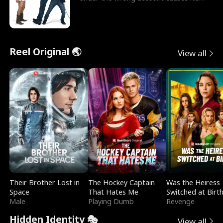
sleazy roommate's p
Reel Original 🌏
View all
Their Brother Lost in
The Hockey Captain
Was the Heiress
Space
That Hates Me
Switched at Birt
Male
Playing Dumb
Revenge
Hidden Identity 🎭
View all