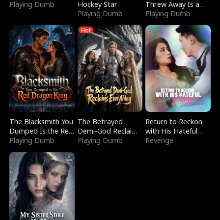
Playing Dumb
Hockey Star
Threw Away Is a
Playing Dumb
Billionaire
Playing Dumb
Hot
The Blacksmith You
The Betrayed
Return to Reckon
Dumped Is the Red
Demi-God Reclaims
with His Hateful
Dragon King
Playing Dumb
Everything
Playing Dumb
Village
Revenge