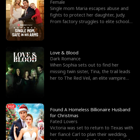
l
o
o
e
Female
Single mom Maria escapes abuse and
f
u
f
n
fights to protect her daughter, Judy.
From factory struggles to elite schools,
K
g
W
d
she faces enemie
i
h
a
n
Y
r
Love & Blood
Dark Romance
g
o
When Sophia sets out to find her
missing twin sister, Tina, the trail leads
u
her to The Red Veil, an elite vampire
nightclub ruled
Hot
Found A Homeless Billionaire Husband
for Christmas
Fated Lovers
Victoria was set to return to Texas with
her fiancé Carl to plan their wedding,