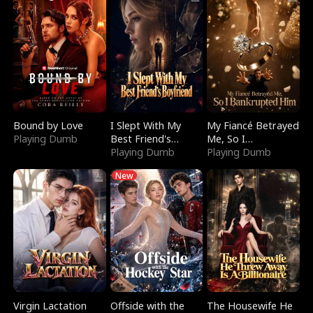
Bound by Love
I Slept With My
My Fiancé Betrayed
Playing Dumb
Best Friend's
Me, So I
Boyfriend
Playing Dumb
Bankrupted Him
Playing Dumb
New
Virgin Lactation
Offside with the
The Housewife He