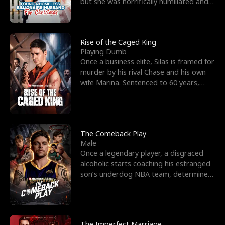
but she was horrifically humiliated and
betrayed b
Rise of the Caged King
Playing Dumb
Once a business elite, Silas is framed for
murder by his rival Chase and his own
wife Marina. Sentenced to 60 years,
Silas endures
The Comeback Play
Male
Once a legendary player, a disgraced
alcoholic starts coaching his estranged
son’s underdog NBA team, determined
to prove to his h
The Imperfect Marriage