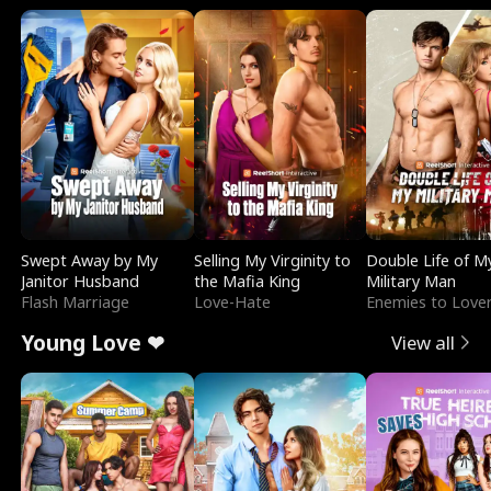
Swept Away by My
Selling My Virginity to
Double Life of M
Janitor Husband
the Mafia King
Military Man
Flash Marriage
Love-Hate
Enemies to Love
Young Love ❤
View all