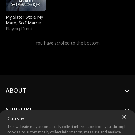
My Sister Stole My
Mate, So I Married
a King
Playing Dumb
You have scrolled to the bottom
ABOUT
SUPPORT
Cookie
This website may automatically collect information from you, through
cookies to automatically collect information, measure and analyze