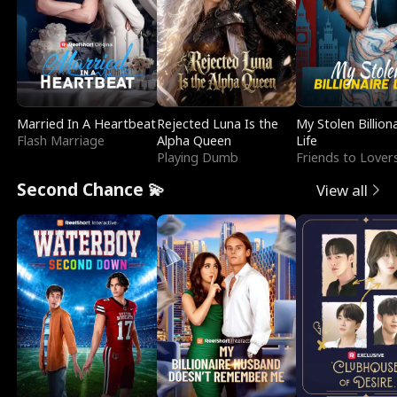
Married In A Heartbeat
Rejected Luna Is the
My Stolen Billion
Flash Marriage
Alpha Queen
Life
Playing Dumb
Friends to Lover
Second Chance 💫
View all