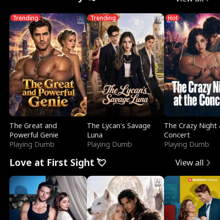
Trending
Trending
Hot
The Great and
The Lycan's Savage
The Crazy Night 
Powerful Genie
Luna
Concert
Playing Dumb
Playing Dumb
Playing Dumb
Love at First Sight 💘
View all