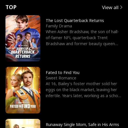
t
e
o
E
n
p
s
TOP
View all
u
e
r
x
e
e
The Lost Quarterback Returns
Family Drama
r
s
c
'
l
When Asher Bradshaw, the son of hall-
of-famer NFL quarterback Trent
n
R
e
s
l
Bradshaw and former beauty queen
Krista, goes missing in a dev
o
i
s
B
f
g
t
e
t
h
h
s
Fated to Find You
Sweet Romance
h
t
e
t
At 16, Bailey's foster mother sold her
eggs on the black market, leaving her
e
T
G
F
infertile. Years later, working as a school
janitor,
W
h
o
r
o
r
d
i
Runaway Single Mom, Safe in His Arms