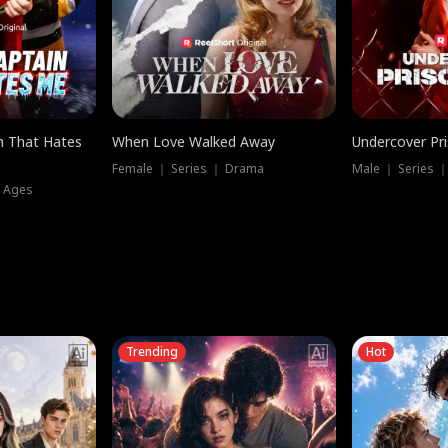
n That Hates
When Love Walked Away
Undercover Pr
Female ｜ Series ｜ Drama
Male ｜ Series 
l Ages
Trending
Hot