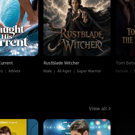
Current
Rustblade Witcher
Torn Bet
s ｜ Athlete
Male ｜ All Ages ｜ Super Warrior
Female ｜ 
View all