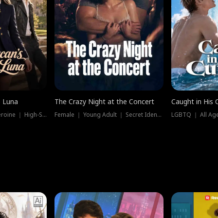
e Luna
The Crazy Night at the Concert
Caught in His 
Werewolf ｜ Strong Heroine ｜ High-Stakes
Female ｜ Young Adult ｜ Secret Identity
LGBTQ ｜ All Age