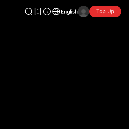
Top Up
English