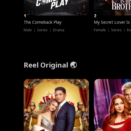
1
2
The Comeback Play
My Secret Lover Is
Male ｜ Series ｜ Drama
Female ｜ Series ｜ R
Reel Original 🌏