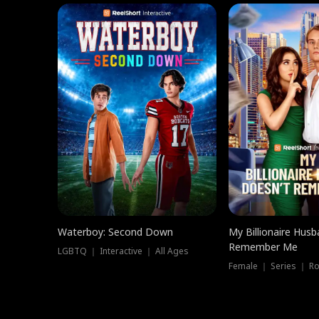
Waterboy: Second Down
My Billionaire Hus
Remember Me
LGBTQ ｜ Interactive ｜ All Ages
Female ｜ Series ｜ R