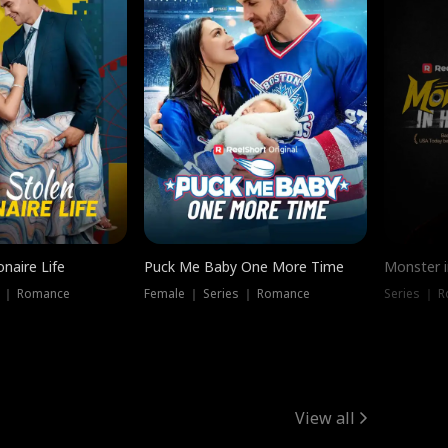
onaire Life
Puck Me Baby One More Time
Monster i
s ｜ Romance
Female ｜ Series ｜ Romance
Series ｜ R
View all