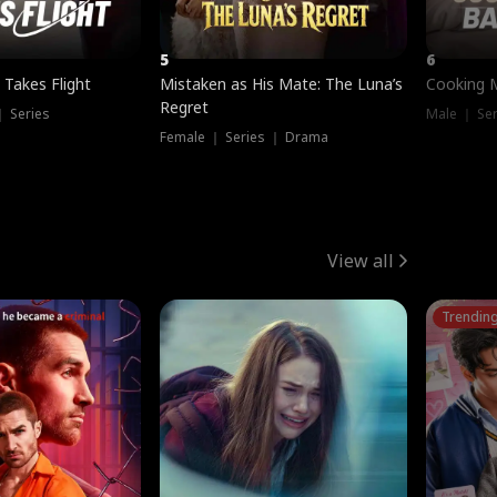
5
6
 Takes Flight
Mistaken as His Mate: The Luna’s
Cooking 
Regret
｜ Series
Male ｜ Se
Female ｜ Series ｜ Drama
View all
Trendin