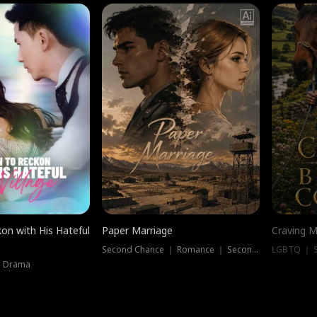
on with His Hateful
Paper Marriage
Craving M
Second Chance ｜ Romance ｜ Second Chance
LGBTQ ｜ S
｜ Drama