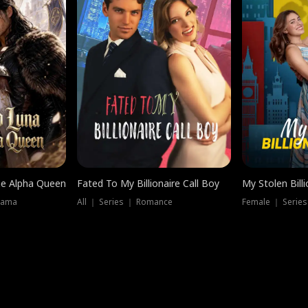
he Alpha Queen
Fated To My Billionaire Call Boy
My Stolen Billi
rama
All ｜ Series ｜ Romance
Female ｜ Serie