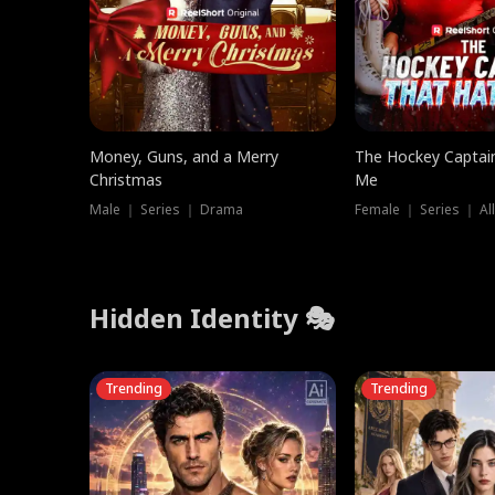
Money, Guns, and a Merry
The Hockey Captai
Christmas
Me
Male ｜ Series ｜ Drama
Female ｜ Series ｜ Al
Hidden Identity 🎭
Trending
Trending