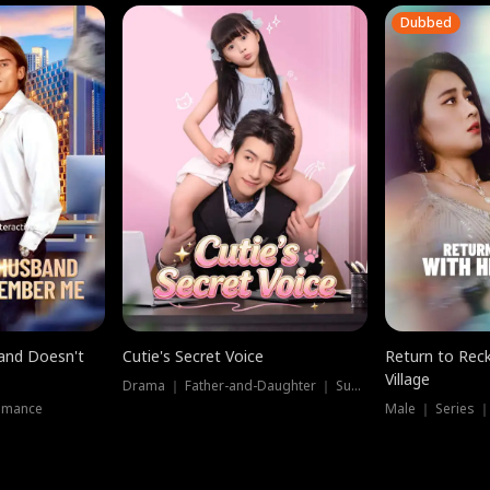
Dubbed
band Doesn't
Cutie's Secret Voice
Return to Reck
Village
Drama ｜ Father-and-Daughter ｜ Supernatural
omance
Male ｜ Series 