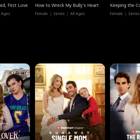
ed, First Love
How to Wreck My Bully's Heart
Keeping the C
l Ages
Female ｜ Series ｜ All Ages
Female ｜ Series