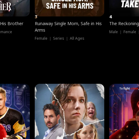
3
4
 His Brother
Runaway Single Mom, Safe in His
The Reckoning
Arms
omance
Male ｜ Female 
Female ｜ Series ｜ All Ages