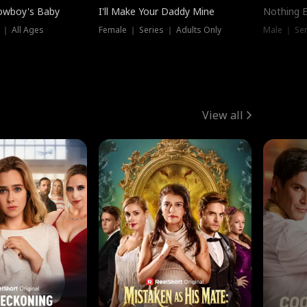
owboy's Baby
I'll Make Your Daddy Mine
Nothing 
 ｜ All Ages
Female ｜ Series ｜ Adults Only
Male ｜ Ser
View all