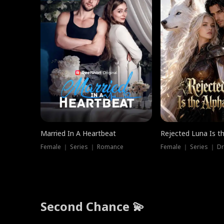
Married In A Heartbeat
Rejected Luna Is t
Female ｜ Series ｜ Romance
Female ｜ Series ｜ D
Second Chance 💫