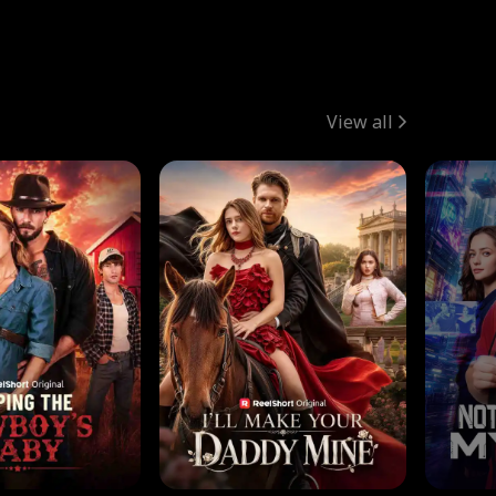
View all