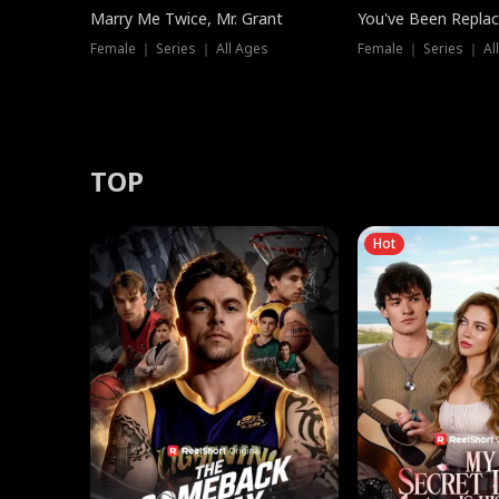
Marry Me Twice, Mr. Grant
You've Been Replac
Female ｜ Series ｜ All Ages
Female ｜ Series ｜ Al
TOP
Hot