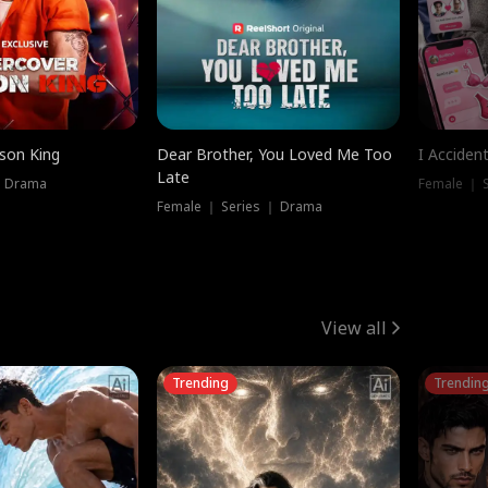
ison King
Dear Brother, You Loved Me Too
I Acciden
Late
｜ Drama
Female ｜ S
Female ｜ Series ｜ Drama
View all
Trending
Trendin