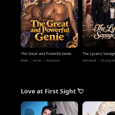
The Great and Powerful Genie
The Lycan's Savag
Male ｜ Series ｜ Romance
Love at First Sight 💘