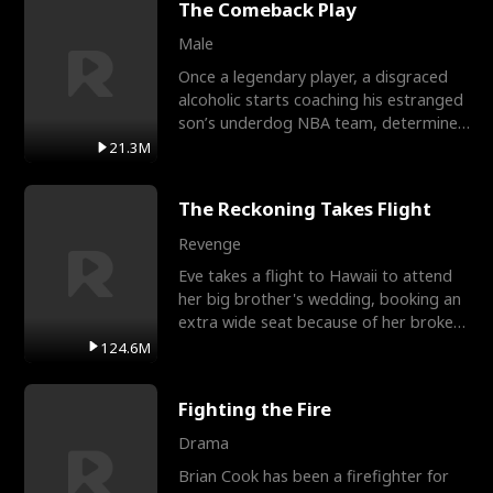
The Comeback Play
Male
Once a legendary player, a disgraced
alcoholic starts coaching his estranged
son’s underdog NBA team, determined
to prove to his h
21.3M
The Reckoning Takes Flight
Revenge
Eve takes a flight to Hawaii to attend
her big brother's wedding, booking an
extra wide seat because of her broken
leg in a cast.
124.6M
Fighting the Fire
Drama
Brian Cook has been a firefighter for