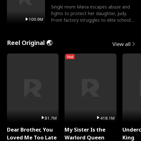
Single mom Maria escapes abuse and
fights to protect her daughter, Judy.
100.9M
From factory struggles to elite schools,
she faces enemie
Reel Original 🌏
View all
Hot
81.7M
418.1M
Dear Brother, You
My Sister Is the
Underc
Loved Me Too Late
Warlord Queen
King