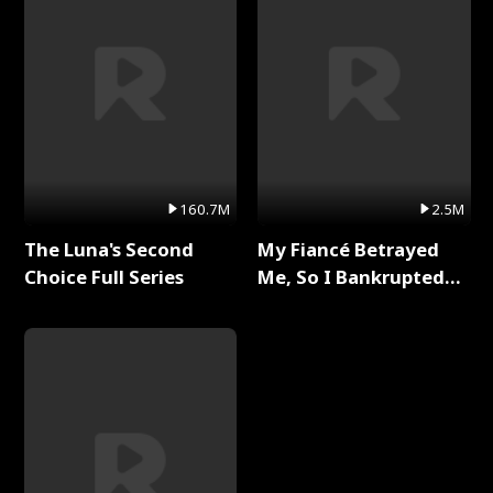
160.7M
2.5M
The Luna's Second
My Fiancé Betrayed
Choice Full Series
Me, So I Bankrupted
Him Full Series