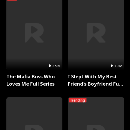
2.9M
3.2M
The Mafia Boss Who
I Slept With My Best
Loves Me Full Series
Friend's Boyfriend Full
Series
Trending