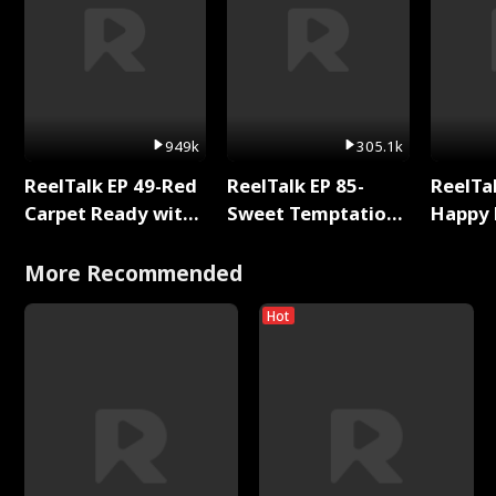
949k
305.1k
ReelTalk EP 49-Red
ReelTalk EP 85-
ReelTal
Carpet Ready with
Sweet Temptation:
Happy 
Meg
Chapter Reading
Holly
with Jesse Morales
More Recommended
Hot