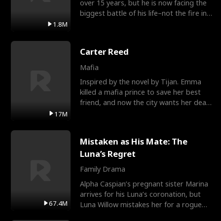
over 15 years, but he is now facing the
biggest battle of his life–not the fire in
the field
1.8M
Carter Reed
Mafia
Inspired by the novel by Tijan. Emma
killed a mafia prince to save her best
friend, and now the city wants her dead.
There’s only
17M
Mistaken as His Mate: The
Luna’s Regret
Family Drama
Alpha Caspian’s pregnant sister Marina
arrives for his Luna’s coronation, but
67.4M
Luna Willow mistakes her for a rogue
mistress. In a