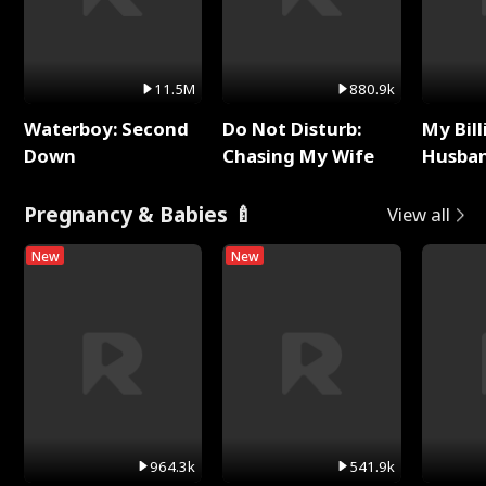
11.5M
880.9k
Waterboy: Second
Do Not Disturb:
My Bill
Down
Chasing My Wife
Husban
Remem
Pregnancy & Babies 🍼
View all
New
New
964.3k
541.9k