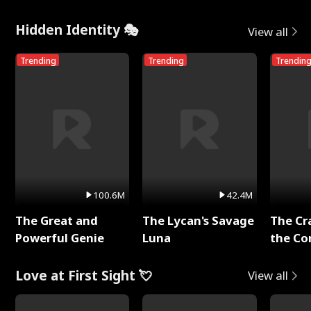
Hidden Identity 🎭
View all
Trending
Trending
Trendin
100.6M
42.4M
The Great and
The Lycan's Savage
The Cr
Powerful Genie
Luna
the Co
Love at First Sight 💘
View all