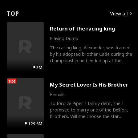
Love
TOP
View all
Return of the racing king
Playing Dumb
The racing king, Alexander, was framed
by his adopted brother Cade during the
championship and ended up at the
Apollo Club, workin
3M
Hot
My Secret Lover Is His Brother
Female
To forgive Piper's family debt, she's
promised to marry one of the Bellfort
brothers. Will she choose the star
lacrosse player Dre
129.6M