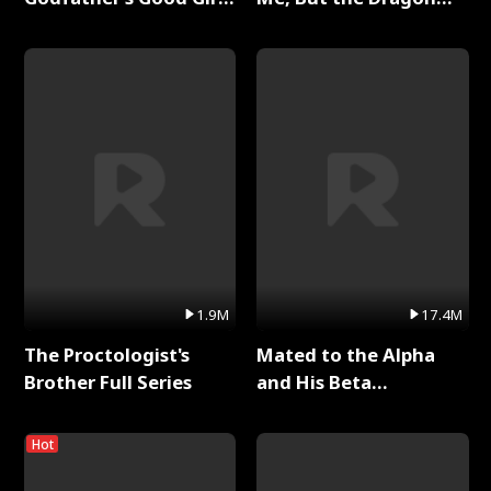
Full Series
King Claimed Me Full
Series
1.9M
17.4M
The Proctologist's
Mated to the Alpha
Brother Full Series
and His Beta
(Updating) Full Series
Hot