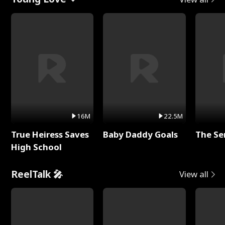
16M
22.5M
True Heiress Saves
Baby Daddy Goals
The Se
High School
ReelTalk 🎤
View all