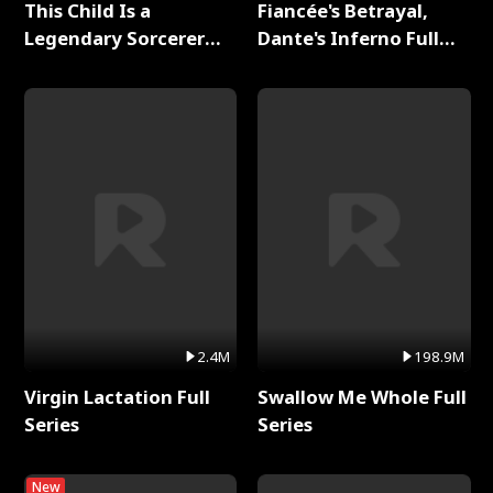
This Child Is a
Fiancée's Betrayal,
Legendary Sorcerer
Dante's Inferno Full
Full Series
Series
2.4M
198.9M
Virgin Lactation Full
Swallow Me Whole Full
Series
Series
New