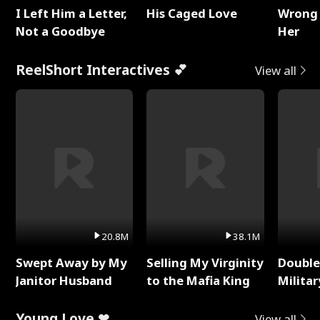
I Left Him a Letter,
His Caged Love
Wrong 
Not a Goodbye
Her
ReelShort Interactives 💕
View all
20.8M
38.1M
Swept Away by My
Selling My Virginity
Double
Janitor Husband
to the Mafia King
Milita
Young Love ❤
View all