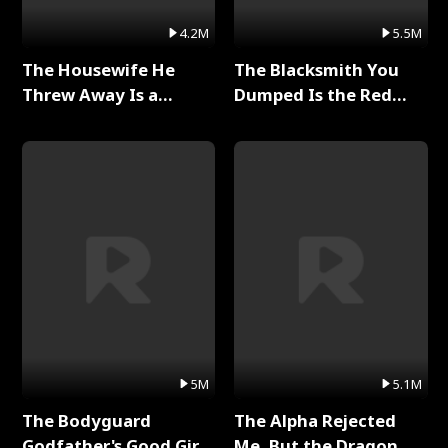
4.2M
5.5M
The Housewife He
The Blacksmith You
Threw Away Is a
Dumped Is the Red
Billionaire Full Series
Dragon King Full Series
5M
5.1M
The Bodyguard
The Alpha Rejected
Godfather's Good Girl
Me, But the Dragon