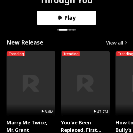
Play
New Release
View all
Trending
Trending
Trendin
8.6M
47.7M
Marry Me Twice,
You've Been
How t
Mr. Grant
Replaced, First
Bully's