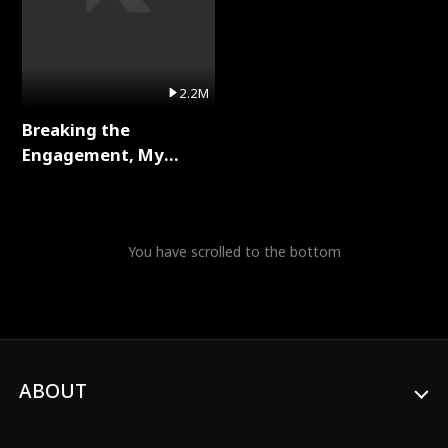
2.2M
Breaking the
Engagement, My
Stepfather Wants Me
Back Full Series
You have scrolled to the bottom
ABOUT