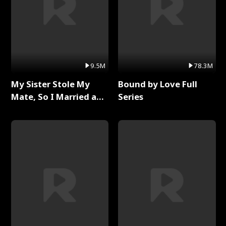
9.5M
78.3M
My Sister Stole My
Bound by Love Full
Mate, So I Married a
Series
King Full Series