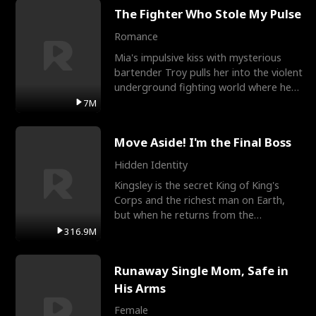
The Fighter Who Stole My Pulse
Romance
Mia's impulsive kiss with mysterious
bartender Troy pulls her into the violent
underground fighting world where he
reigns undefeat
7M
Move Aside! I'm the Final Boss
Hidden Identity
Kingsley is the secret King of King's
Corps and the richest man on Earth,
but when he returns from the
battlefield, his childhood
316.9M
Runaway Single Mom, Safe in
His Arms
Female