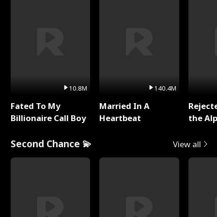
10.8M
140.4M
Fated To My
Married In A
Reject
Billionaire Call Boy
Heartbeat
the Al
Second Chance 💫
View all