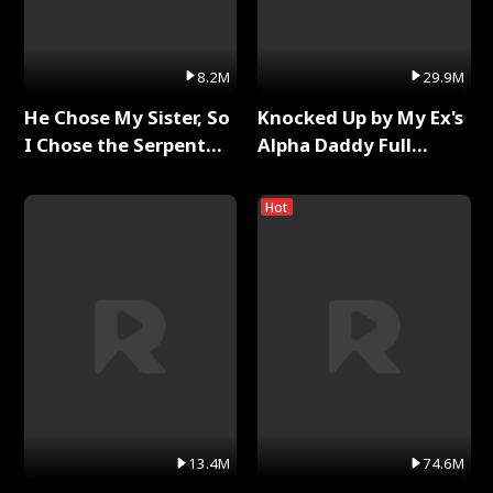
8.2M
29.9M
He Chose My Sister, So
Knocked Up by My Ex's
I Chose the Serpent
Alpha Daddy Full
King Full Series
Series
Hot
13.4M
74.6M