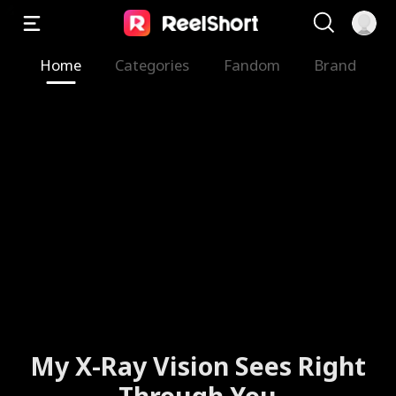
Home
Categories
Fandom
Brand
My X-Ray Vision Sees Right
Through You