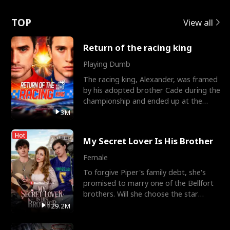
Love
TOP
View all
Return of the racing king
Playing Dumb
The racing king, Alexander, was framed
by his adopted brother Cade during the
championship and ended up at the
Apollo Club, workin
3M
Hot
My Secret Lover Is His Brother
Female
To forgive Piper's family debt, she's
promised to marry one of the Bellfort
brothers. Will she choose the star
lacrosse player Dre
129.2M