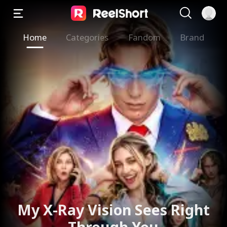
Home
Categories
Fandom
Brand
My X-Ray Vision Sees Right
Through You