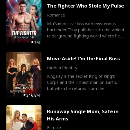
The Fighter Who Stole My Pulse
Romance
Mia's impulsive kiss with mysterious
bartender Troy pulls her into the violent
underground fighting world where he
reigns undefeat
7M
Move Aside! I'm the Final Boss
Hidden Identity
Kingsley is the secret King of King's
Corps and the richest man on Earth,
but when he returns from the
battlefield, his childhood
316.8M
Runaway Single Mom, Safe in
His Arms
Female