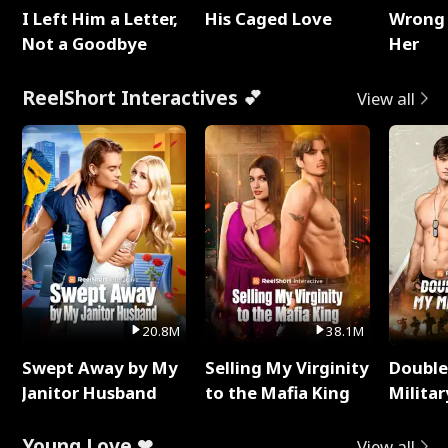
I Left Him a Letter,
His Caged Love
Wrong 
Not a Goodbye
Her
ReelShort Interactives 💕
View all
20.8M
38.1M
Swept Away by My
Selling My Virginity
Double
Janitor Husband
to the Mafia King
Milita
Young Love ❤
View all