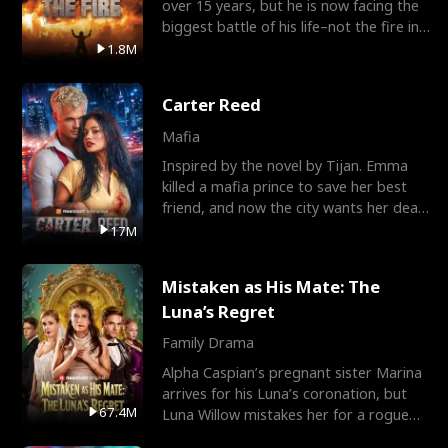
over 15 years, but he is now facing the
biggest battle of his life–not the fire in
the field
1.8M
Carter Reed
Mafia
Inspired by the novel by Tijan. Emma
killed a mafia prince to save her best
friend, and now the city wants her dead.
There’s only
17M
Mistaken as His Mate: The
Luna’s Regret
Family Drama
Alpha Caspian’s pregnant sister Marina
arrives for his Luna’s coronation, but
67.4M
Luna Willow mistakes her for a rogue
mistress. In a