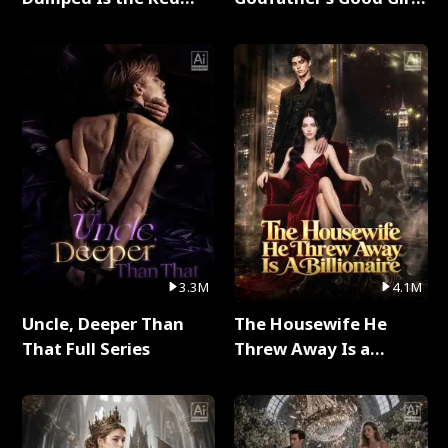
Dragon King Full Series
Full Series
3.3M
4.1M
Uncle, Deeper Than
The Housewife He
That Full Series
Threw Away Is a
Billionaire Full Series