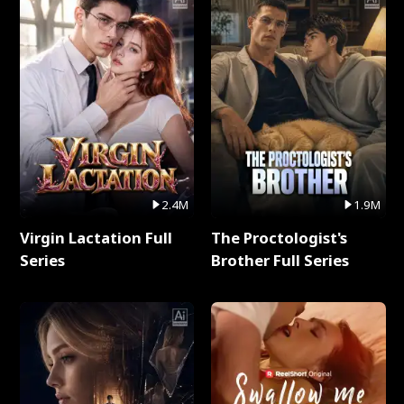
2.4M
1.9M
Virgin Lactation Full
The Proctologist's
Series
Brother Full Series