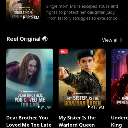
Single mom Maria escapes abuse and
fights to protect her daughter, Judy.
100.8M
From factory struggles to elite schools,
she faces enemie
Reel Original 🌏
View all
Hot
81.7M
417.9M
Dear Brother, You
My Sister Is the
Underc
Loved Me Too Late
Warlord Queen
King