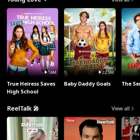
16M
22.5M
True Heiress Saves
Baby Daddy Goals
The Se
High School
ReelTalk 🎤
View all
New