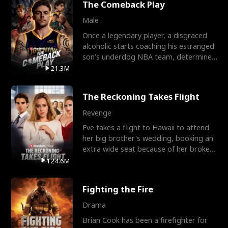
The Comeback Play
Male
Once a legendary player, a disgraced
alcoholic starts coaching his estranged
son’s underdog NBA team, determined
to prove to his h
21.3M
The Reckoning Takes Flight
Revenge
Eve takes a flight to Hawaii to attend
her big brother's wedding, booking an
extra wide seat because of her broken
leg in a cast.
124.6M
Fighting the Fire
Drama
Brian Cook has been a firefighter for