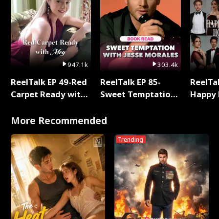
947.1k
303.4k
ReelTalk EP 49-Red
ReelTalk EP 85-
ReelTal
Carpet Ready with
Sweet Temptation:
Happy 
Meg
Chapter Reading
Holly
with Jesse Morales
More Recommended
Trending