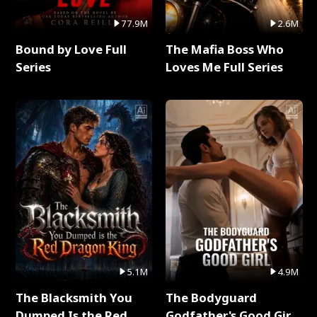
77.9M
2.6M
Bound by Love Full
The Mafia Boss Who
Series
Loves Me Full Series
5.1M
4.9M
The Blacksmith You
The Bodyguard
Dumped Is the Red
Godfather's Good Girl