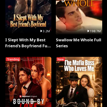
3.2M
198.7M
I Slept With My Best
Swallow Me Whole Full
Friend's Boyfriend Full
Series
Series
Trending
New