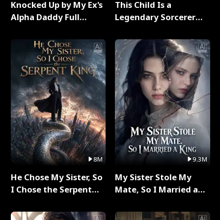
Knocked Up by My Ex's
This Child Is a
Alpha Daddy Full
Legendary Sorcerer
Series
Full Series
8M
9.3M
He Chose My Sister, So
My Sister Stole My
I Chose the Serpent
Mate, So I Married a
King Full Series
King Full Series