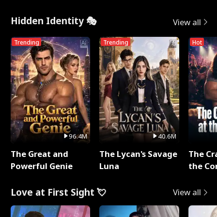
Hidden Identity 🎭
View all
Trending
Trending
Hot
96.4M
40.6M
The Great and
The Lycan's Savage
The Cr
Powerful Genie
Luna
the Co
Love at First Sight 💘
View all