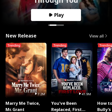
Play
New Release
View all
Trending
Trending
Trendin
7.2M
41.9M
Marry Me Twice,
You've Been
How t
Mr. Grant
Replaced, First
Bully's