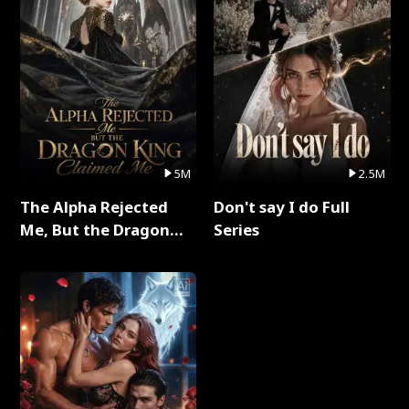
5M
2.5M
The Alpha Rejected
Don't say I do Full
Me, But the Dragon
Series
King Claimed Me Full
Series