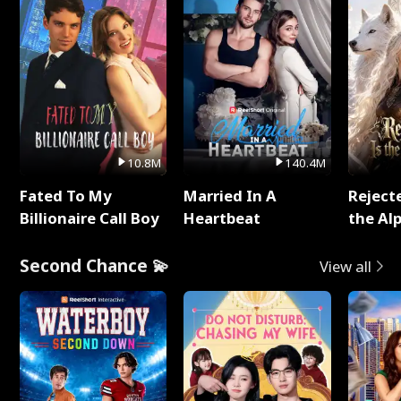
10.8M
140.4M
Fated To My
Married In A
Reject
Billionaire Call Boy
Heartbeat
the Al
Second Chance 💫
View all