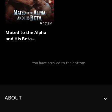
17.3M
Mated to the Alpha
and His Beta
(Updating) Full Series
You have scrolled to the bottom
ABOUT