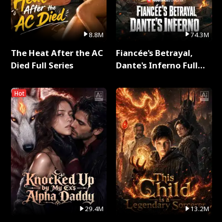
8.8M
74.3M
The Heat After the AC
Fiancée's Betrayal,
Died Full Series
Dante's Inferno Full
Series
Hot
29.4M
13.2M