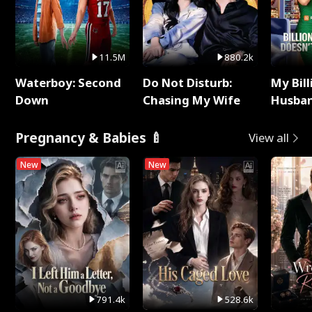
11.5M
880.2k
Waterboy: Second
Do Not Disturb:
My Bill
Down
Chasing My Wife
Husban
Remem
Pregnancy & Babies 🍼
View all
New
New
791.4k
528.6k