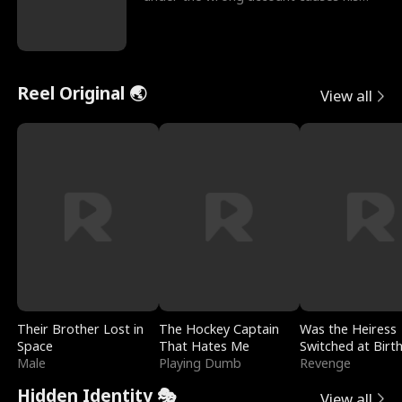
sleazy roommate's p
Reel Original 🌏
View all
Their Brother Lost in
The Hockey Captain
Was the Heiress
Space
That Hates Me
Switched at Birt
Male
Playing Dumb
Revenge
Hidden Identity 🎭
View all