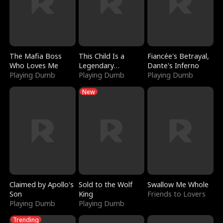
The Mafia Boss
This Child Is a
Fiancée's Betrayal,
Who Loves Me
Legendary
Dante's Inferno
Playing Dumb
Sorcerer
Playing Dumb
Playing Dumb
New
Claimed by Apollo's
Sold to the Wolf
Swallow Me Whole
Son
King
Friends to Lovers
Playing Dumb
Playing Dumb
Trending