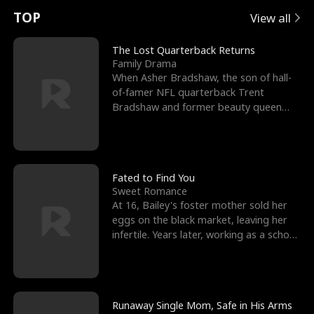
t
e
o
E
n
p
s
TOP
View all
u
e
r
x
e
e
The Lost Quarterback Returns
Family Drama
r
s
c
'
l
When Asher Bradshaw, the son of hall-
of-famer NFL quarterback Trent
n
R
e
s
l
Bradshaw and former beauty queen
Krista, goes missing in a dev
o
i
s
B
f
g
t
e
t
h
h
s
Fated to Find You
Sweet Romance
h
t
e
t
At 16, Bailey's foster mother sold her
eggs on the black market, leaving her
e
T
G
F
infertile. Years later, working as a school
janitor,
W
h
o
r
o
r
d
i
Runaway Single Mom, Safe in His Arms