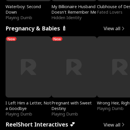
Waterboy: Second
My Billionaire Husband
Clubhouse of Des
Down
Doesn't Remember Me
Fated Lovers
Playing Dumb
Hidden Identity
Pregnancy & Babies 🍼
View all
New
New
I Left Him a Letter, Not
Pregnant with Sweet
Wrong Heir, Righ
a Goodbye
Destiny
Playing Dumb
Playing Dumb
Playing Dumb
ReelShort Interactives 💕
View all