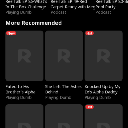
ReelTalk EP 86-What's
ReelTalk EP 49-Red
ReelTalk EP 80-B
In The Box Challenge
Carpet Ready with Meg
Pool Party
with Katelyn and Joel
Playing Dumb
Podcast
Podcast
More Recommended
New
Hot
Fated to His
She Left The Ashes
Knocked Up by My
Brother's Alpha
Behind
Ex's Alpha Daddy
Playing Dumb
Playing Dumb
Playing Dumb
Hot