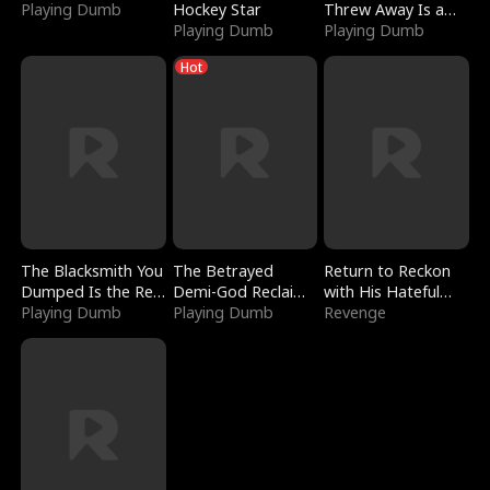
Playing Dumb
Hockey Star
Threw Away Is a
Playing Dumb
Billionaire
Playing Dumb
Hot
The Blacksmith You
The Betrayed
Return to Reckon
Dumped Is the Red
Demi-God Reclaims
with His Hateful
Dragon King
Playing Dumb
Everything
Playing Dumb
Village
Revenge