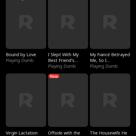
Bound by Love
I Slept With My
My Fiancé Betrayed
Playing Dumb
Best Friend's
Me, So I
Boyfriend
Playing Dumb
Bankrupted Him
Playing Dumb
New
Virgin Lactation
Offside with the
The Housewife He