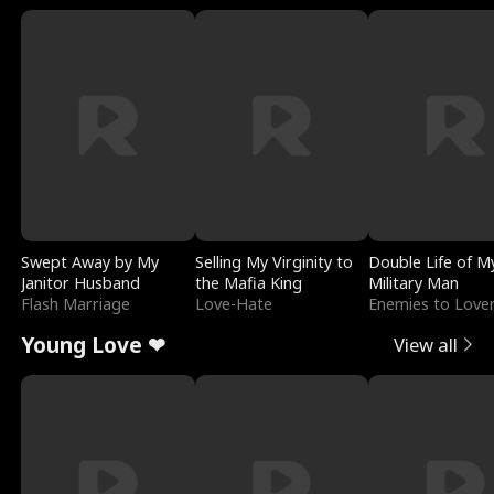
Swept Away by My
Selling My Virginity to
Double Life of M
Janitor Husband
the Mafia King
Military Man
Flash Marriage
Love-Hate
Enemies to Love
Young Love ❤
View all