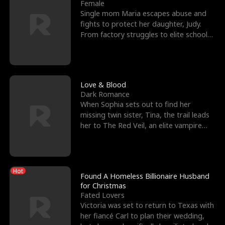
l
o
o
e
Female
Single mom Maria escapes abuse and
f
u
f
n
fights to protect her daughter, Judy.
From factory struggles to elite schools,
K
g
W
d
she faces enemie
i
h
a
n
Y
r
Love & Blood
Dark Romance
g
o
When Sophia sets out to find her
missing twin sister, Tina, the trail leads
u
her to The Red Veil, an elite vampire
nightclub ruled
Hot
Found A Homeless Billionaire Husband
for Christmas
Fated Lovers
Victoria was set to return to Texas with
her fiancé Carl to plan their wedding,