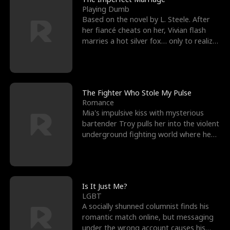
Playing Dumb
Based on the novel by L. Steele. After
her fiancé cheats on her, Vivian flash
marries a hot silver fox… only to realize
he’s her e
The Fighter Who Stole My Pulse
Romance
Mia's impulsive kiss with mysterious
bartender Troy pulls her into the violent
underground fighting world where he
reigns undefeat
Is It Just Me?
LGBT
A socially shunned columnist finds his
romantic match online, but messaging
under the wrong account causes his