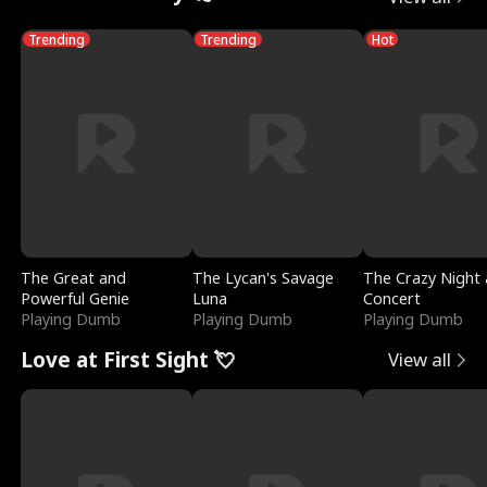
Trending
Trending
Hot
The Great and
The Lycan's Savage
The Crazy Night 
Powerful Genie
Luna
Concert
Playing Dumb
Playing Dumb
Playing Dumb
Love at First Sight 💘
View all