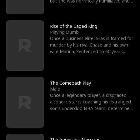
but she was horrifically humiliated and
betrayed b
Rise of the Caged King
Playing Dumb
Once a business elite, Silas is framed for
murder by his rival Chase and his own
wife Marina. Sentenced to 60 years,
Silas endures
The Comeback Play
Male
Once a legendary player, a disgraced
alcoholic starts coaching his estranged
son’s underdog NBA team, determined
to prove to his h
The Imperfect Marriage