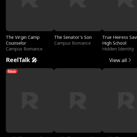
The Virgin Camp
The Senator's Son
True Heiress Sav
Counselor
Campus Romance
High School
Campus Romance
Hidden Identity
ReelTalk 🎤
View all
New