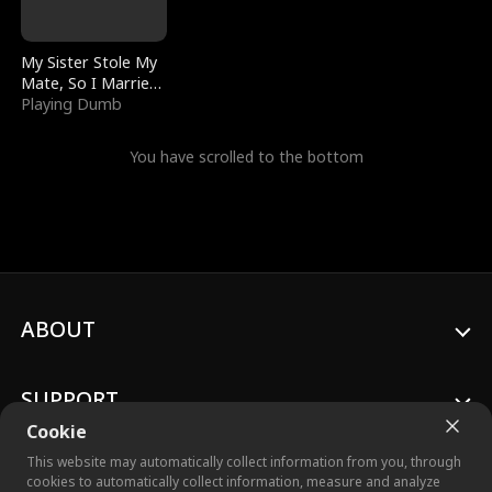
My Sister Stole My
Mate, So I Married
a King
Playing Dumb
You have scrolled to the bottom
ABOUT
SUPPORT
Cookie
This website may automatically collect information from you, through
cookies to automatically collect information, measure and analyze