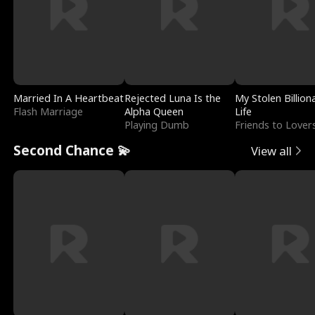
Married In A Heartbeat
Rejected Luna Is the
My Stolen Billion
Flash Marriage
Alpha Queen
Life
Playing Dumb
Friends to Lover
Second Chance 💫
View all