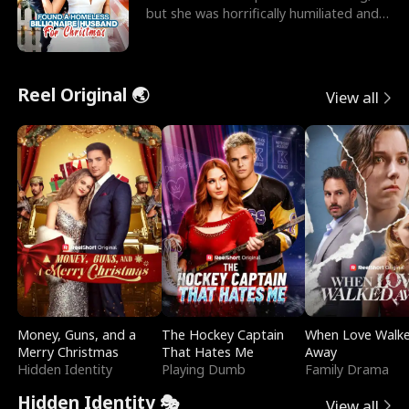
but she was horrifically humiliated and
betrayed b
Reel Original 🌏
View all
Money, Guns, and a
The Hockey Captain
When Love Walk
Merry Christmas
That Hates Me
Away
Hidden Identity
Playing Dumb
Family Drama
Hidden Identity 🎭
View all