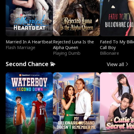
Married In A Heartbeat
Rejected Luna Is the
Fated To My Billi
Flash Marriage
Alpha Queen
Call Boy
Playing Dumb
Billionaire
Second Chance 💫
View all