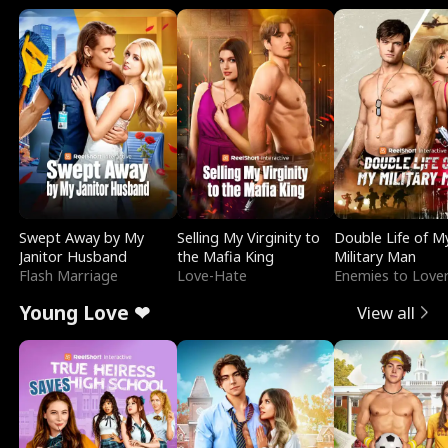
Swept Away by My
Selling My Virginity to
Double Life of M
Janitor Husband
the Mafia King
Military Man
Flash Marriage
Love-Hate
Enemies to Love
Young Love ❤
View all