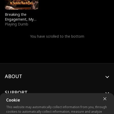
Breaking the
Engagement, My
Stepfather Wants
Playing Dumb
Me Back
You have scrolled to the bottom
ABOUT
SUPPORT
Cookie
This website may automatically collect information from you, through
cookies to automatically collect information, measure and analyze