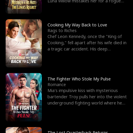
Luna Willow mistakes her for a rogue
mistress. In a
Cooking My Way Back to Love
Rags to Riches
Chef Leon Kennedy, once the "King of
Cooking," fell apart after his wife died in
a tragic car accident. His deep
depression led hi
The Fighter Who Stole My Pulse
Romance
Mia's impulsive kiss with mysterious
bartender Troy pulls her into the violent
underground fighting world where he
reigns undefeat
The Lost Quarterback Returns