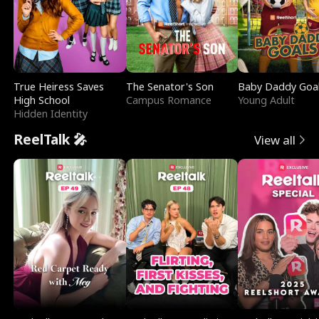
True Heiress Saves
The Senator's Son
Baby Daddy Goa
High School
Campus Romance
Young Adult
Hidden Identity
ReelTalk 🎤
View all