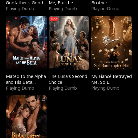
Godfather's Good
Me, But the
Brother
Girl
Playing Dumb
Dragon King
Playing Dumb
Playing Dumb
Claimed Me
Hot
Mated to the Alpha
The Luna's Second
My Fiancé Betrayed
and His Beta
Choice
Me, So I
(Updating)
Playing Dumb
Playing Dumb
Bankrupted Him
Playing Dumb