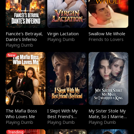
Fiancée's Betrayal,
Virgin Lactation
Swallow Me Whole
Dante's Inferno
Playing Dumb
Friends to Lovers
Playing Dumb
New
The Mafia Boss
I Slept With My
My Sister Stole My
Who Loves Me
Best Friend's
Mate, So I Married
Playing Dumb
Boyfriend
Playing Dumb
a King
Playing Dumb
Trending