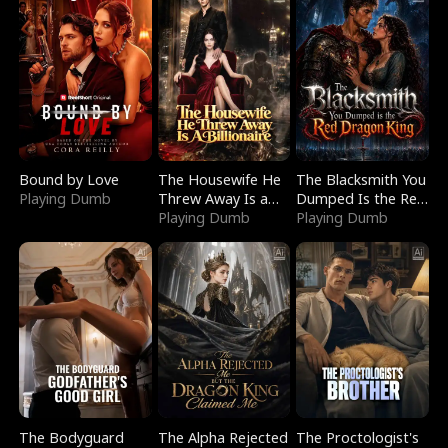
Bound by Love
The Housewife He
The Blacksmith You
Playing Dumb
Threw Away Is a
Dumped Is the Red
Billionaire
Playing Dumb
Dragon King
Playing Dumb
The Bodyguard
The Alpha Rejected
The Proctologist's