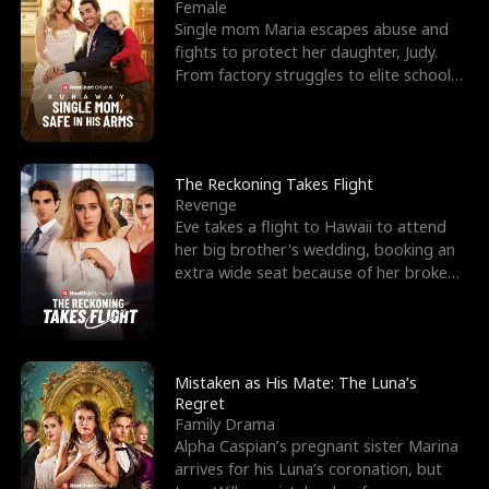
l
o
o
e
Female
Single mom Maria escapes abuse and
f
u
f
n
fights to protect her daughter, Judy.
From factory struggles to elite schools,
K
g
W
d
she faces enemie
i
h
a
n
Y
r
The Reckoning Takes Flight
Revenge
g
o
Eve takes a flight to Hawaii to attend
her big brother's wedding, booking an
u
extra wide seat because of her broken
leg in a cast.
Mistaken as His Mate: The Luna’s
Regret
Family Drama
Alpha Caspian’s pregnant sister Marina
arrives for his Luna’s coronation, but