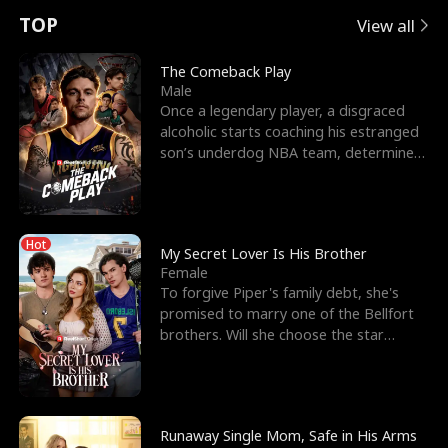
t
e
o
E
n
p
s
TOP
View all
u
e
r
x
e
e
The Comeback Play
Male
r
s
c
'
l
Once a legendary player, a disgraced
alcoholic starts coaching his estranged
n
R
e
s
l
son’s underdog NBA team, determined
to prove to his h
o
i
s
B
f
g
t
e
Hot
t
h
h
s
My Secret Lover Is His Brother
Female
h
t
e
t
To forgive Piper's family debt, she's
promised to marry one of the Bellfort
e
T
G
F
brothers. Will she choose the star
lacrosse player Dre
W
h
o
r
o
r
d
i
Runaway Single Mom, Safe in His Arms