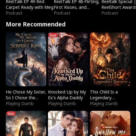
ReelTalk EP 49-Red
ReelTalk EP 48-Flirting,
Reeltalk Special 
Carpet Ready with Meg
First Kisses, and
ReelShort Award
Podcast
Fighting
Podcast
Podcast
More Recommended
Hot
He Chose My Sister,
Knocked Up by My
This Child Is a
So I Chose the
Ex's Alpha Daddy
Legendary
Serpent King
Playing Dumb
Playing Dumb
Sorcerer
Playing Dumb
Hot