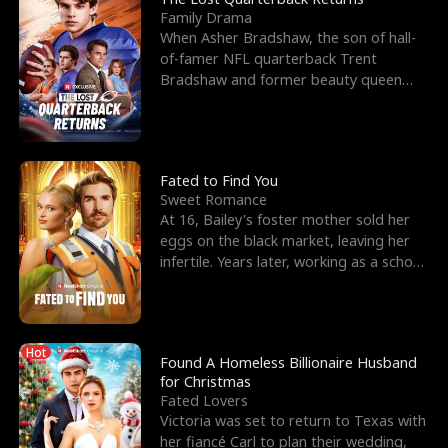
Family Drama
When Asher Bradshaw, the son of hall-
of-famer NFL quarterback Trent
Bradshaw and former beauty queen
Krista, goes missing in a dev
Fated to Find You
Sweet Romance
At 16, Bailey's foster mother sold her
eggs on the black market, leaving her
infertile. Years later, working as a school
janitor,
Hot
Found A Homeless Billionaire Husband
for Christmas
Fated Lovers
Victoria was set to return to Texas with
her fiancé Carl to plan their wedding,