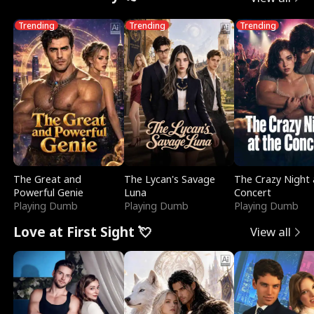
Trending
Trending
Trending
The Great and
The Lycan's Savage
The Crazy Night 
Powerful Genie
Luna
Concert
Playing Dumb
Playing Dumb
Playing Dumb
Love at First Sight 💘
View all