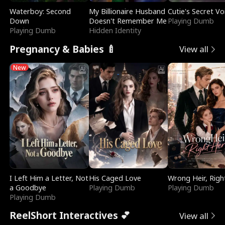
Waterboy: Second
My Billionaire Husband
Cutie's Secret Vo
Down
Doesn't Remember Me
Playing Dumb
Playing Dumb
Hidden Identity
Pregnancy & Babies 🍼
View all
New
I Left Him a Letter, Not
His Caged Love
Wrong Heir, Righ
a Goodbye
Playing Dumb
Playing Dumb
Playing Dumb
ReelShort Interactives 💕
View all