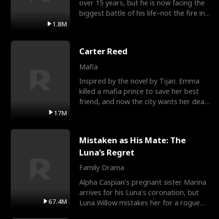
over 15 years, but he is now facing the
biggest battle of his life–not the fire in
the field
1.8M
Carter Reed
Mafia
Inspired by the novel by Tijan. Emma
killed a mafia prince to save her best
friend, and now the city wants her dead.
There’s only
17M
Mistaken as His Mate: The
Luna’s Regret
Family Drama
Alpha Caspian’s pregnant sister Marina
arrives for his Luna’s coronation, but
67.4M
Luna Willow mistakes her for a rogue
mistress. In a