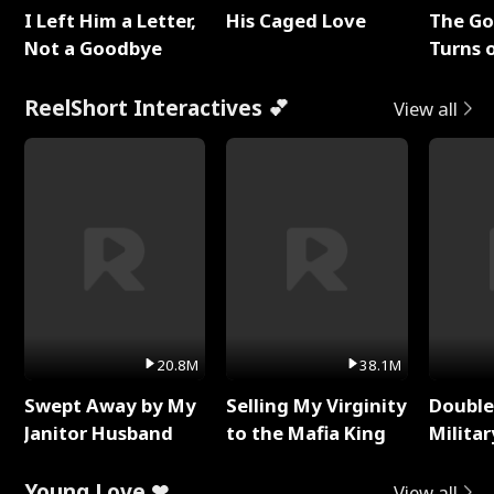
I Left Him a Letter,
His Caged Love
The G
Not a Goodbye
Turns 
Baby's
ReelShort Interactives 💕
View all
20.8M
38.1M
Swept Away by My
Selling My Virginity
Double
Janitor Husband
to the Mafia King
Milita
Young Love ❤
View all