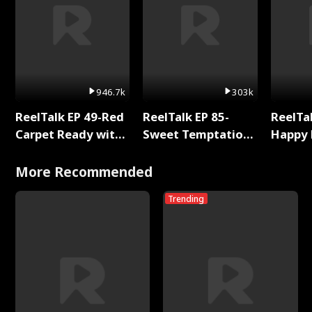
946.7k
303k
ReelTalk EP 49-Red
ReelTalk EP 85-
ReelTal
Carpet Ready with
Sweet Temptation:
Happy 
Meg
Chapter Reading
Holly
with Jesse Morales
More Recommended
Trending