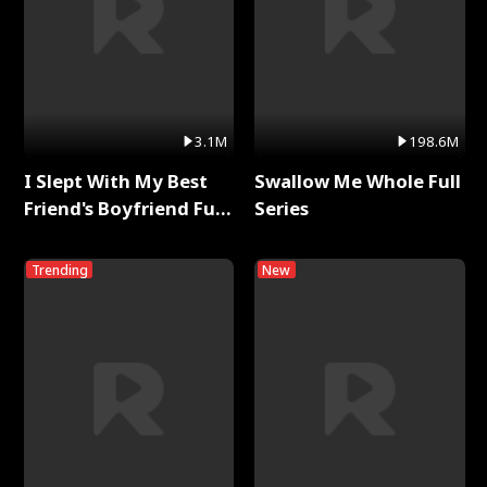
3.1M
198.6M
I Slept With My Best
Swallow Me Whole Full
Friend's Boyfriend Full
Series
Series
Trending
New