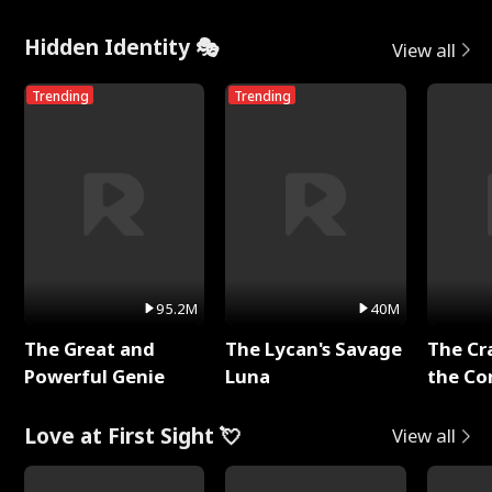
Hidden Identity 🎭
View all
Trending
Trending
95.2M
40M
The Great and
The Lycan's Savage
The Cr
Powerful Genie
Luna
the Co
Love at First Sight 💘
View all