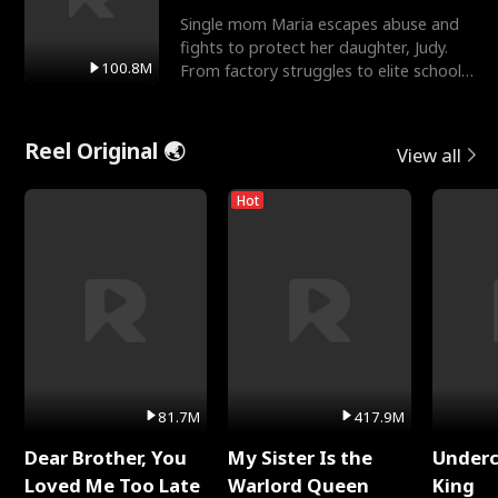
Single mom Maria escapes abuse and
fights to protect her daughter, Judy.
100.8M
From factory struggles to elite schools,
she faces enemie
Reel Original 🌏
View all
Hot
81.7M
417.9M
Dear Brother, You
My Sister Is the
Underc
Loved Me Too Late
Warlord Queen
King