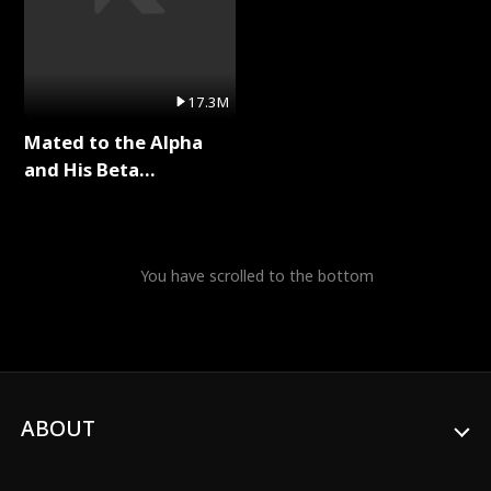
17.3M
Mated to the Alpha
and His Beta
(Updating) Full Series
You have scrolled to the bottom
ABOUT