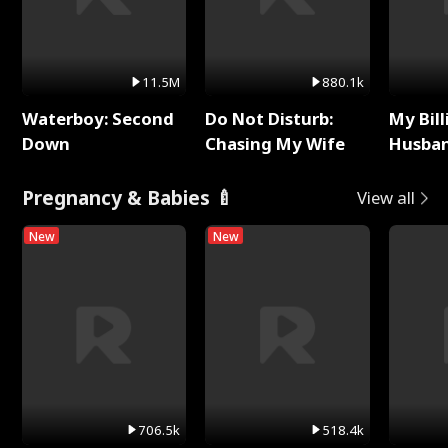
11.5M
880.1k
Waterboy: Second
Do Not Disturb:
My Bill
Down
Chasing My Wife
Husban
Remem
Pregnancy & Babies 🍼
View all
New
New
706.5k
518.4k