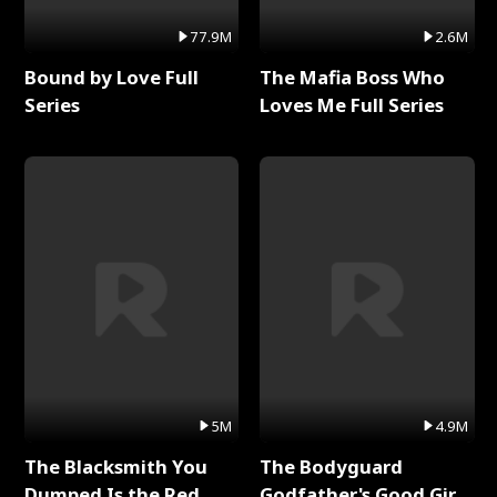
77.9M
2.6M
Bound by Love Full
The Mafia Boss Who
Series
Loves Me Full Series
5M
4.9M
The Blacksmith You
The Bodyguard
Dumped Is the Red
Godfather's Good Girl