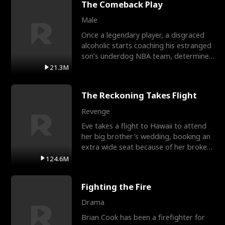
The Comeback Play
Male
Once a legendary player, a disgraced
alcoholic starts coaching his estranged
son’s underdog NBA team, determined
to prove to his h
21.3M
The Reckoning Takes Flight
Revenge
Eve takes a flight to Hawaii to attend
her big brother's wedding, booking an
extra wide seat because of her broken
leg in a cast.
124.6M
Fighting the Fire
Drama
Brian Cook has been a firefighter for