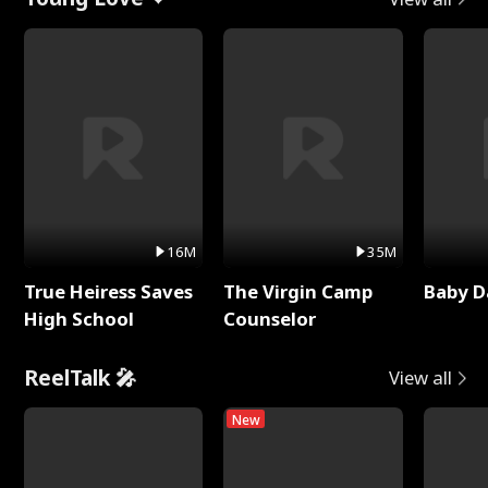
16M
35M
True Heiress Saves
The Virgin Camp
Baby D
High School
Counselor
ReelTalk 🎤
View all
New