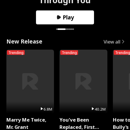
Play
New Release
View all
Trending
Trending
Trendin
6.8M
40.2M
Marry Me Twice,
You've Been
How t
Mr. Grant
Replaced, First
Bully's