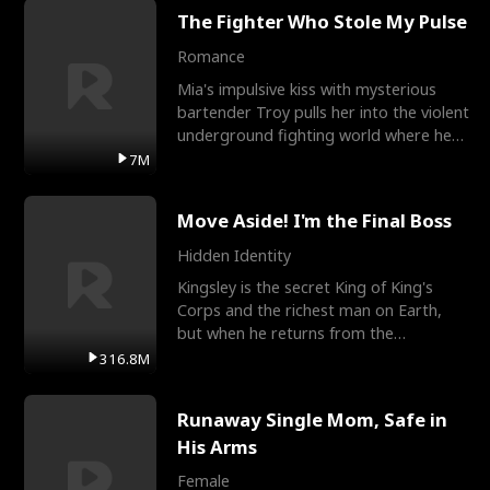
The Fighter Who Stole My Pulse
Romance
Mia's impulsive kiss with mysterious
bartender Troy pulls her into the violent
underground fighting world where he
reigns undefeat
7M
Move Aside! I'm the Final Boss
Hidden Identity
Kingsley is the secret King of King's
Corps and the richest man on Earth,
but when he returns from the
battlefield, his childhood
316.8M
Runaway Single Mom, Safe in
His Arms
Female