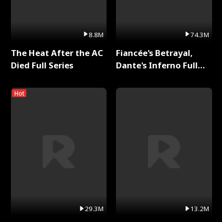
8.8M
74.3M
The Heat After the AC
Fiancée's Betrayal,
Died Full Series
Dante's Inferno Full
Series
Hot
29.3M
13.2M