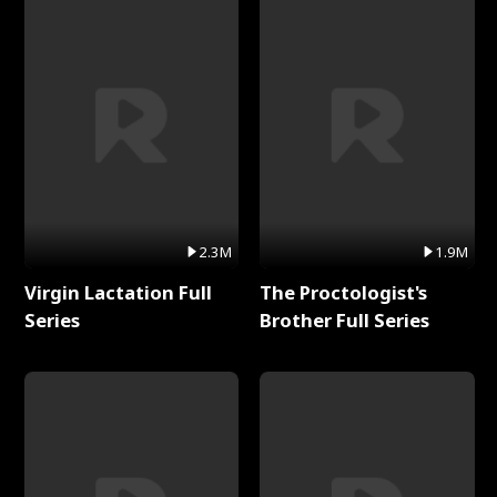
2.3M
1.9M
Virgin Lactation Full
The Proctologist's
Series
Brother Full Series