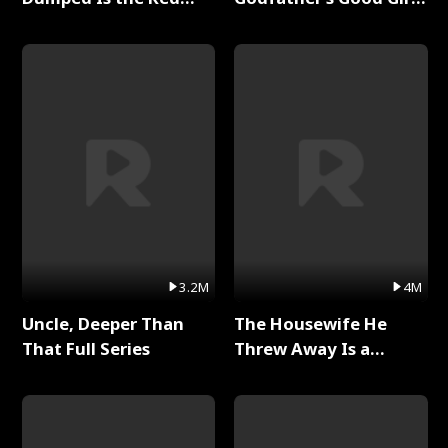
Dragon King Full Series
Full Series
3.2M
4M
Uncle, Deeper Than
The Housewife He
That Full Series
Threw Away Is a
Billionaire Full Series