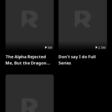
5M
2.5M
The Alpha Rejected
Don't say I do Full
Me, But the Dragon
Series
King Claimed Me Full
Series