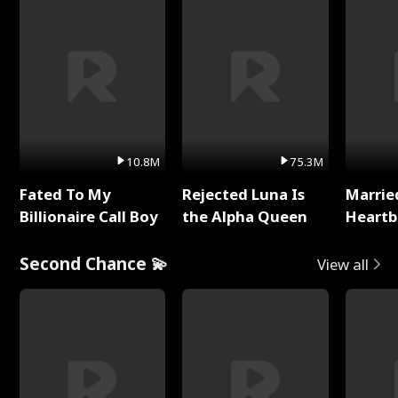
10.8M
75.3M
Fated To My
Rejected Luna Is
Marrie
Billionaire Call Boy
the Alpha Queen
Heartb
Second Chance 💫
View all