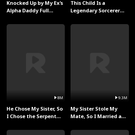
Knocked Up by My Ex's
This Child Is a
Alpha Daddy Full
Legendary Sorcerer
Series
Full Series
8M
9.3M
He Chose My Sister, So
My Sister Stole My
I Chose the Serpent
Mate, So I Married a
King Full Series
King Full Series