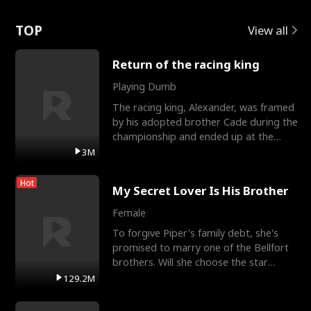
Love
TOP
View all
Return of the racing king
Playing Dumb
The racing king, Alexander, was framed
by his adopted brother Cade during the
championship and ended up at the
Apollo Club, workin
3M
Hot
My Secret Lover Is His Brother
Female
To forgive Piper's family debt, she's
promised to marry one of the Bellfort
brothers. Will she choose the star
lacrosse player Dre
129.2M