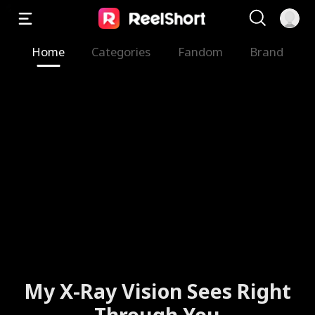
Home
Categories
Fandom
Brand
My X-Ray Vision Sees Right
Through You