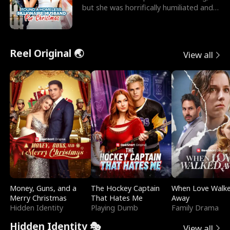
but she was horrifically humiliated and
betrayed b
Reel Original 🌏
View all
Money, Guns, and a
The Hockey Captain
When Love Walk
Merry Christmas
That Hates Me
Away
Hidden Identity
Playing Dumb
Family Drama
Hidden Identity 🎭
View all