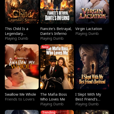
This Child Is a
Fiancée's Betrayal,
Virgin Lactation
Legendary
Dante's Inferno
Playing Dumb
Sorcerer
Playing Dumb
Playing Dumb
New
Swallow Me Whole
The Mafia Boss
I Slept With My
Friends to Lovers
Who Loves Me
Best Friend's
Playing Dumb
Boyfriend
Playing Dumb
Trending