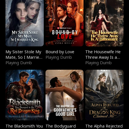
My Sister Stole My
Bound by Love
The Housewife He
Mate, So I Married
Playing Dumb
Threw Away Is a
a King
Playing Dumb
Billionaire
Playing Dumb
The Blacksmith You
The Bodyguard
The Alpha Rejected