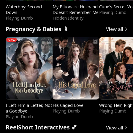
Waterboy: Second
My Billionaire Husband
Cutie's Secret Vo
Down
Doesn't Remember Me
Playing Dumb
Playing Dumb
Hidden Identity
Pregnancy & Babies 🍼
View all
New
I Left Him a Letter, Not
His Caged Love
Wrong Heir, Righ
a Goodbye
Playing Dumb
Playing Dumb
Playing Dumb
ReelShort Interactives 💕
View all