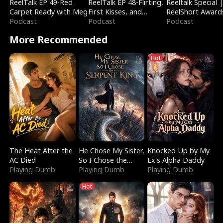
ReelTalk EP 49-Red
ReelTalk EP 48-Flirting,
Reeltalk Special 
Carpet Ready with Meg
First Kisses, and
ReelShort Award
Podcast
Fighting
Podcast
Podcast
More Recommended
Hot
The Heat After the
He Chose My Sister,
Knocked Up by My
AC Died
So I Chose the
Ex's Alpha Daddy
Playing Dumb
Serpent King
Playing Dumb
Playing Dumb
Hot