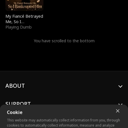
My Fiancé Betrayed
Me, So I
Bankrupted Him
Playing Dumb
You have scrolled to the bottom
ABOUT
SUPPORT
Cookie
This website may automatically collect information from you, through
cookies to automatically collect information, measure and analyze