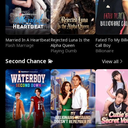
Married In A Heartbeat
Rejected Luna Is the
Fated To My Billi
Flash Marriage
Alpha Queen
Call Boy
Playing Dumb
Billionaire
Second Chance 💫
View all