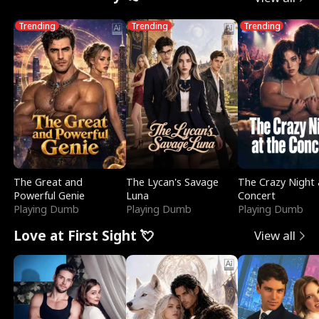
Trending
Trending
Trending
The Great and
The Lycan's Savage
The Crazy Night 
Powerful Genie
Luna
Concert
Playing Dumb
Playing Dumb
Playing Dumb
Love at First Sight 💘
View all