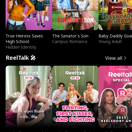
True Heiress Saves
The Senator's Son
Baby Daddy Goa
High School
Campus Romance
Young Adult
Hidden Identity
ReelTalk 🎤
View all