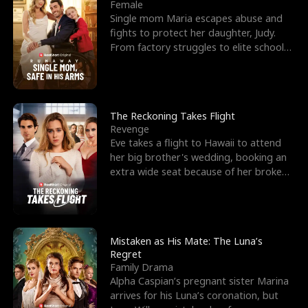
l
o
o
e
Female
Single mom Maria escapes abuse and
f
u
f
n
fights to protect her daughter, Judy.
From factory struggles to elite schools,
K
g
W
d
she faces enemie
i
h
a
n
Y
r
The Reckoning Takes Flight
Revenge
g
o
Eve takes a flight to Hawaii to attend
her big brother's wedding, booking an
u
extra wide seat because of her broken
leg in a cast.
Mistaken as His Mate: The Luna’s
Regret
Family Drama
Alpha Caspian’s pregnant sister Marina
arrives for his Luna’s coronation, but