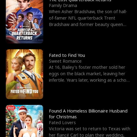
Family Drama
When Asher Bradshaw, the son of hall-
of-famer NFL quarterback Trent
Bradshaw and former beauty queen
Krista, goes missing in a dev
Fated to Find You
Sweet Romance
At 16, Bailey's foster mother sold her
eggs on the black market, leaving her
infertile. Years later, working as a school
janitor,
Hot
Found A Homeless Billionaire Husband
for Christmas
Fated Lovers
Victoria was set to return to Texas with
her fiancé Carl to plan their wedding,