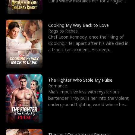
Luna Willow mistakes her for a rogue
mistress. In a
Cooking My Way Back to Love
Rags to Riches
Chef Leon Kennedy, once the "King of
Cooking," fell apart after his wife died in
a tragic car accident. His deep
depression led hi
The Fighter Who Stole My Pulse
Romance
Mia's impulsive kiss with mysterious
bartender Troy pulls her into the violent
underground fighting world where he
reigns undefeat
The Lost Quarterback Returns