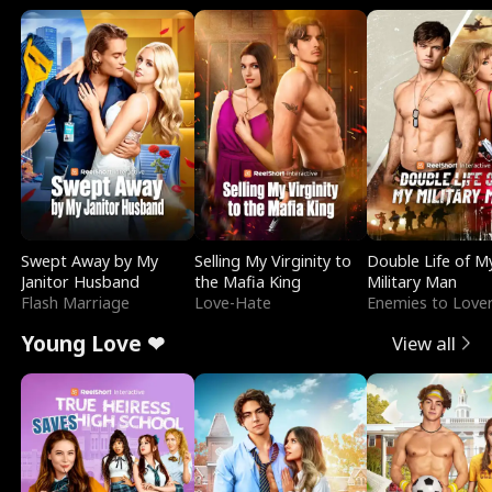
Swept Away by My
Selling My Virginity to
Double Life of M
Janitor Husband
the Mafia King
Military Man
Flash Marriage
Love-Hate
Enemies to Love
Young Love ❤
View all