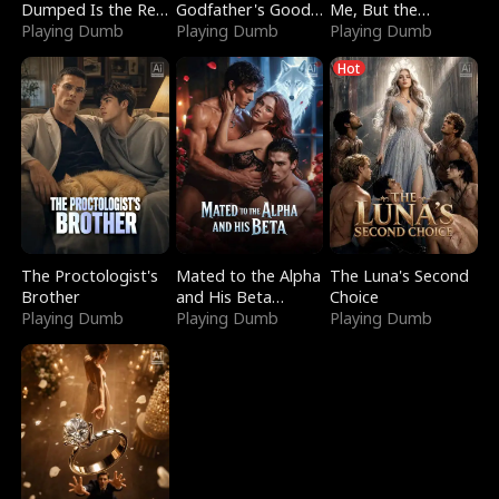
Dumped Is the Red
Godfather's Good
Me, But the
Dragon King
Playing Dumb
Girl
Playing Dumb
Dragon King
Playing Dumb
Claimed Me
Hot
The Proctologist's
Mated to the Alpha
The Luna's Second
Brother
and His Beta
Choice
Playing Dumb
(Updating)
Playing Dumb
Playing Dumb