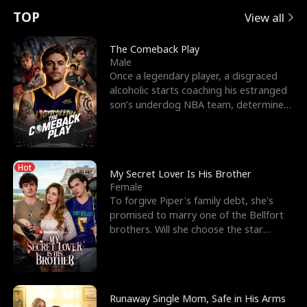
t
e
o
E
n
p
s
TOP
View all
u
e
r
x
e
e
The Comeback Play
Male
r
s
c
'
l
Once a legendary player, a disgraced
alcoholic starts coaching his estranged
n
R
e
s
l
son’s underdog NBA team, determined
to prove to his h
o
i
s
B
f
g
t
e
Hot
t
h
h
s
My Secret Lover Is His Brother
Female
h
t
e
t
To forgive Piper's family debt, she's
promised to marry one of the Bellfort
e
T
G
F
brothers. Will she choose the star
lacrosse player Dre
W
h
o
r
o
r
d
i
Runaway Single Mom, Safe in His Arms