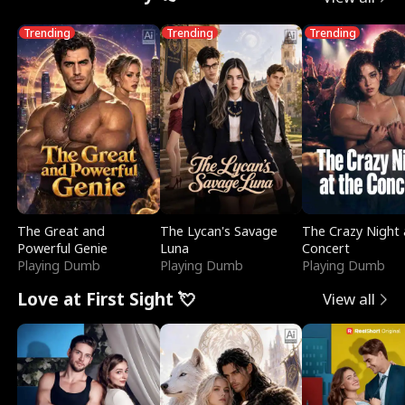
Trending
Trending
Trending
The Great and
The Lycan's Savage
The Crazy Night 
Powerful Genie
Luna
Concert
Playing Dumb
Playing Dumb
Playing Dumb
Love at First Sight 💘
View all