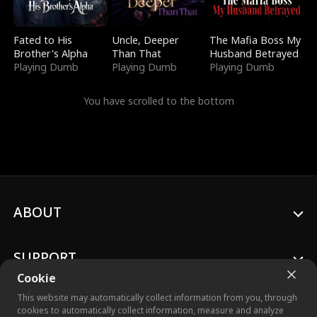
Fated to His
Uncle, Deeper
The Mafia Boss My
Brother's Alpha
Than That
Husband Betrayed
Playing Dumb
Playing Dumb
Playing Dumb
You have scrolled to the bottom
ABOUT
SUPPORT
Cookie
This website may automatically collect information from you, through
cookies to automatically collect information, measure and analyze