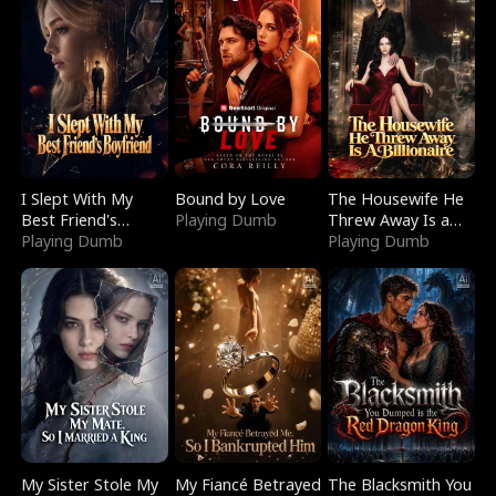
I Slept With My
Bound by Love
The Housewife He
Best Friend's
Playing Dumb
Threw Away Is a
Boyfriend
Playing Dumb
Billionaire
Playing Dumb
My Sister Stole My
My Fiancé Betrayed
The Blacksmith You