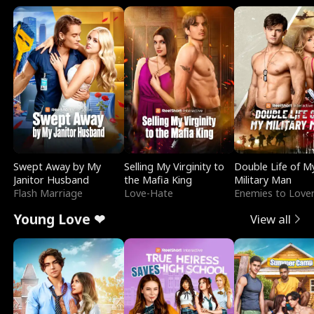
Swept Away by My
Selling My Virginity to
Double Life of M
Janitor Husband
the Mafia King
Military Man
Flash Marriage
Love-Hate
Enemies to Love
Young Love ❤
View all