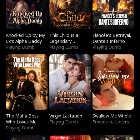
Knocked Up by My
This Child Is a
Fiancée's Betrayal,
Ex's Alpha Daddy
Legendary
Dante's Inferno
Playing Dumb
Sorcerer
Playing Dumb
Playing Dumb
The Mafia Boss
Virgin Lactation
Swallow Me Whole
Who Loves Me
Playing Dumb
Friends to Lovers
Playing Dumb
Trending