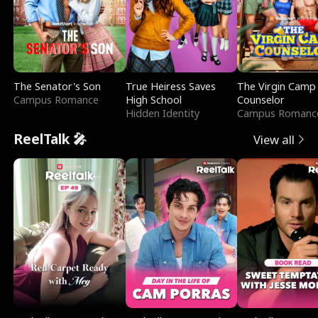
The Senator's Son
True Heiress Saves
The Virgin Camp
Campus Romance
High School
Counselor
Hidden Identity
Campus Romanc
ReelTalk 🎤
View all