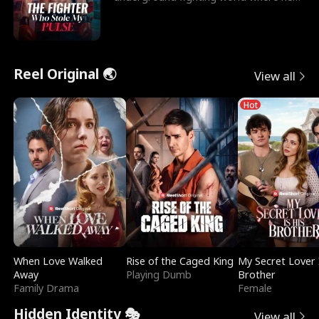
reigns undefeat
Reel Original 🌏
View all
Hot
When Love Walked
Rise of the Caged King
My Secret Lover 
Away
Playing Dumb
Brother
Family Drama
Female
Hidden Identity 🎭
View all