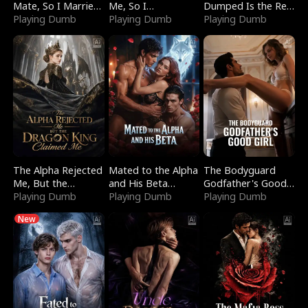
Mate, So I Married
Me, So I
Dumped Is the Red
a King
Playing Dumb
Bankrupted Him
Playing Dumb
Dragon King
Playing Dumb
The Alpha Rejected
Mated to the Alpha
The Bodyguard
Me, But the
and His Beta
Godfather's Good
Dragon King
Playing Dumb
(Updating)
Playing Dumb
Girl
Playing Dumb
Claimed Me
New