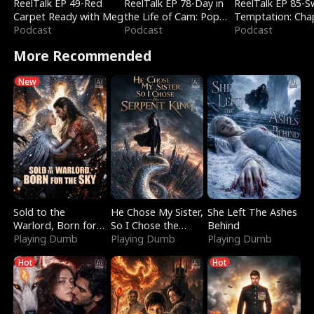
ReelTalk EP 49-Red
ReelTalk EP 78-Day in
ReelTalk EP 85-
Carpet Ready with Meg
the Life of Cam: Pop
Temptation: Cha
Podcast
Mart & Untold Stories
Podcast
Reading with Jes
Podcast
Morales
More Recommended
New
Sold to the
He Chose My Sister,
She Left The Ashes
Warlord, Born for
So I Chose the
Behind
the Sky
Playing Dumb
Serpent King
Playing Dumb
Playing Dumb
Hot
Hot