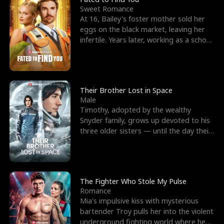
Sweet Romance
At 16, Bailey's foster mother sold her
eggs on the black market, leaving her
infertile. Years later, working as a school
janitor,
Their Brother Lost in Space
Male
Timothy, adopted by the wealthy
Snyder family, grows up devoted to his
three older sisters — until the day their
biological son, M
The Fighter Who Stole My Pulse
Romance
Mia's impulsive kiss with mysterious
bartender Troy pulls her into the violent
underground fighting world where he