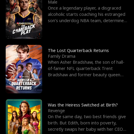
l
o
o
e
Male
Once a legendary player, a disgraced
f
u
f
n
alcoholic starts coaching his estranged
son’s underdog NBA team, determined
K
g
W
d
to prove to his h
i
h
a
n
Y
r
The Lost Quarterback Returns
Family Drama
g
o
When Asher Bradshaw, the son of hall-
of-famer NFL quarterback Trent
u
Bradshaw and former beauty queen
Krista, goes missing in a dev
Was the Heiress Switched at Birth?
Revenge
On the same day, two best friends give
birth. But Edith, born into poverty,
secretly swaps her baby with her CEO