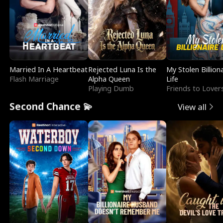
Married In A Heartbeat
Rejected Luna Is the
My Stolen Billion
Flash Marriage
Alpha Queen
Life
Playing Dumb
Friends to Lover
Second Chance 💫
View all