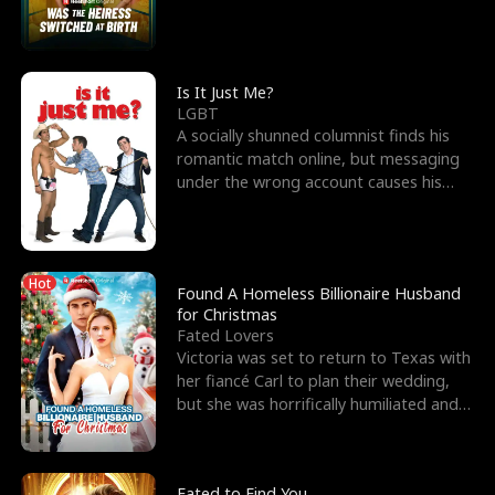
friend’s—hoping t
Is It Just Me?
LGBT
A socially shunned columnist finds his
romantic match online, but messaging
under the wrong account causes his
sleazy roommate's p
Hot
Found A Homeless Billionaire Husband
for Christmas
Fated Lovers
Victoria was set to return to Texas with
her fiancé Carl to plan their wedding,
but she was horrifically humiliated and
betrayed b
Fated to Find You