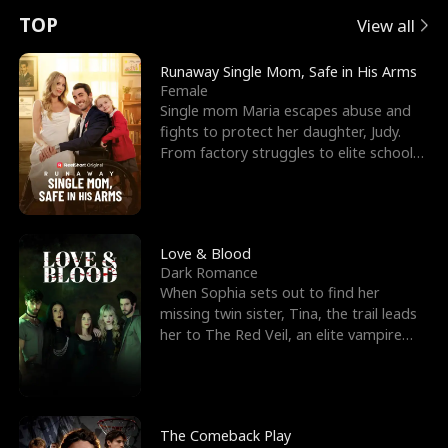
t
e
o
E
n
p
s
TOP
View all
u
e
r
x
e
e
Runaway Single Mom, Safe in His Arms
Female
r
s
c
'
l
Single mom Maria escapes abuse and
fights to protect her daughter, Judy.
n
R
e
s
l
From factory struggles to elite schools,
she faces enemie
o
i
s
B
f
g
t
e
t
h
h
s
Love & Blood
Dark Romance
h
t
e
t
When Sophia sets out to find her
missing twin sister, Tina, the trail leads
e
T
G
F
her to The Red Veil, an elite vampire
nightclub ruled
W
h
o
r
o
r
d
i
The Comeback Play