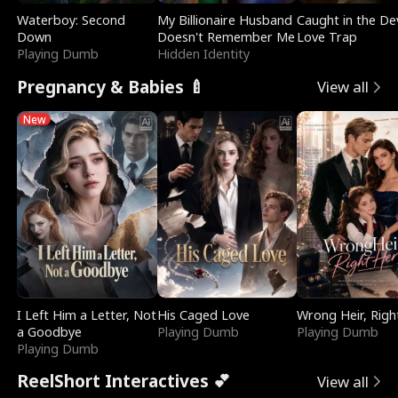
Waterboy: Second
My Billionaire Husband
Caught in the Dev
Down
Doesn't Remember Me
Love Trap
Playing Dumb
Hidden Identity
Pregnancy & Babies 🍼
View all
New
I Left Him a Letter, Not
His Caged Love
Wrong Heir, Righ
a Goodbye
Playing Dumb
Playing Dumb
Playing Dumb
ReelShort Interactives 💕
View all