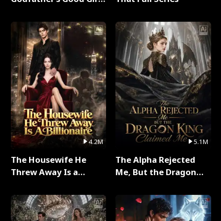
Full Series
4.2M
5.1M
The Housewife He
The Alpha Rejected
Threw Away Is a
Me, But the Dragon
Billionaire Full Series
King Claimed Me Full
Series