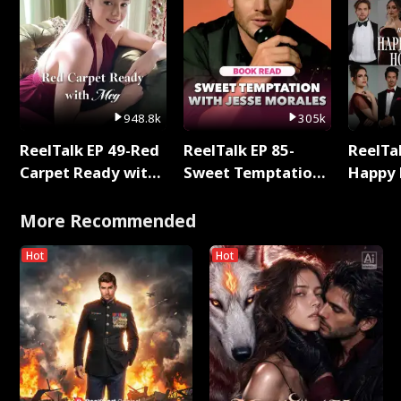
948.8k
305k
ReelTalk EP 49-Red
ReelTalk EP 85-
ReelTal
Carpet Ready with
Sweet Temptation:
Happy 
Meg
Chapter Reading
Holly
with Jesse Morales
More Recommended
Hot
Hot