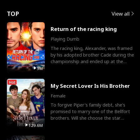
Love
TOP
View all
Return of the racing king
Playing Dumb
The racing king, Alexander, was framed
by his adopted brother Cade during the
championship and ended up at the
Apollo Club, workin
3M
Hot
My Secret Lover Is His Brother
Female
To forgive Piper's family debt, she's
promised to marry one of the Bellfort
brothers. Will she choose the star
lacrosse player Dre
129.6M