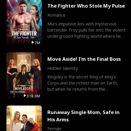
The Fighter Who Stole My Pulse
Romance
Mia's impulsive kiss with mysterious
bartender Troy pulls her into the violent
underground fighting world where he
reigns undefeat
7M
Move Aside! I'm the Final Boss
Hidden Identity
Kingsley is the secret King of King's
Corps and the richest man on Earth,
but when he returns from the
battlefield, his childhood
316.9M
Runaway Single Mom, Safe in
His Arms
Female