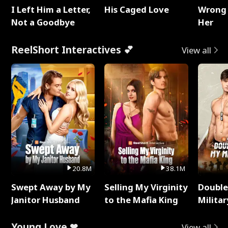
I Left Him a Letter,
His Caged Love
Wrong 
Not a Goodbye
Her
ReelShort Interactives 💕
View all
20.8M
38.1M
Swept Away by My
Selling My Virginity
Double
Janitor Husband
to the Mafia King
Milita
Young Love ❤
View all