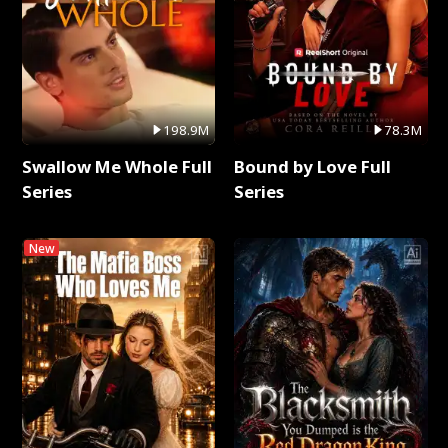
198.9M
78.3M
Swallow Me Whole Full
Bound by Love Full
Series
Series
New