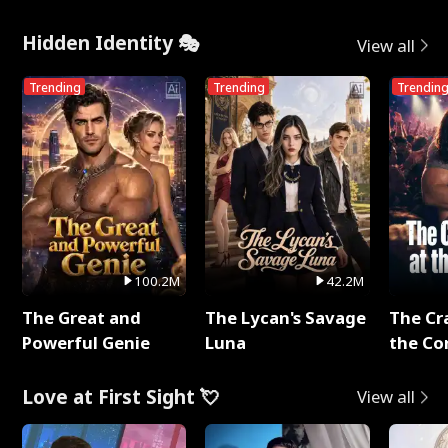
Hidden Identity 🎭
View all
Trending
Trending
Trendin
100.2M
42.2M
The Great and
The Lycan's Savage
The Cr
Powerful Genie
Luna
the Co
Love at First Sight 💘
View all