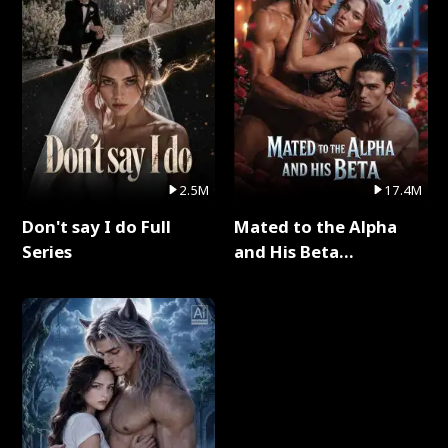
2.5M
17.4M
Don't say I do Full
Mated to the Alpha
Series
and His Beta
(Updating) Full Series