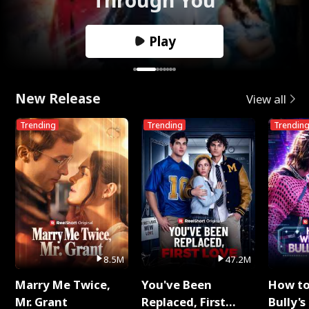
Play
New Release
View all
Trending
Trending
Trendin
8.5M
47.2M
Marry Me Twice,
You've Been
How t
Mr. Grant
Replaced, First
Bully's