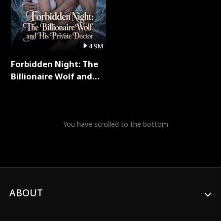
4.9M
Forbidden Night: The
Billionaire Wolf and
His Private Doctor Full
Series
You have scrolled to the bottom
ABOUT