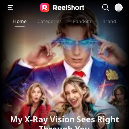
Home
Categories
Fandom
Brand
My X-Ray Vision Sees Right
Through You