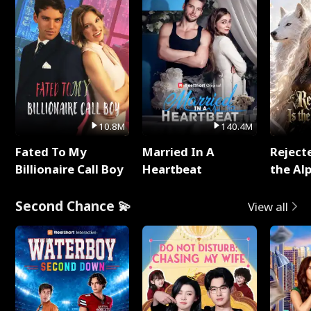
10.8M
140.4M
Fated To My
Married In A
Reject
Billionaire Call Boy
Heartbeat
the Al
Second Chance 💫
View all