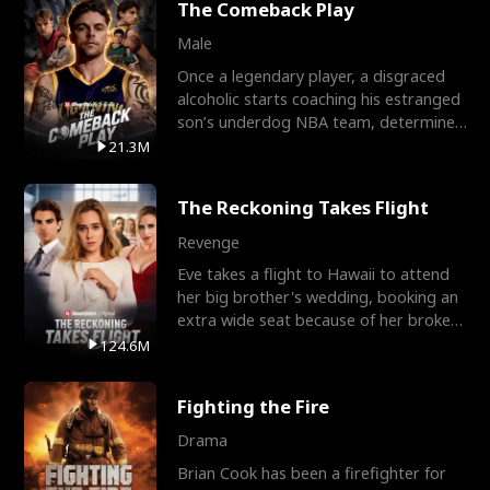
The Comeback Play
Male
Once a legendary player, a disgraced
alcoholic starts coaching his estranged
son’s underdog NBA team, determined
to prove to his h
21.3M
The Reckoning Takes Flight
Revenge
Eve takes a flight to Hawaii to attend
her big brother's wedding, booking an
extra wide seat because of her broken
leg in a cast.
124.6M
Fighting the Fire
Drama
Brian Cook has been a firefighter for