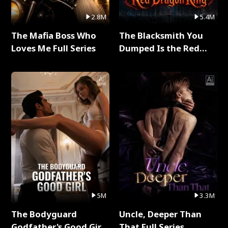
2.8M
5.4M
The Mafia Boss Who
The Blacksmith You
Loves Me Full Series
Dumped Is the Red
Dragon King Full Series
5M
3.3M
The Bodyguard
Uncle, Deeper Than
Godfather's Good Girl
That Full Series