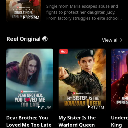
Single mom Maria escapes abuse and
fights to protect her daughter, Judy.
100.9M
From factory struggles to elite schools,
she faces enemie
Reel Original 🌏
View all
Hot
81.7M
418.1M
Dear Brother, You
My Sister Is the
Underc
Loved Me Too Late
Warlord Queen
King