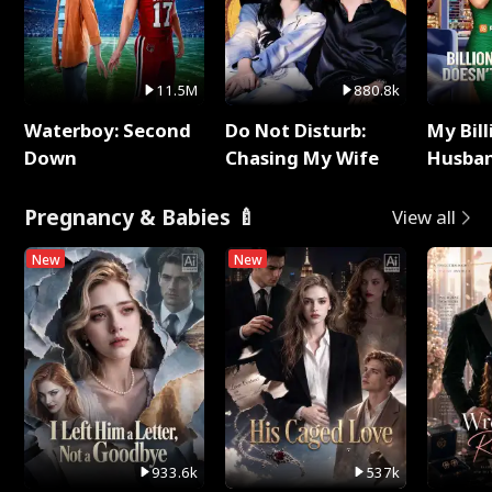
11.5M
880.8k
Waterboy: Second
Do Not Disturb:
My Bill
Down
Chasing My Wife
Husban
Remem
Pregnancy & Babies 🍼
View all
New
New
933.6k
537k