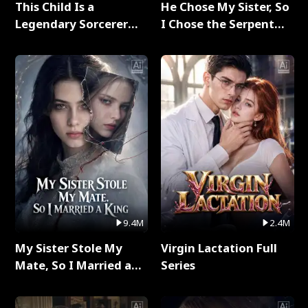
This Child Is a
He Chose My Sister, So
Legendary Sorcerer
I Chose the Serpent
Full Series
King Full Series
9.4M
2.4M
My Sister Stole My
Virgin Lactation Full
Mate, So I Married a
Series
King Full Series