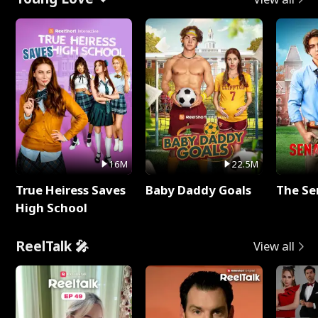
16M
22.5M
True Heiress Saves
Baby Daddy Goals
The Se
High School
ReelTalk 🎤
View all