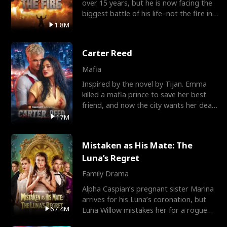
over 15 years, but he is now facing the
biggest battle of his life–not the fire in
the field
1.8M
Carter Reed
Mafia
Inspired by the novel by Tijan. Emma
killed a mafia prince to save her best
friend, and now the city wants her dead.
There’s only
17M
Mistaken as His Mate: The
Luna’s Regret
Family Drama
Alpha Caspian’s pregnant sister Marina
arrives for his Luna’s coronation, but
67.4M
Luna Willow mistakes her for a rogue
mistress. In a