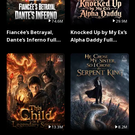
74.6M
29.9M
Fiancée's Betrayal,
Knocked Up by My Ex's
Dante's Inferno Full
Alpha Daddy Full
Series
Series
13.3M
8.2M