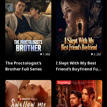
1.9M
3.2M
The Proctologist's
I Slept With My Best
Brother Full Series
Friend's Boyfriend Full
Series
Trending