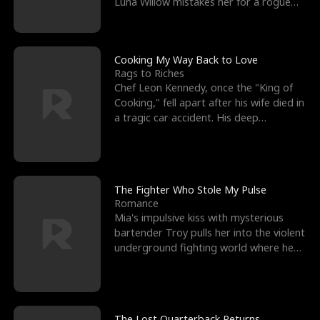
Luna Willow mistakes her for a rogue
mistress. In a
Cooking My Way Back to Love
Rags to Riches
Chef Leon Kennedy, once the "King of
Cooking," fell apart after his wife died in
a tragic car accident. His deep
depression led hi
The Fighter Who Stole My Pulse
Romance
Mia's impulsive kiss with mysterious
bartender Troy pulls her into the violent
underground fighting world where he
reigns undefeat
The Lost Quarterback Returns