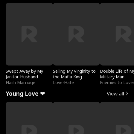
Swept Away by My
Selling My Virginity to
Double Life of M
Janitor Husband
the Mafia King
Military Man
Flash Marriage
Love-Hate
Enemies to Love
Young Love ❤
View all