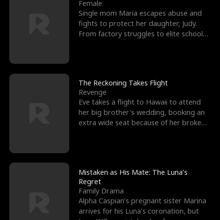
l
o
o
e
Female
Single mom Maria escapes abuse and
f
u
f
n
fights to protect her daughter, Judy.
From factory struggles to elite schools,
K
g
W
d
she faces enemie
i
h
a
n
Y
r
The Reckoning Takes Flight
Revenge
g
o
Eve takes a flight to Hawaii to attend
her big brother's wedding, booking an
u
extra wide seat because of her broken
leg in a cast.
Mistaken as His Mate: The Luna’s
Regret
Family Drama
Alpha Caspian’s pregnant sister Marina
arrives for his Luna’s coronation, but