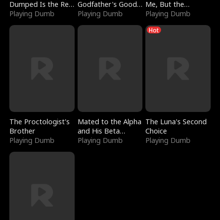
Dumped Is the Red
Godfather's Good
Me, But the
Dragon King
Playing Dumb
Girl
Playing Dumb
Dragon King
Playing Dumb
Claimed Me
Hot
The Proctologist's
Mated to the Alpha
The Luna's Second
Brother
and His Beta
Choice
Playing Dumb
(Updating)
Playing Dumb
Playing Dumb