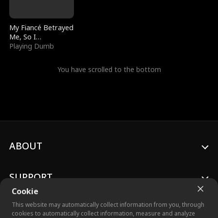
My Fiancé Betrayed
Me, So I
Bankrupted Him
Playing Dumb
You have scrolled to the bottom
ABOUT
SUPPORT
Cookie
This website may automatically collect information from you, through
cookies to automatically collect information, measure and analyze