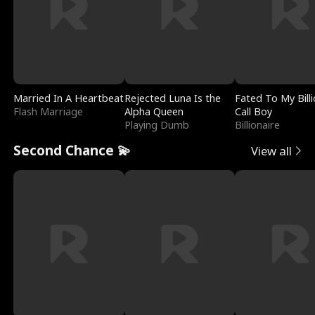
Married In A Heartbeat
Rejected Luna Is the
Fated To My Billi
Flash Marriage
Alpha Queen
Call Boy
Playing Dumb
Billionaire
Second Chance 💫
View all