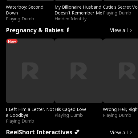
Waterboy: Second
My Billionaire Husband
Cutie's Secret Vo
Down
Doesn't Remember Me
Playing Dumb
Playing Dumb
Hidden Identity
Pregnancy & Babies 🍼
View all
New
I Left Him a Letter, Not
His Caged Love
Wrong Heir, Righ
a Goodbye
Playing Dumb
Playing Dumb
Playing Dumb
ReelShort Interactives 💕
View all