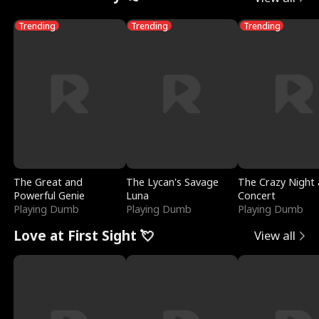
Trending
Trending
Trending
The Great and
The Lycan's Savage
The Crazy Night 
Powerful Genie
Luna
Concert
Playing Dumb
Playing Dumb
Playing Dumb
Love at First Sight 💘
View all