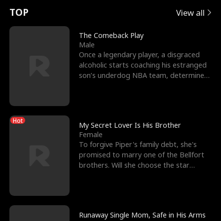
t
e
o
E
n
p
s
TOP
View all
u
e
r
x
e
e
The Comeback Play
Male
r
s
c
'
l
Once a legendary player, a disgraced
alcoholic starts coaching his estranged
n
R
e
s
l
son’s underdog NBA team, determined
to prove to his h
o
i
s
B
f
g
t
e
Hot
t
h
h
s
My Secret Lover Is His Brother
Female
h
t
e
t
To forgive Piper's family debt, she's
promised to marry one of the Bellfort
e
T
G
F
brothers. Will she choose the star
lacrosse player Dre
W
h
o
r
o
r
d
i
Runaway Single Mom, Safe in His Arms