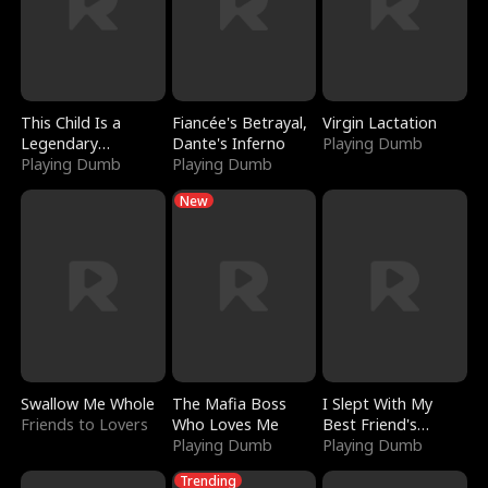
This Child Is a
Fiancée's Betrayal,
Virgin Lactation
Legendary
Dante's Inferno
Playing Dumb
Sorcerer
Playing Dumb
Playing Dumb
New
Swallow Me Whole
The Mafia Boss
I Slept With My
Friends to Lovers
Who Loves Me
Best Friend's
Playing Dumb
Boyfriend
Playing Dumb
Trending