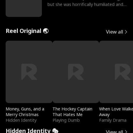
but she was horrifically humiliated and
betrayed b
Reel Original 🌏
View all
Money, Guns, and a
The Hockey Captain
When Love Walk
Merry Christmas
That Hates Me
Away
Hidden Identity
Playing Dumb
Family Drama
Hidden Identity 🎭
View all