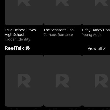
True Heiress Saves
The Senator's Son
Baby Daddy Goa
High School
Campus Romance
Young Adult
Hidden Identity
ReelTalk 🎤
View all