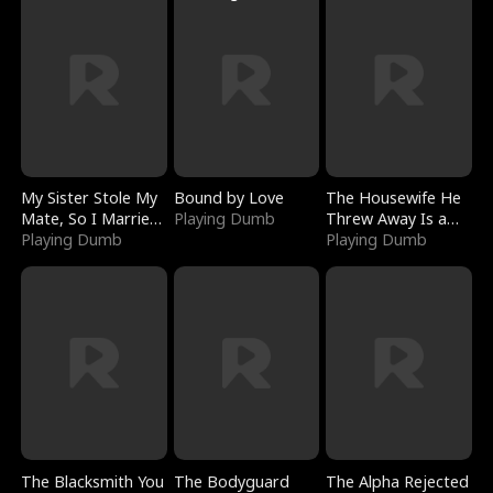
My Sister Stole My
Bound by Love
The Housewife He
Mate, So I Married
Playing Dumb
Threw Away Is a
a King
Playing Dumb
Billionaire
Playing Dumb
The Blacksmith You
The Bodyguard
The Alpha Rejected