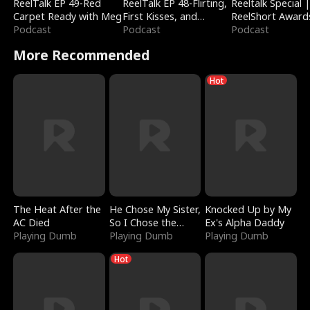
ReelTalk EP 49-Red
ReelTalk EP 48-Flirting,
Reeltalk Special 
Carpet Ready with Meg
First Kisses, and
ReelShort Award
Podcast
Fighting
Podcast
Podcast
More Recommended
Hot
The Heat After the
He Chose My Sister,
Knocked Up by My
AC Died
So I Chose the
Ex's Alpha Daddy
Playing Dumb
Serpent King
Playing Dumb
Playing Dumb
Hot