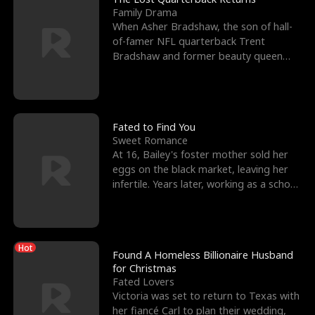
Family Drama
When Asher Bradshaw, the son of hall-
of-famer NFL quarterback Trent
Bradshaw and former beauty queen
Krista, goes missing in a dev
Fated to Find You
Sweet Romance
At 16, Bailey's foster mother sold her
eggs on the black market, leaving her
infertile. Years later, working as a school
janitor,
Hot
Found A Homeless Billionaire Husband
for Christmas
Fated Lovers
Victoria was set to return to Texas with
her fiancé Carl to plan their wedding,