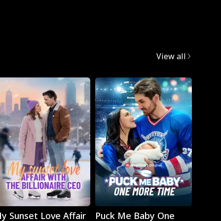
Mafia
View all
Play
Play
y Sunset Love Affair
Puck Me Baby One
Monst