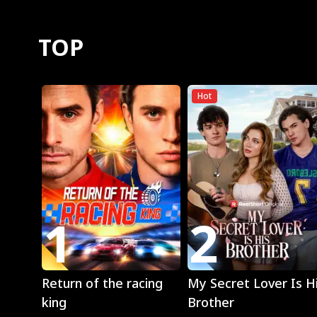
TOP
Hot
1
2
Play
Play
Return of the racing
My Secret Lover Is H
king
Brother