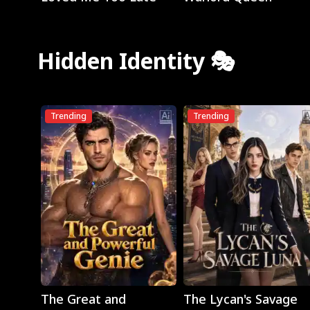
Hidden Identity 🎭
Trending
Trending
Play
Play
The Great and
The Lycan's Savage