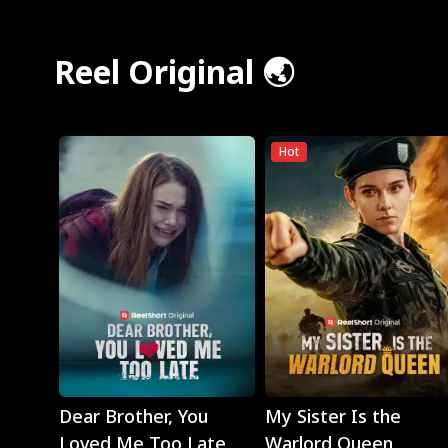
Reel Original 🌏
Hot
Play
Play
Dear Brother, You
My Sister Is the
Loved Me Too Late
Warlord Queen