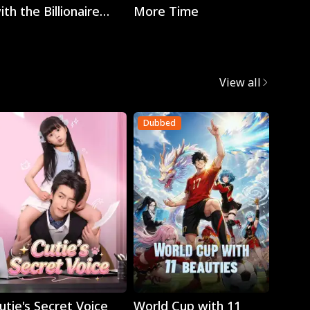
ith the Billionaire
More Time
EO
View all
Dubbed
Dubb
Play
Play
utie's Secret Voice
World Cup with 11
Retur