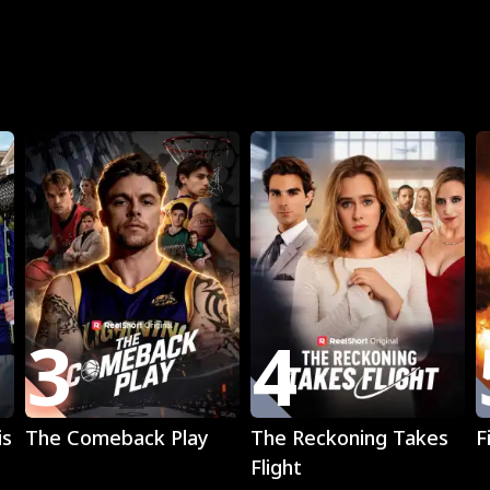
R
3
4
Play
Play
is
The Comeback Play
The Reckoning Takes
F
Flight