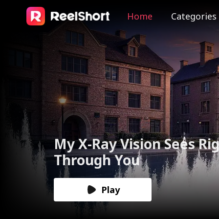
Home
Categories
The Valkyrie Divorces th
God of War
Play