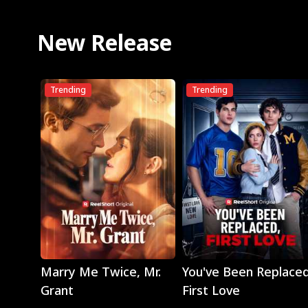
New Release
Trending
Trending
Play
Play
Marry Me Twice, Mr.
You've Been Replaced
Grant
First Love