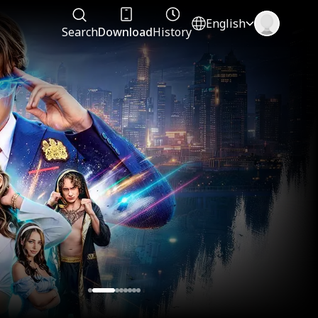
English
Search
Download
History