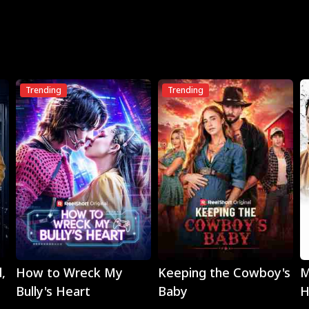
Trending
Trending
Play
Play
,
How to Wreck My
Keeping the Cowboy's
M
Bully's Heart
Baby
H