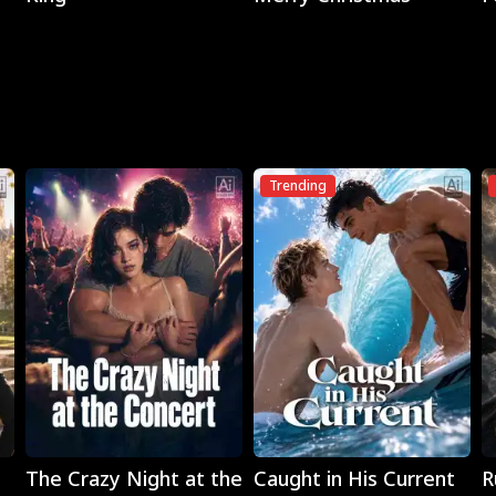
Trending
Play
Play
The Crazy Night at the
Caught in His Current
R