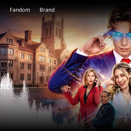
Fandom
Brand
e