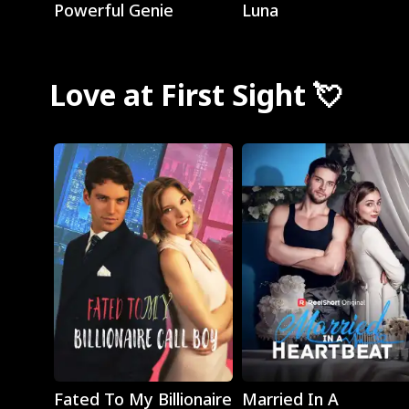
Powerful Genie
Luna
Love at First Sight 💘
Play
Play
Fated To My Billionaire
Married In A