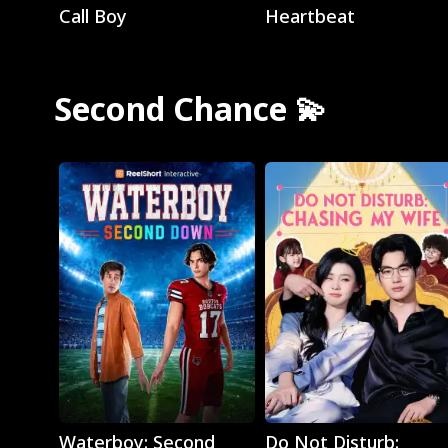
Call Boy
Heartbeat
Second Chance 💫
Play
Play
Waterboy: Second
Do Not Disturb: