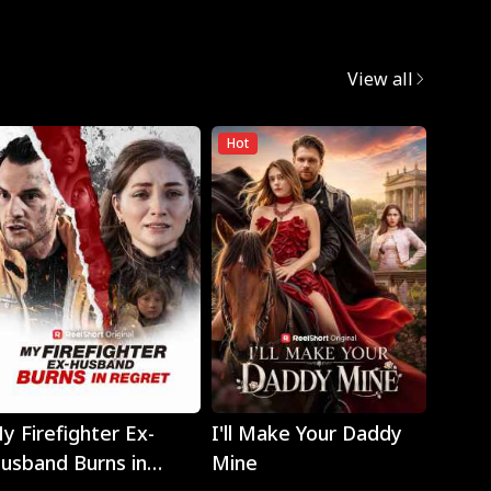
View all
Hot
Play
Play
y Firefighter Ex-
I'll Make Your Daddy
Noth
usband Burns in
Mine
Eyes