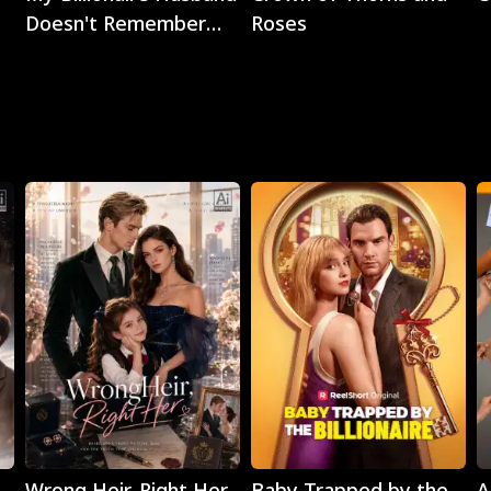
Doesn't Remember
Roses
Me
Play
Play
Wrong Heir, Right Her
Baby Trapped by the
A