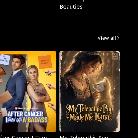
Beauties
His H
View all
New
Play
Play
fter Cancer I Turn
My Telepathic Pup
Marri