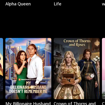
Alpha Queen
Life
w
C
Play
Play
My Billionaire Husband
Crown of Thorns and
C