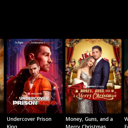
Play
Play
Undercover Prison
Money, Guns, and a
W
King
Merry Christmas
F