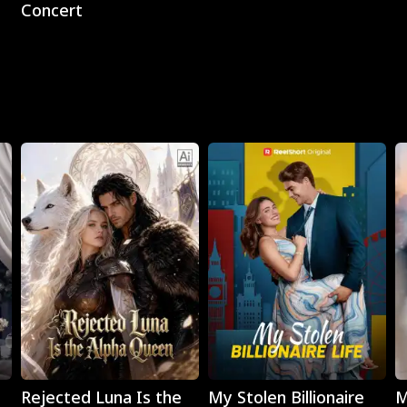
Concert
Play
Play
Rejected Luna Is the
My Stolen Billionaire
M