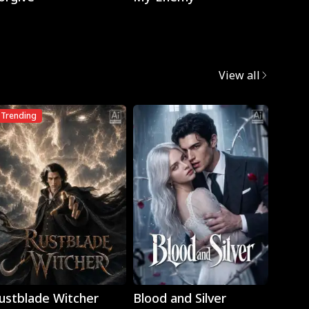
View all
Trending
Trend
Play
Play
ustblade Witcher
Blood and Silver
Torn 