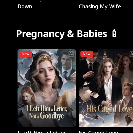
Down
Chasing My Wife
Pregnancy & Babies 🍼
New
New
Play
Play
I Left Him a Letter,
His Caged Love