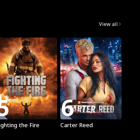
egret
View all
5
6
7
Play
Play
ighting the Fire
Carter Reed
Mista
The L