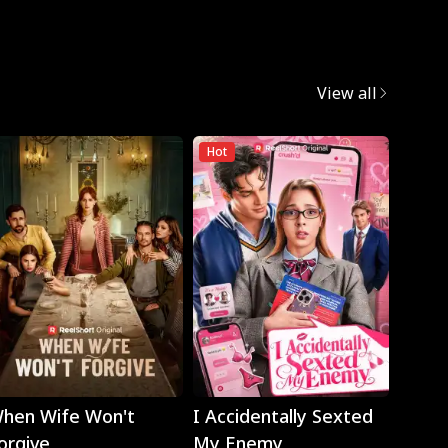
View all
Hot
Play
Play
hen Wife Won't
I Accidentally Sexted
Fated
orgive
My Enemy