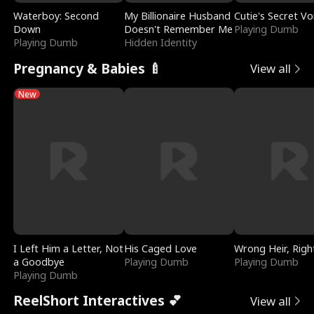
Waterboy: Second
My Billionaire Husband
Cutie's Secret Vo
Down
Doesn't Remember Me
Playing Dumb
Playing Dumb
Hidden Identity
Pregnancy & Babies 🍼
View all
New
I Left Him a Letter, Not
His Caged Love
Wrong Heir, Righ
a Goodbye
Playing Dumb
Playing Dumb
Playing Dumb
ReelShort Interactives 💕
View all