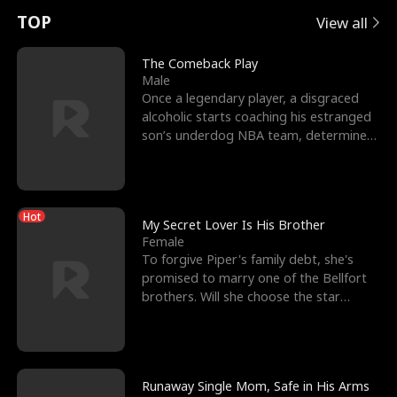
t
e
o
E
n
p
s
TOP
View all
u
e
r
x
e
e
The Comeback Play
Male
r
s
c
'
l
Once a legendary player, a disgraced
alcoholic starts coaching his estranged
n
R
e
s
l
son’s underdog NBA team, determined
to prove to his h
o
i
s
B
f
g
t
e
Hot
t
h
h
s
My Secret Lover Is His Brother
Female
h
t
e
t
To forgive Piper's family debt, she's
promised to marry one of the Bellfort
e
T
G
F
brothers. Will she choose the star
lacrosse player Dre
W
h
o
r
o
r
d
i
Runaway Single Mom, Safe in His Arms