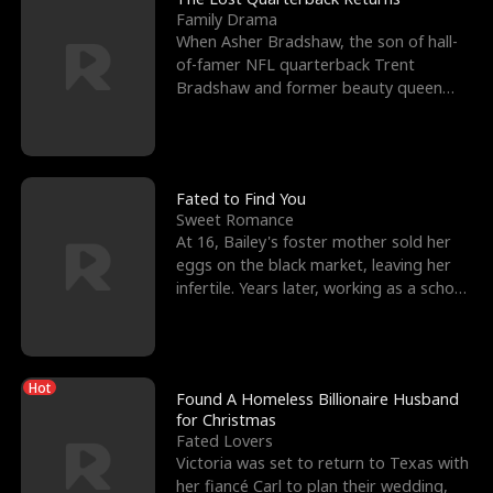
Family Drama
When Asher Bradshaw, the son of hall-
of-famer NFL quarterback Trent
Bradshaw and former beauty queen
Krista, goes missing in a dev
Fated to Find You
Sweet Romance
At 16, Bailey's foster mother sold her
eggs on the black market, leaving her
infertile. Years later, working as a school
janitor,
Hot
Found A Homeless Billionaire Husband
for Christmas
Fated Lovers
Victoria was set to return to Texas with
her fiancé Carl to plan their wedding,