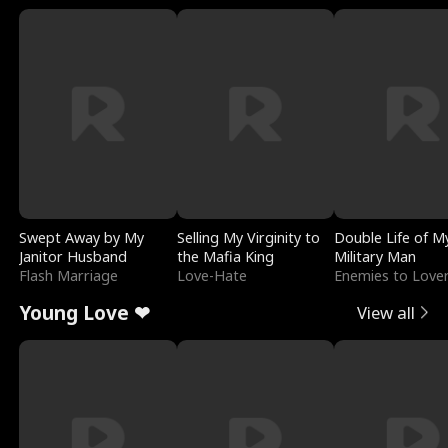
Swept Away by My
Selling My Virginity to
Double Life of M
Janitor Husband
the Mafia King
Military Man
Flash Marriage
Love-Hate
Enemies to Love
Young Love ❤
View all