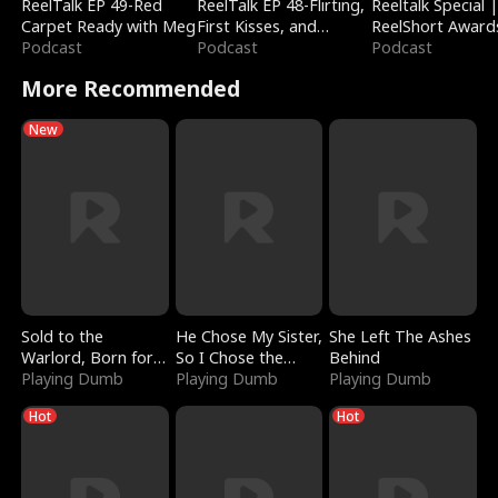
ReelTalk EP 49-Red
ReelTalk EP 48-Flirting,
Reeltalk Special 
Carpet Ready with Meg
First Kisses, and
ReelShort Award
Podcast
Fighting
Podcast
Podcast
More Recommended
New
Sold to the
He Chose My Sister,
She Left The Ashes
Warlord, Born for
So I Chose the
Behind
the Sky
Playing Dumb
Serpent King
Playing Dumb
Playing Dumb
Hot
Hot