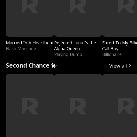
Married In A Heartbeat
Rejected Luna Is the
Fated To My Billi
Flash Marriage
Alpha Queen
Call Boy
Playing Dumb
Billionaire
Second Chance 💫
View all