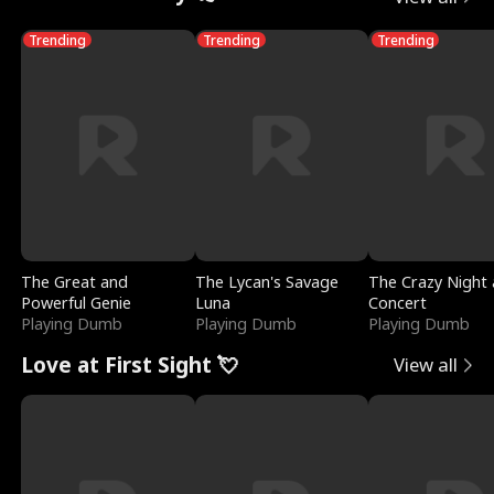
Trending
Trending
Trending
The Great and
The Lycan's Savage
The Crazy Night 
Powerful Genie
Luna
Concert
Playing Dumb
Playing Dumb
Playing Dumb
Love at First Sight 💘
View all