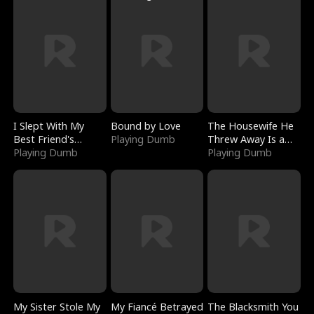
I Slept With My
Bound by Love
The Housewife He
Best Friend's
Playing Dumb
Threw Away Is a
Boyfriend
Playing Dumb
Billionaire
Playing Dumb
My Sister Stole My
My Fiancé Betrayed
The Blacksmith You