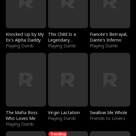
Knocked Up by My
This Child Is a
Fiancée's Betrayal,
Ex's Alpha Daddy
Legendary
Dante's Inferno
Playing Dumb
Sorcerer
Playing Dumb
Playing Dumb
The Mafia Boss
Virgin Lactation
Swallow Me Whole
Who Loves Me
Playing Dumb
Friends to Lovers
Playing Dumb
Trending