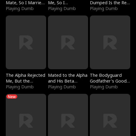
Mate, So I Married
Me, So I
Dumped Is the Red
a King
Playing Dumb
Bankrupted Him
Playing Dumb
Dragon King
Playing Dumb
The Alpha Rejected
Mated to the Alpha
The Bodyguard
Me, But the
and His Beta
Godfather's Good
Dragon King
Playing Dumb
(Updating)
Playing Dumb
Girl
Playing Dumb
Claimed Me
New