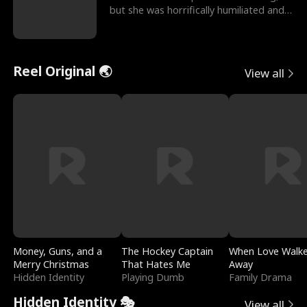
but she was horrifically humiliated and
betrayed b
Reel Original 🌏
View all
Money, Guns, and a
The Hockey Captain
When Love Walk
Merry Christmas
That Hates Me
Away
Hidden Identity
Playing Dumb
Family Drama
Hidden Identity 🎭
View all