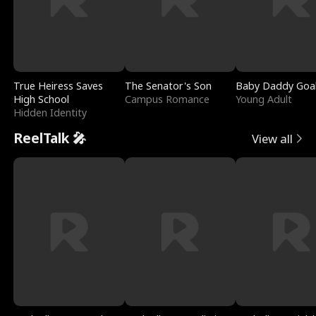
True Heiress Saves
The Senator's Son
Baby Daddy Goa
High School
Campus Romance
Young Adult
Hidden Identity
ReelTalk 🎤
View all