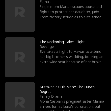
l
o
o
e
Female
Single mom Maria escapes abuse and
f
u
f
n
fights to protect her daughter, Judy.
From factory struggles to elite schools,
K
g
W
d
she faces enemie
i
h
a
n
Y
r
The Reckoning Takes Flight
Revenge
g
o
Eve takes a flight to Hawaii to attend
her big brother's wedding, booking an
u
extra wide seat because of her broken
leg in a cast.
Mistaken as His Mate: The Luna’s
Regret
Family Drama
Alpha Caspian’s pregnant sister Marina
arrives for his Luna’s coronation, but