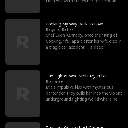
Luna Willow mistakes her for a rogue
mistress. In a
Cooking My Way Back to Love
Rags to Riches
Chef Leon Kennedy, once the "King of
Cooking," fell apart after his wife died in
a tragic car accident. His deep
depression led hi
The Fighter Who Stole My Pulse
Romance
Mia's impulsive kiss with mysterious
bartender Troy pulls her into the violent
underground fighting world where he
reigns undefeat
The Lost Quarterback Returns