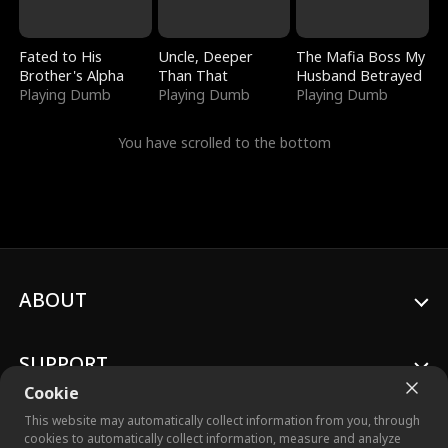
Fated to His
Uncle, Deeper
The Mafia Boss My
Brother's Alpha
Than That
Husband Betrayed
Playing Dumb
Playing Dumb
Playing Dumb
You have scrolled to the bottom
ABOUT
SUPPORT
Cookie
This website may automatically collect information from you, through
cookies to automatically collect information, measure and analyze