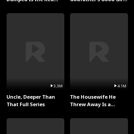
Dragon King Full Series
Full Series
3.3M
4.1M
Uncle, Deeper Than
The Housewife He
That Full Series
Threw Away Is a
Billionaire Full Series