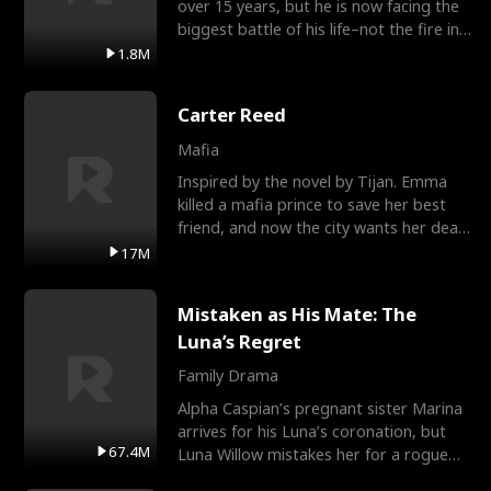
over 15 years, but he is now facing the
biggest battle of his life–not the fire in
the field
1.8M
Carter Reed
Mafia
Inspired by the novel by Tijan. Emma
killed a mafia prince to save her best
friend, and now the city wants her dead.
There’s only
17M
Mistaken as His Mate: The
Luna’s Regret
Family Drama
Alpha Caspian’s pregnant sister Marina
arrives for his Luna’s coronation, but
67.4M
Luna Willow mistakes her for a rogue
mistress. In a