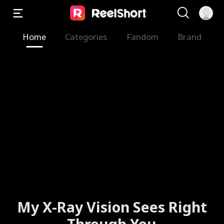
Home
Categories
Fandom
Brand
My X-Ray Vision Sees Right
Through You