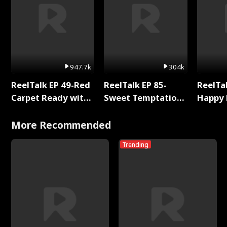
947.7k
304k
ReelTalk EP 49-Red
ReelTalk EP 85-
ReelTal
Carpet Ready with
Sweet Temptation:
Happy 
Meg
Chapter Reading
Holly
with Jesse Morales
More Recommended
Trending