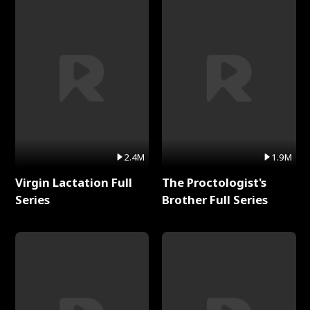
2.4M
1.9M
Virgin Lactation Full
The Proctologist's
Series
Brother Full Series