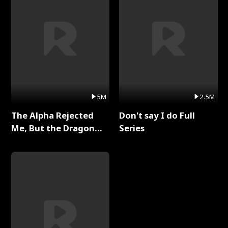
5M
2.5M
The Alpha Rejected
Don't say I do Full
Me, But the Dragon
Series
King Claimed Me Full
Series