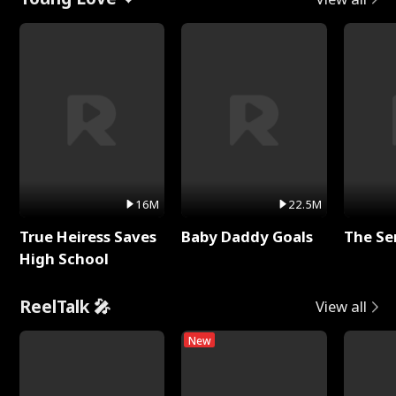
16M
22.5M
True Heiress Saves
Baby Daddy Goals
The Se
High School
ReelTalk 🎤
View all
New