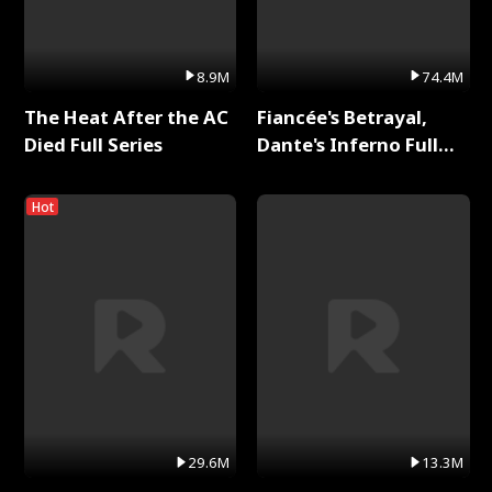
8.9M
74.4M
The Heat After the AC
Fiancée's Betrayal,
Died Full Series
Dante's Inferno Full
Series
Hot
29.6M
13.3M