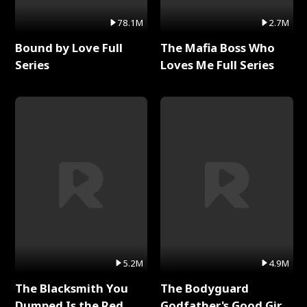
78.1M
2.7M
Bound by Love Full
The Mafia Boss Who
Series
Loves Me Full Series
5.2M
4.9M
The Blacksmith You
The Bodyguard
Dumped Is the Red
Godfather's Good Girl