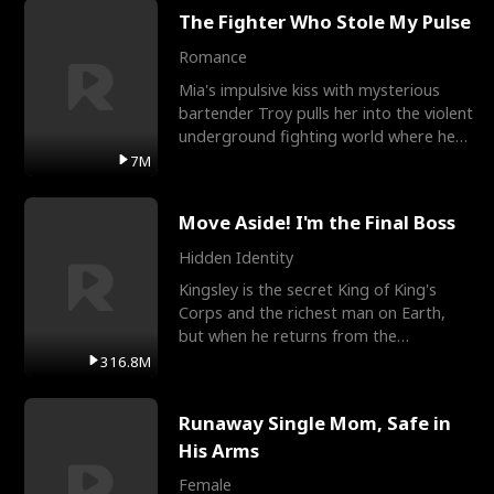
The Fighter Who Stole My Pulse
Romance
Mia's impulsive kiss with mysterious
bartender Troy pulls her into the violent
underground fighting world where he
reigns undefeat
7M
Move Aside! I'm the Final Boss
Hidden Identity
Kingsley is the secret King of King's
Corps and the richest man on Earth,
but when he returns from the
battlefield, his childhood
316.8M
Runaway Single Mom, Safe in
His Arms
Female