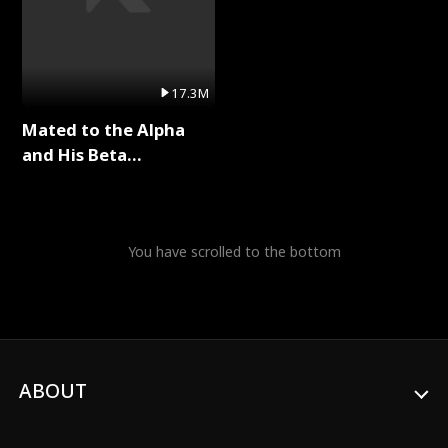
17.3M
Mated to the Alpha
and His Beta
(Updating) Full Series
You have scrolled to the bottom
ABOUT