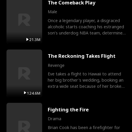
The Comeback Play
Male
Once a legendary player, a disgraced
alcoholic starts coaching his estranged
son’s underdog NBA team, determined
to prove to his h
21.3M
The Reckoning Takes Flight
Revenge
Eve takes a flight to Hawaii to attend
her big brother's wedding, booking an
extra wide seat because of her broken
leg in a cast.
124.6M
Fighting the Fire
Drama
Brian Cook has been a firefighter for