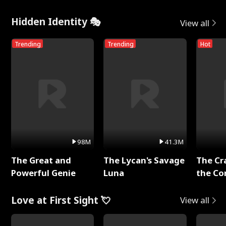
Hidden Identity 🎭
View all
Trending
Trending
Hot
98M
41.3M
The Great and
The Lycan's Savage
The Cr
Powerful Genie
Luna
the Co
Love at First Sight 💘
View all