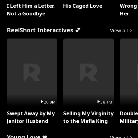
I Left Him a Letter,
His Caged Love
Wrong 
Not a Goodbye
Her
ReelShort Interactives 💕
View all
20.8M
38.1M
Swept Away by My
Selling My Virginity
Double
Janitor Husband
to the Mafia King
Milita
Young Love ❤
View all