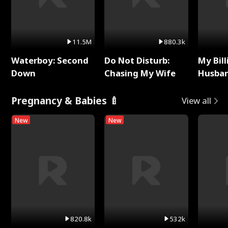
11.5M
880.3k
Waterboy: Second
Do Not Disturb:
My Bill
Down
Chasing My Wife
Husban
Remem
Pregnancy & Babies 🍼
View all
New
New
820.8k
532k