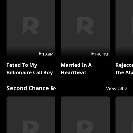
10.8M
140.4M
Fated To My
Married In A
Reject
Billionaire Call Boy
Heartbeat
the Al
Second Chance 💫
View all