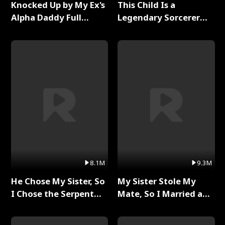
Knocked Up by My Ex's
This Child Is a
Alpha Daddy Full
Legendary Sorcerer
Series
Full Series
8.1M
9.3M
He Chose My Sister, So
My Sister Stole My
I Chose the Serpent
Mate, So I Married a
King Full Series
King Full Series