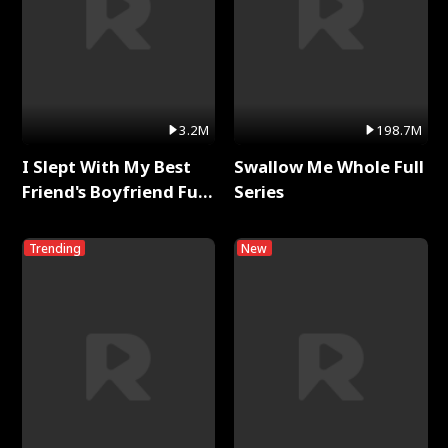
3.2M
198.7M
I Slept With My Best
Swallow Me Whole Full
Friend's Boyfriend Full
Series
Series
Trending
New