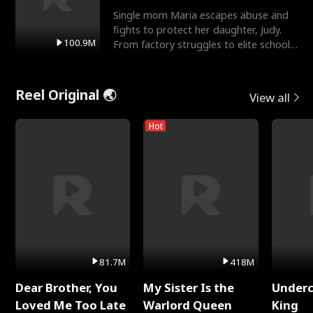
Single mom Maria escapes abuse and
fights to protect her daughter, Judy.
100.9M
From factory struggles to elite schools,
she faces enemie
Reel Original 🌏
View all
Hot
81.7M
418M
Dear Brother, You
My Sister Is the
Underc
Loved Me Too Late
Warlord Queen
King