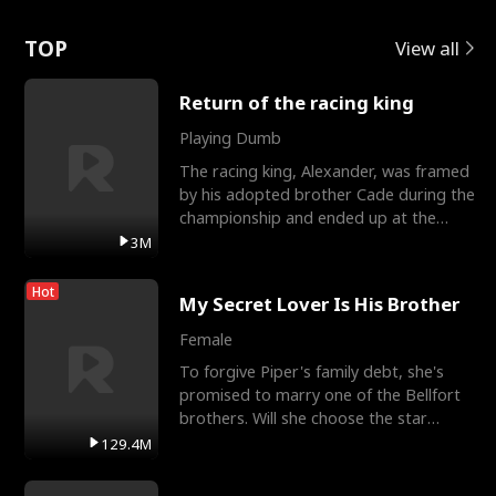
Love
TOP
View all
Return of the racing king
Playing Dumb
The racing king, Alexander, was framed
by his adopted brother Cade during the
championship and ended up at the
Apollo Club, workin
3M
Hot
My Secret Lover Is His Brother
Female
To forgive Piper's family debt, she's
promised to marry one of the Bellfort
brothers. Will she choose the star
lacrosse player Dre
129.4M