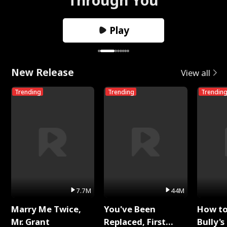
Play
New Release
View all
Trending
Trending
Trendin
7.7M
44M
Marry Me Twice,
You've Been
How t
Mr. Grant
Replaced, First
Bully's