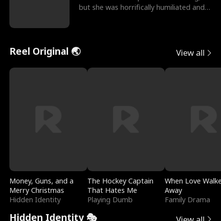
but she was horrifically humiliated and
betrayed b
Reel Original 🌏
View all
Money, Guns, and a
The Hockey Captain
When Love Walk
Merry Christmas
That Hates Me
Away
Hidden Identity
Playing Dumb
Family Drama
Hidden Identity 🎭
View all