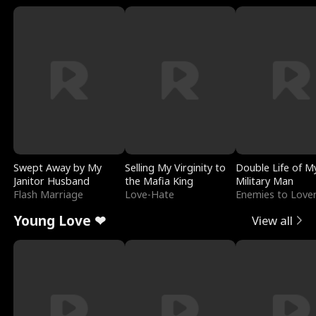
Swept Away by My
Selling My Virginity to
Double Life of M
Janitor Husband
the Mafia King
Military Man
Flash Marriage
Love-Hate
Enemies to Love
Young Love ❤
View all