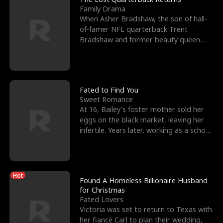
Family Drama
When Asher Bradshaw, the son of hall-
of-famer NFL quarterback Trent
Bradshaw and former beauty queen
Krista, goes missing in a dev
Fated to Find You
Sweet Romance
At 16, Bailey's foster mother sold her
eggs on the black market, leaving her
infertile. Years later, working as a school
janitor,
Hot
Found A Homeless Billionaire Husband
for Christmas
Fated Lovers
Victoria was set to return to Texas with
her fiancé Carl to plan their wedding,