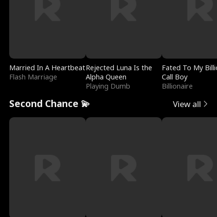
Married In A Heartbeat
Rejected Luna Is the
Fated To My Billi
Flash Marriage
Alpha Queen
Call Boy
Playing Dumb
Billionaire
Second Chance 💫
View all