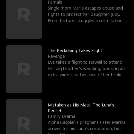
l
o
o
e
Female
Single mom Maria escapes abuse and
f
u
f
n
fights to protect her daughter, Judy.
From factory struggles to elite schools,
K
g
W
d
she faces enemie
i
h
a
n
Y
r
The Reckoning Takes Flight
Revenge
g
o
Eve takes a flight to Hawaii to attend
her big brother's wedding, booking an
u
extra wide seat because of her broken
leg in a cast.
Mistaken as His Mate: The Luna’s
Regret
Family Drama
Alpha Caspian’s pregnant sister Marina
arrives for his Luna’s coronation, but