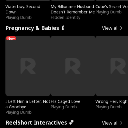
Waterboy: Second
My Billionaire Husband
Cutie's Secret Vo
Down
Doesn't Remember Me
Playing Dumb
Playing Dumb
Hidden Identity
Pregnancy & Babies 🍼
View all
New
I Left Him a Letter, Not
His Caged Love
Wrong Heir, Righ
a Goodbye
Playing Dumb
Playing Dumb
Playing Dumb
ReelShort Interactives 💕
View all