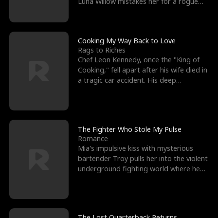
Luna Willow mistakes her for a rogue
mistress. In a
Cooking My Way Back to Love
Rags to Riches
Chef Leon Kennedy, once the "King of
Cooking," fell apart after his wife died in
a tragic car accident. His deep
depression led hi
The Fighter Who Stole My Pulse
Romance
Mia's impulsive kiss with mysterious
bartender Troy pulls her into the violent
underground fighting world where he
reigns undefeat
The Lost Quarterback Returns