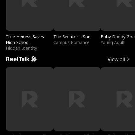
True Heiress Saves
The Senator's Son
Baby Daddy Goa
High School
Campus Romance
Young Adult
Hidden Identity
ReelTalk 🎤
View all