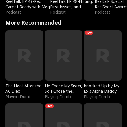
ReelTalk EP 49-Red
ReelTalk EP 48-Flirting,
Reeltalk Special 
Carpet Ready with Meg
First Kisses, and
ReelShort Award
Podcast
Fighting
Podcast
Podcast
More Recommended
Hot
The Heat After the
He Chose My Sister,
Knocked Up by My
AC Died
So I Chose the
Ex's Alpha Daddy
Playing Dumb
Serpent King
Playing Dumb
Playing Dumb
Hot