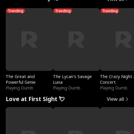
Trending
Trending
Trending
The Great and
The Lycan's Savage
The Crazy Night 
Powerful Genie
Luna
Concert
Playing Dumb
Playing Dumb
Playing Dumb
Love at First Sight 💘
View all