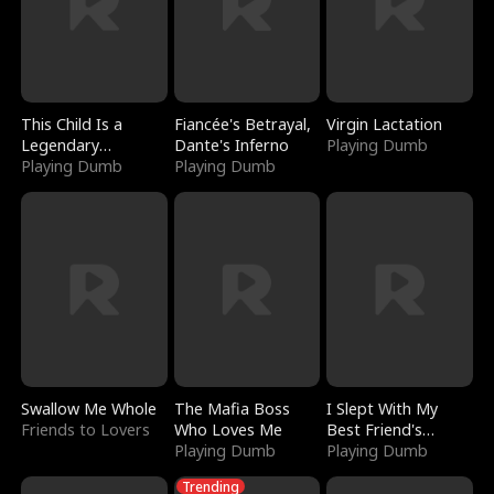
This Child Is a
Fiancée's Betrayal,
Virgin Lactation
Legendary
Dante's Inferno
Playing Dumb
Sorcerer
Playing Dumb
Playing Dumb
Swallow Me Whole
The Mafia Boss
I Slept With My
Friends to Lovers
Who Loves Me
Best Friend's
Playing Dumb
Boyfriend
Playing Dumb
Trending