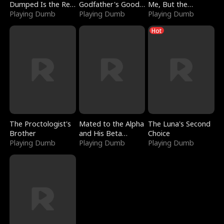
Dumped Is the Red
Godfather's Good
Me, But the
Dragon King
Playing Dumb
Girl
Playing Dumb
Dragon King
Playing Dumb
Claimed Me
Hot
The Proctologist's
Mated to the Alpha
The Luna's Second
Brother
and His Beta
Choice
Playing Dumb
(Updating)
Playing Dumb
Playing Dumb