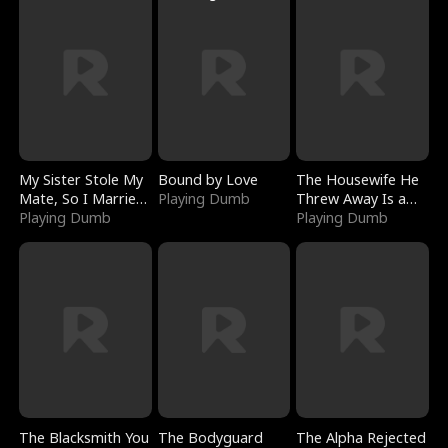
My Sister Stole My
Bound by Love
The Housewife He
Mate, So I Married
Playing Dumb
Threw Away Is a
a King
Playing Dumb
Billionaire
Playing Dumb
The Blacksmith You
The Bodyguard
The Alpha Rejected