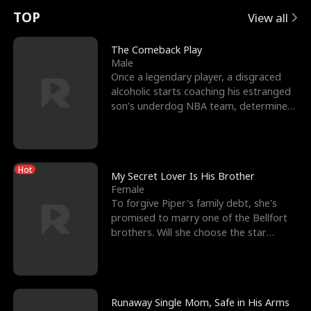
t
e
o
E
n
p
s
TOP
View all
u
e
r
x
e
e
The Comeback Play
Male
r
s
c
'
l
Once a legendary player, a disgraced
alcoholic starts coaching his estranged
n
R
e
s
l
son’s underdog NBA team, determined
to prove to his h
o
i
s
B
f
g
t
e
Hot
t
h
h
s
My Secret Lover Is His Brother
Female
h
t
e
t
To forgive Piper's family debt, she's
promised to marry one of the Bellfort
e
T
G
F
brothers. Will she choose the star
lacrosse player Dre
W
h
o
r
o
r
d
i
Runaway Single Mom, Safe in His Arms