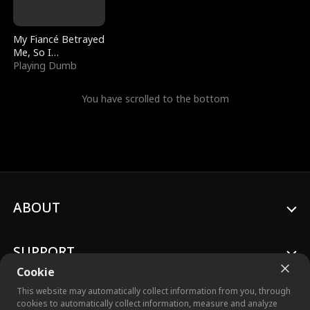
My Fiancé Betrayed
Me, So I
Bankrupted Him
Playing Dumb
You have scrolled to the bottom
ABOUT
SUPPORT
Cookie
This website may automatically collect information from you, through
cookies to automatically collect information, measure and analyze