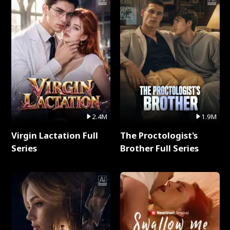
2.4M
1.9M
Virgin Lactation Full
The Proctologist's
Series
Brother Full Series