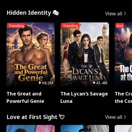
Hidden Identity 🎭
View all
Trending
Trending
Hot
98.2M
41.4M
The Great and
The Lycan's Savage
The Cr
Powerful Genie
Luna
the Co
Love at First Sight 💘
View all