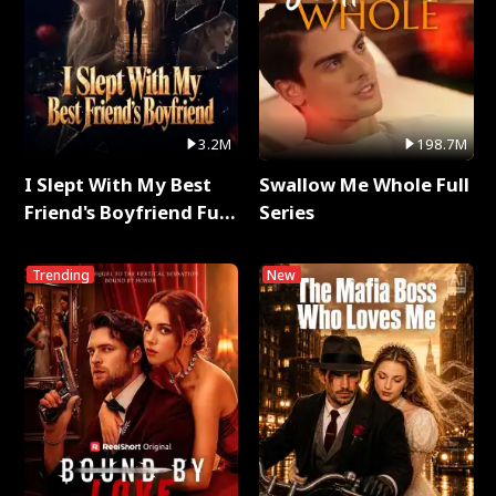
3.2M
198.7M
I Slept With My Best
Swallow Me Whole Full
Friend's Boyfriend Full
Series
Series
Trending
New