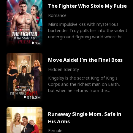
The Fighter Who Stole My Pulse
Romance
Mia's impulsive kiss with mysterious
bartender Troy pulls her into the violent
underground fighting world where he
reigns undefeat
7M
Move Aside! I'm the Final Boss
Hidden Identity
Kingsley is the secret King of King's
Corps and the richest man on Earth,
but when he returns from the
battlefield, his childhood
316.8M
Runaway Single Mom, Safe in
His Arms
Female