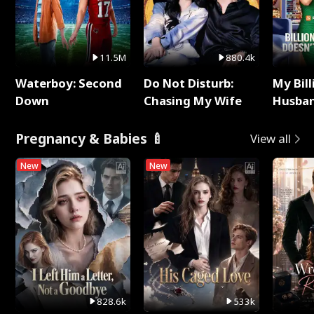
11.5M
880.4k
Waterboy: Second
Do Not Disturb:
My Bill
Down
Chasing My Wife
Husban
Remem
Pregnancy & Babies 🍼
View all
New
New
828.6k
533k