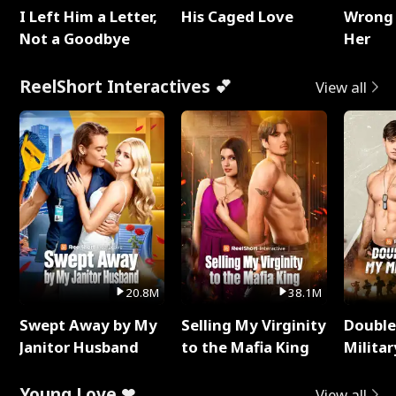
I Left Him a Letter,
His Caged Love
Wrong 
Not a Goodbye
Her
ReelShort Interactives 💕
View all
20.8M
38.1M
Swept Away by My
Selling My Virginity
Double
Janitor Husband
to the Mafia King
Milita
Young Love ❤
View all