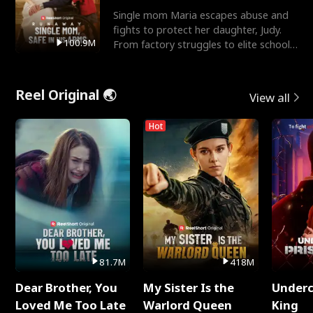
Single mom Maria escapes abuse and
fights to protect her daughter, Judy.
100.9M
From factory struggles to elite schools,
she faces enemie
Reel Original 🌏
View all
Hot
81.7M
418M
Dear Brother, You
My Sister Is the
Underc
Loved Me Too Late
Warlord Queen
King