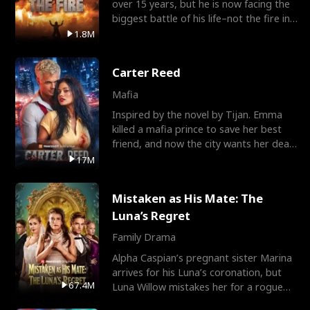
over 15 years, but he is now facing the
biggest battle of his life–not the fire in
the field
1.8M
Carter Reed
Mafia
Inspired by the novel by Tijan. Emma
killed a mafia prince to save her best
friend, and now the city wants her dead.
There’s only
17M
Mistaken as His Mate: The
Luna’s Regret
Family Drama
Alpha Caspian’s pregnant sister Marina
arrives for his Luna’s coronation, but
67.4M
Luna Willow mistakes her for a rogue
mistress. In a