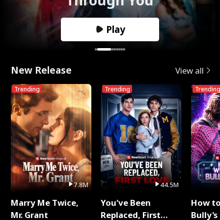
Play
New Release
View all
Trending
Trending
Trendin
7.8M
44.5M
Marry Me Twice,
You've Been
How t
Mr. Grant
Replaced, First
Bully's