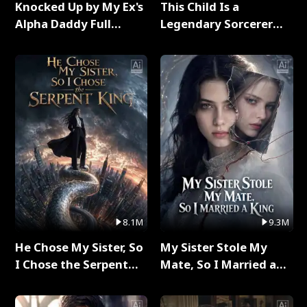
Knocked Up by My Ex's
This Child Is a
Alpha Daddy Full
Legendary Sorcerer
Series
Full Series
8.1M
9.3M
He Chose My Sister, So
My Sister Stole My
I Chose the Serpent
Mate, So I Married a
King Full Series
King Full Series