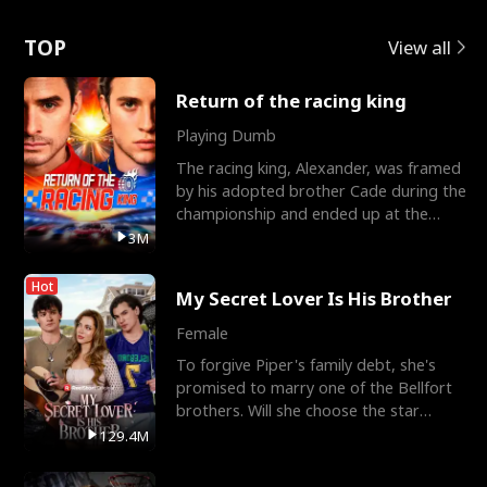
Love
TOP
View all
Return of the racing king
Playing Dumb
The racing king, Alexander, was framed
by his adopted brother Cade during the
championship and ended up at the
Apollo Club, workin
3M
Hot
My Secret Lover Is His Brother
Female
To forgive Piper's family debt, she's
promised to marry one of the Bellfort
brothers. Will she choose the star
lacrosse player Dre
129.4M