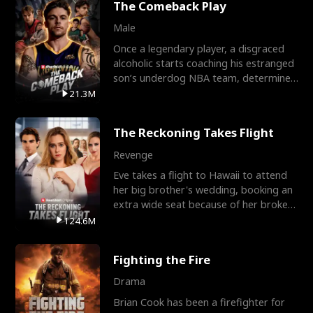
The Comeback Play
Male
Once a legendary player, a disgraced
alcoholic starts coaching his estranged
son’s underdog NBA team, determined
to prove to his h
21.3M
The Reckoning Takes Flight
Revenge
Eve takes a flight to Hawaii to attend
her big brother's wedding, booking an
extra wide seat because of her broken
leg in a cast.
124.6M
Fighting the Fire
Drama
Brian Cook has been a firefighter for