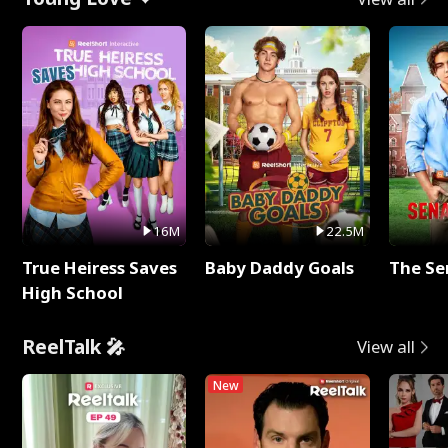
16M
22.5M
True Heiress Saves
Baby Daddy Goals
The Se
High School
ReelTalk 🎤
View all
New