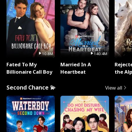
10.8M
140.4M
Fated To My
Married In A
Reject
Billionaire Call Boy
Heartbeat
the Al
Second Chance 💫
View all