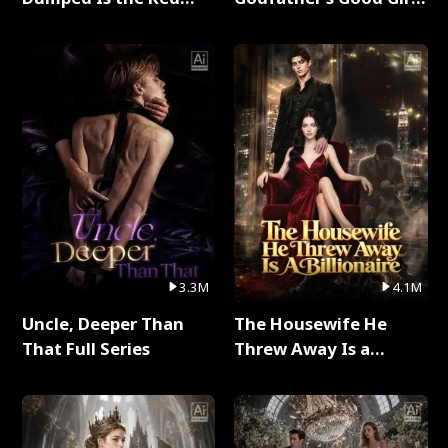
Dragon King Full Series
Full Series
3.3M
4.1M
Uncle, Deeper Than
The Housewife He
That Full Series
Threw Away Is a
Billionaire Full Series