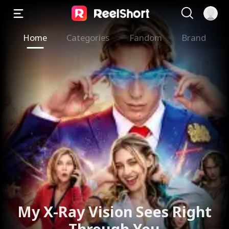
Home
Categories
Fandom
Brand
My X-Ray Vision Sees Right
Through You