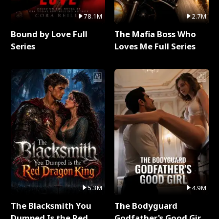
78.1M
2.7M
Bound by Love Full
The Mafia Boss Who
Series
Loves Me Full Series
5.3M
4.9M
The Blacksmith You
The Bodyguard
Dumped Is the Red
Godfather's Good Girl