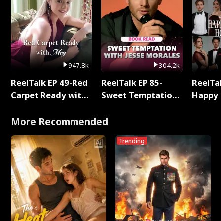
947.8k
304.2k
ReelTalk EP 49-Red
ReelTalk EP 85-
ReelTal
Carpet Ready with
Sweet Temptation:
Happy 
Meg
Chapter Reading
Holly
with Jesse Morales
More Recommended
Trending