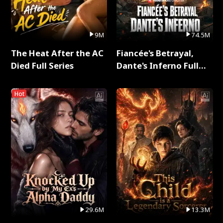
9M
74.5M
The Heat After the AC
Fiancée's Betrayal,
Died Full Series
Dante's Inferno Full
Series
Hot
29.6M
13.3M