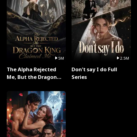
5M
2.5M
The Alpha Rejected
Don't say I do Full
Me, But the Dragon
Series
King Claimed Me Full
Series