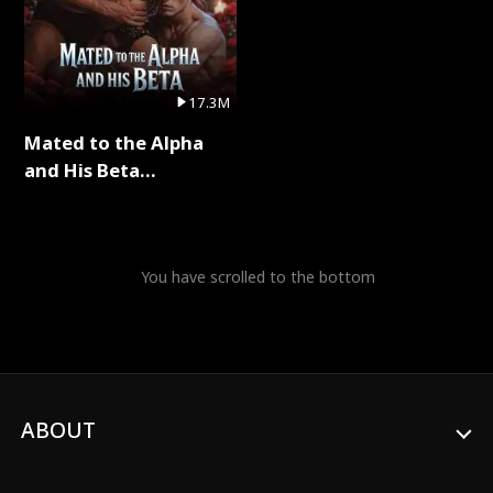
17.3M
Mated to the Alpha
and His Beta
(Updating) Full Series
You have scrolled to the bottom
ABOUT