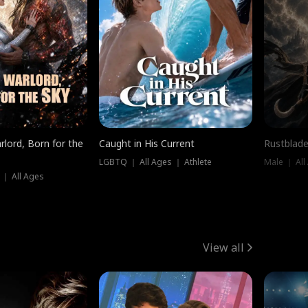
rlord, Born for the
Caught in His Current
Rustblade
LGBTQ ｜ All Ages ｜ Athlete
Male ｜ All
 ｜ All Ages
View all