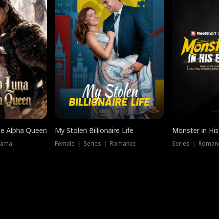
he Alpha Queen
My Stolen Billionaire Life
Monster in His
rama
Female ｜ Series ｜ Romance
Series ｜ Romanc