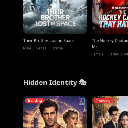
Their Brother Lost in Space
The Hockey Captai
Me
Male ｜ Series ｜ Drama
Female ｜ Series ｜ Al
Hidden Identity 🎭
Trending
Trending