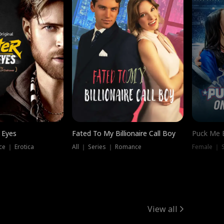
 Eyes
Fated To My Billionaire Call Boy
Puck Me 
e ｜ Erotica
All ｜ Series ｜ Romance
Female ｜ 
View all