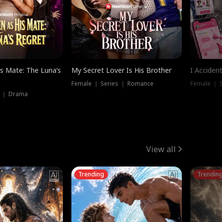
is Mate: The Luna’s
My Secret Lover Is His Brother
I Acciden
Female ｜ Series ｜ Romance
Female ｜ S
s ｜ Drama
View all
Trending
Trendin