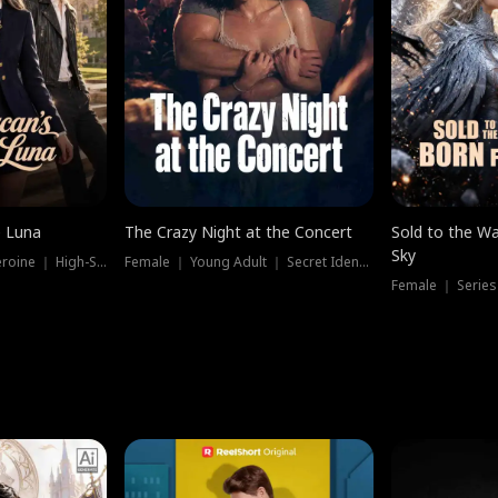
e Luna
The Crazy Night at the Concert
Sold to the Wa
Sky
Werewolf ｜ Strong Heroine ｜ High-Stakes
Female ｜ Young Adult ｜ Secret Identity
Female ｜ Series