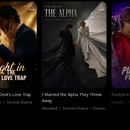
Devil's Love Trap
I Married the Alpha They Threw
Pucked in
Away
n ｜ Second Chance
Female ｜ 
Werewolf ｜ Second Chance ｜ Drama