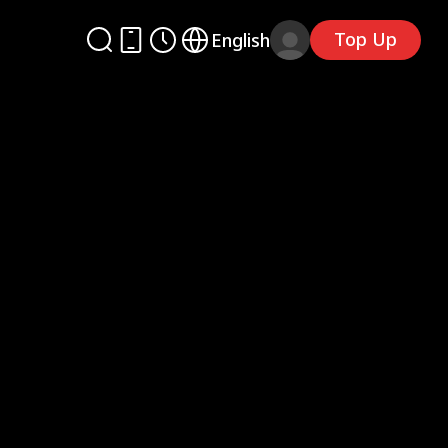
Top Up
English