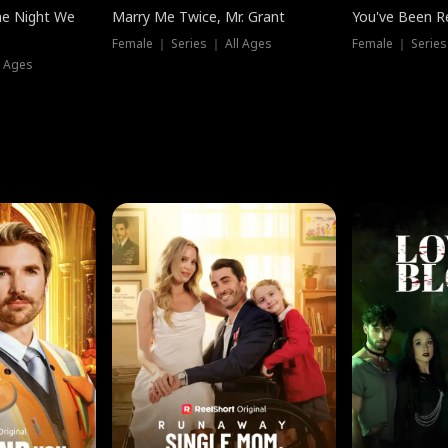
he Night We
Marry Me Twice, Mr. Grant
You've Been Re
Female ｜ Series ｜ All Ages
Female ｜ Series
l Ages