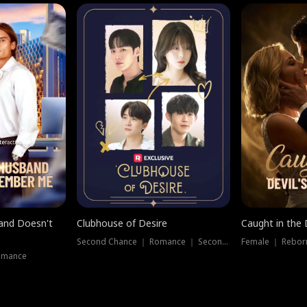
band Doesn't
Clubhouse of Desire
Caught in the 
Second Chance ｜ Romance ｜ Second Chance
Female ｜ Rebor
omance