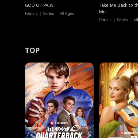
GOD OF PAIN
Take Me Back to t
Met
Female ｜ Series ｜ All Ages
Female ｜ Series ｜ Al
TOP