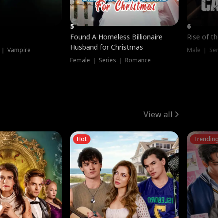
5
6
Found A Homeless Billionaire
Rise of t
Husband for Christmas
 ｜ Vampire
Male ｜ Se
Female ｜ Series ｜ Romance
View all
Hot
Trendin