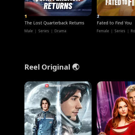
1
2
The Lost Quarterback Returns
Fated to Find You
Male ｜ Series ｜ Drama
Female ｜ Series ｜ R
Reel Original 🌏