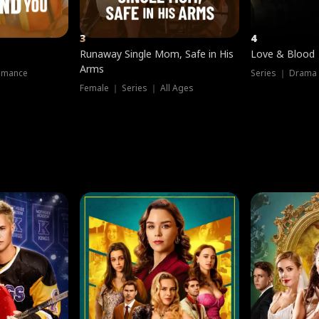
3
4
Runaway Single Mom, Safe in His
Love & Blood
Arms
omance
Series ｜ Drama
Female ｜ Series ｜ All Ages