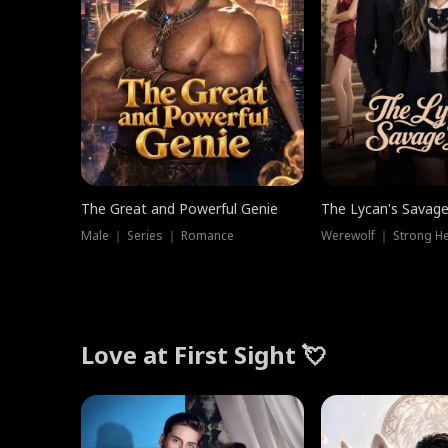
The Great and Powerful Genie
The Lycan's Savag
Male ｜ Series ｜ Romance
Love at First Sight 💘