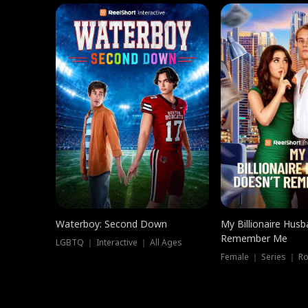
Waterboy: Second Down
My Billionaire Hus
Remember Me
LGBTQ ｜ Interactive ｜ All Ages
Female ｜ Series ｜ R