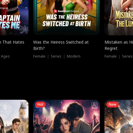
n That Hates
Was the Heiress Switched at
Mistaken as H
Birth?
Regret
l Ages
Female ｜ Series ｜ Modern
Female ｜ Serie
Hot
New