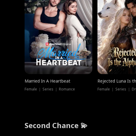
Married In A Heartbeat
Rejected Luna Is t
Female ｜ Series ｜ Romance
Female ｜ Series ｜ D
Second Chance 💫