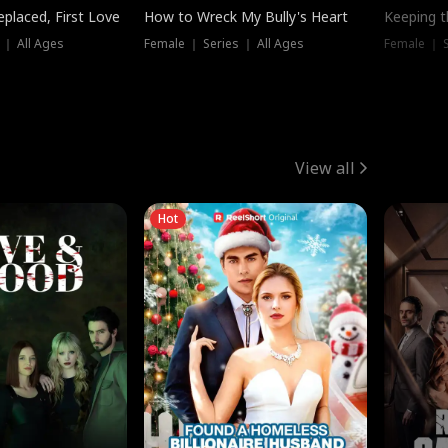
placed, First Love
How to Wreck My Bully's Heart
Keeping 
 ｜ All Ages
Female ｜ Series ｜ All Ages
Female ｜ S
View all
Hot