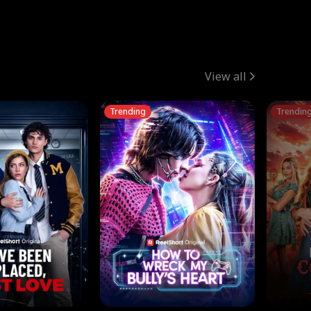
View all
Trending
Trendin