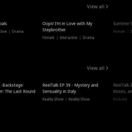
View all
oals
Oops! I’m in Love with My
Summer S
Stepbrother
ctive ｜ Drama
Female ｜ I
Female ｜ Interactive ｜ Drama
View all
 -Backstage:
ReelTalk EP 39 - Mystery and
ReelTalk E
er: The Last Round
Sensuality in Italy
Kisses, a
Reality Show ｜ Reality Show
Podcast