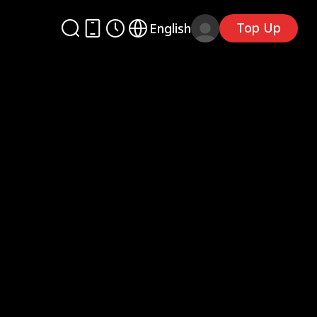
Top Up
English