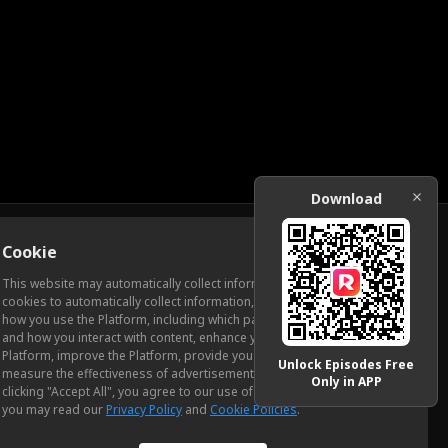
Download
Cookie
Download
This website may automatically collect information from you, through
cookies to automatically collect information, measure and analyze
how you use the Platform, including which pages you view most often
ic Relations
and how you interact with content, enhance your experience using the
Platform, improve the Platform, provide you with advertising, and
Unlock Episodes Free
measure the effectiveness of advertisements and other content. By
Only in APP
clicking "Accept All", you agree to our use of cookies. To learn more,
you may read our
Privacy Policy
and
Cookie Policies
.