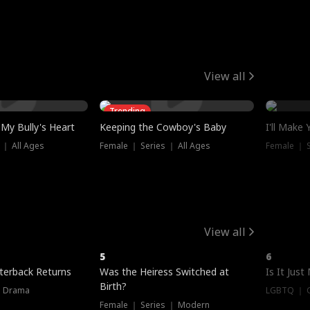
View all
Trending
My Bully's Heart
Keeping the Cowboy's Baby
I'll Make
 ｜ All Ages
Female ｜ Series ｜ All Ages
Female ｜ S
View all
5
6
terback Returns
Was the Heiress Switched at
Is It Just
Birth?
｜ Drama
LGBTQ ｜ G
Female ｜ Series ｜ Modern