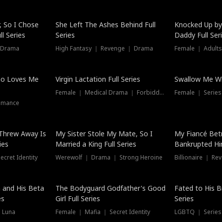
Hot
, So I Chose
She Left The Ashes Behind Full
Knocked Up by
l Series
Series
Daddy Full Ser
 Drama
High Fantasy ｜ Revenge ｜ Drama
Female ｜ Adults
ho Loves Me
Virgin Lactation Full Series
Swallow Me Wh
Female ｜ Medical Drama ｜ Forbidden Love
Female ｜ Serie
omance
Threw Away Is
My Sister Stole My Mate, So I
My Fiancé Bet
ies
Married a King Full Series
Bankrupted Him
cret Identity
Werewolf ｜ Drama ｜ Strong Heroine
Billionaire ｜ R
New
 and His Beta
The Bodyguard Godfather's Good
Fated to His B
es
Girl Full Series
Series
 Luna
Female ｜ Mafia ｜ Secret Identity
LGBTQ ｜ Serie