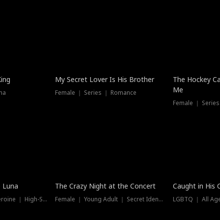
Hot
King
My Secret Lover Is His Brother
The Hockey Ca
Me
ma
Female ｜ Series ｜ Romance
Female ｜ Series
Trending
Hot
e Luna
The Crazy Night at the Concert
Caught in His 
Werewolf ｜ Strong Heroine ｜ High-Stakes
Female ｜ Young Adult ｜ Secret Identity
LGBTQ ｜ All Age