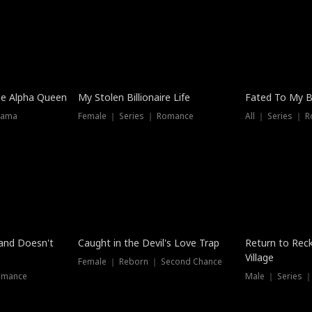
he Alpha Queen
My Stolen Billionaire Life
Fated To My Bi
rama
Female ｜ Series ｜ Romance
All ｜ Series ｜ 
Dubbed
band Doesn't
Caught in the Devil's Love Trap
Return to Reck
Village
Female ｜ Reborn ｜ Second Chance
omance
Male ｜ Series 