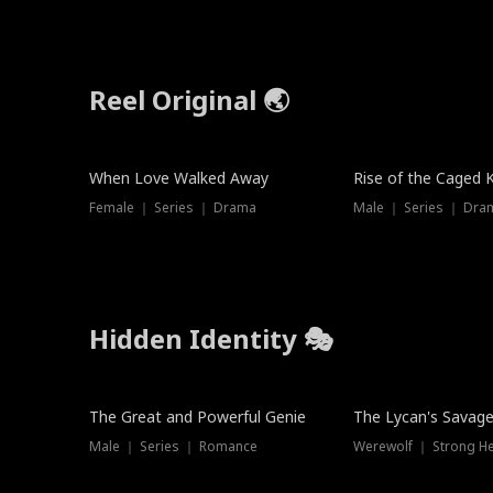
Reel Original 🌏
When Love Walked Away
Rise of the Caged 
Female ｜ Series ｜ Drama
Male ｜ Series ｜ Dra
Hidden Identity 🎭
Trending
Trending
The Great and Powerful Genie
The Lycan's Savag
Male ｜ Series ｜ Romance