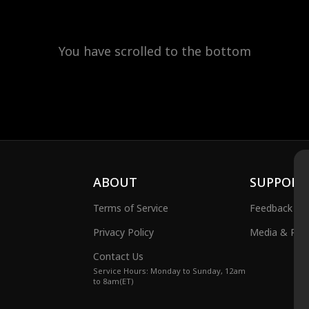
You have scrolled to the bottom
ABOUT
SUPPORT
Terms of Service
Feedback
Privacy Policy
Media & Publ
Contact Us
Service Hours: Monday to Sunday, 12am
to 8am(ET)