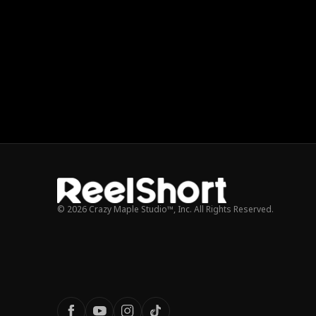
© 2026 Crazy Maple Studio™, Inc. All Rights Reserved.