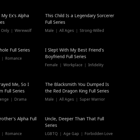
 My Ex's Alpha
This Child Is a Legendary Sorcerer
ies
Full Series
 Only ｜ Werewolf
Male ｜ All Ages ｜ Strong-Willed
ole Full Series
I Slept With My Best Friend's
Boyfriend Full Series
s ｜ Romance
Female ｜ Workplace ｜ Infidelity
rayed Me, So I
The Blacksmith You Dumped Is
 Full Series
the Red Dragon King Full Series
evenge ｜ Drama
Male ｜ All Ages ｜ Super Warrior
rother's Alpha Full
Uncle, Deeper Than That Full
Series
s ｜ Romance
LGBTQ ｜ Age Gap ｜ Forbidden Love