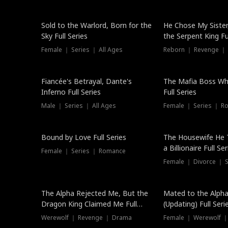
New
Sold to the Warlord, Born for the
He Chose My Sister
Sky Full Series
the Serpent King Ful
Female ｜ Series ｜ All Ages
Reborn ｜ Revenge ｜
Hot
Fiancée's Betrayal, Dante's
The Mafia Boss W
Inferno Full Series
Full Series
Male ｜ Series ｜ All Ages
Female ｜ Series ｜ R
Trending
Bound by Love Full Series
The Housewife He 
a Billionaire Full Ser
Female ｜ Series ｜ Romance
Female ｜ Divorce ｜ Se
The Alpha Rejected Me, But the
Mated to the Alpha
Dragon King Claimed Me Full
(Updating) Full Seri
Series
Werewolf ｜ Revenge ｜ Drama
Female ｜ Werewolf ｜