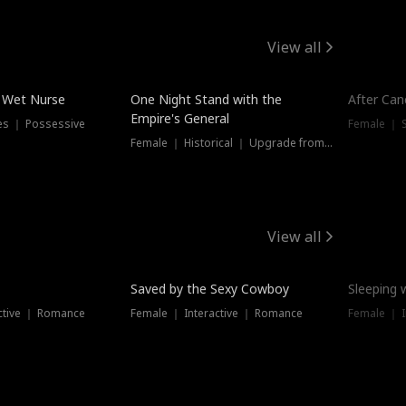
View all
e Wet Nurse
One Night Stand with the
After Can
Empire's General
es ｜ Possessive
Female ｜ 
Female ｜ Historical ｜ Upgrade from Ex
View all
Saved by the Sexy Cowboy
Sleeping 
ctive ｜ Romance
Female ｜ Interactive ｜ Romance
Female ｜ I