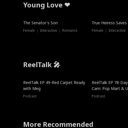
Young Love ❤
The Senator's Son
True Heiress Saves
Female ｜ Interactive ｜ Romance
Female ｜ Interactive
ReelTalk 🎤
ReelTalk EP 49-Red Carpet Ready
ReelTalk EP 78-Day 
with Meg
Cam: Pop Mart & Un
Podcast
Podcast
More Recommended