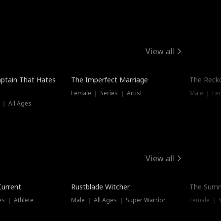
View all
ptain That Hates
The Imperfect Marriage
The Recko
Female ｜ Series ｜ Artist
Male ｜ Fe
 ｜ All Ages
View all
Trending
Current
Rustblade Witcher
The Summ
s ｜ Athlete
Male ｜ All Ages ｜ Super Warrior