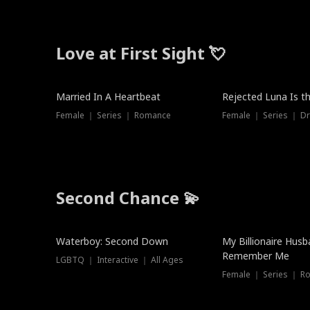
Love at First Sight 💘
Married In A Heartbeat
Rejected Luna Is t
Female ｜ Series ｜ Romance
Female ｜ Series ｜ D
Second Chance 💫
Waterboy: Second Down
My Billionaire Hus
Remember Me
LGBTQ ｜ Interactive ｜ All Ages
Female ｜ Series ｜ R