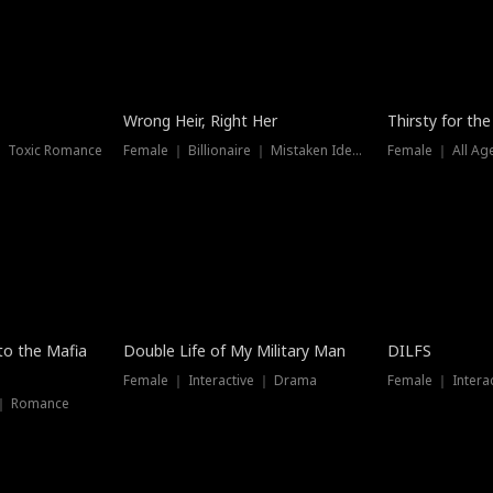
New
Wrong Heir, Right Her
Thirsty for th
 ｜ Toxic Romance
Female ｜ Billionaire ｜ Mistaken Identity
Female ｜ All Ag
 to the Mafia
Double Life of My Military Man
DILFS
Female ｜ Interactive ｜ Drama
Female ｜ Intera
 ｜ Romance