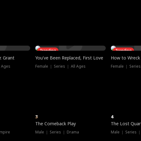
three sacred
le, as the God
t friends decide
l his refusal to
ex Tristan
y turns on Reed —
 greater threat.
e?
genius the whole
s secretly been
econd chance. Two
ck and humiliates
gret it too late.
Trending
Trending
. Grant
You've Been Replaced, First Love
How to Wreck 
l Ages
Female ｜ Series ｜ All Ages
Female ｜ Series
3
4
The Comeback Play
The Lost Quar
mpire
Male ｜ Series ｜ Drama
Male ｜ Series 