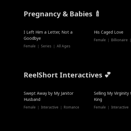
Pregnancy & Babies 🍼
New
I Left Him a Letter, Not a
His Caged Love
Goodbye
Female ｜ Billionaire
Female ｜ Series ｜ All Ages
ReelShort Interactives 💕
Swept Away by My Janitor
Selling My Virginity
Husband
King
Female ｜ Interactive ｜ Romance
Female ｜ Interactive