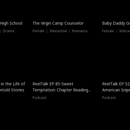
 High School
The Virgin Camp Counselor
Baby Daddy G
 ｜ Drama
Female ｜ Interactive ｜ Romance
Female ｜ Intera
in the Life of
ReelTalk EP 85-Sweet
ReelTalk EP 52
told Stories
Temptation: Chapter Reading
American Snip
with Jesse Morales
Podcast
Podcast