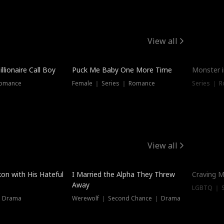
View all
llionaire Call Boy
Puck Me Baby One More Time
Monster i
Romance
Female ｜ Series ｜ Romance
Series ｜ R
View all
on with His Hateful
I Married the Alpha They Threw
Craving M
Away
LGBTQ ｜ S
｜ Drama
Werewolf ｜ Second Chance ｜ Drama