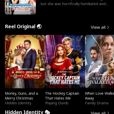
but she was horrifically humiliated and
betrayed b
Reel Original 🌏
View all
Money, Guns, and a
The Hockey Captain
When Love Walk
Merry Christmas
That Hates Me
Away
Hidden Identity
Playing Dumb
Family Drama
Hidden Identity 🎭
View all