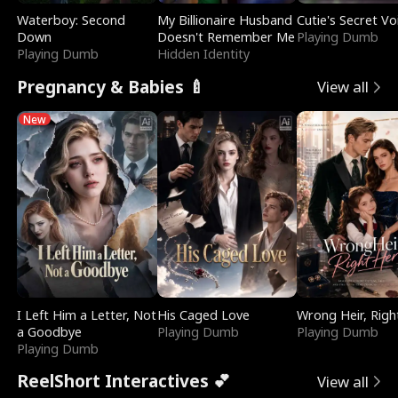
Waterboy: Second
My Billionaire Husband
Cutie's Secret Vo
Down
Doesn't Remember Me
Playing Dumb
Playing Dumb
Hidden Identity
Pregnancy & Babies 🍼
View all
New
I Left Him a Letter, Not
His Caged Love
Wrong Heir, Righ
a Goodbye
Playing Dumb
Playing Dumb
Playing Dumb
ReelShort Interactives 💕
View all