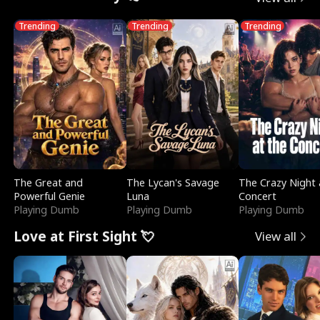
Trending
Trending
Trending
The Great and
The Lycan's Savage
The Crazy Night 
Powerful Genie
Luna
Concert
Playing Dumb
Playing Dumb
Playing Dumb
Love at First Sight 💘
View all