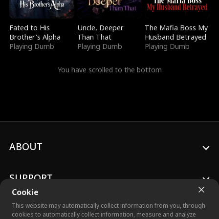
Fated to His
Uncle, Deeper
The Mafia Boss My
Brother's Alpha
Than That
Husband Betrayed
Playing Dumb
Playing Dumb
Playing Dumb
You have scrolled to the bottom
ABOUT
SUPPORT
Cookie
This website may automatically collect information from you, through
cookies to automatically collect information, measure and analyze