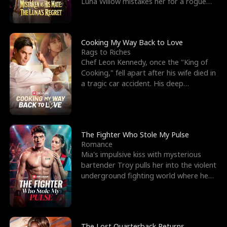
Luna Willow mistakes her for a rogue
mistress. In a
Cooking My Way Back to Love
Rags to Riches
Chef Leon Kennedy, once the "King of
Cooking," fell apart after his wife died in
a tragic car accident. His deep
depression led hi
The Fighter Who Stole My Pulse
Romance
Mia's impulsive kiss with mysterious
bartender Troy pulls her into the violent
underground fighting world where he
reigns undefeat
The Lost Quarterback Returns