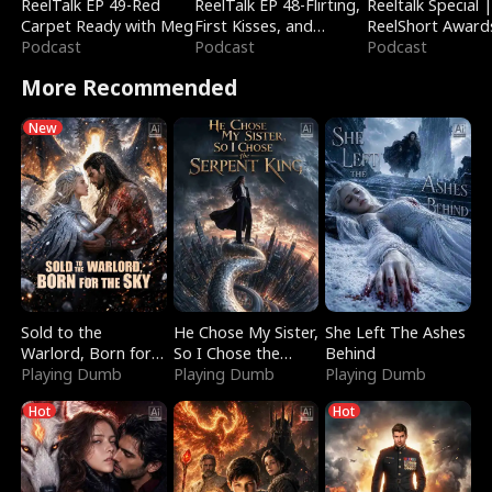
ReelTalk EP 49-Red
ReelTalk EP 48-Flirting,
Reeltalk Special 
Carpet Ready with Meg
First Kisses, and
ReelShort Award
Podcast
Fighting
Podcast
Podcast
More Recommended
New
Sold to the
He Chose My Sister,
She Left The Ashes
Warlord, Born for
So I Chose the
Behind
the Sky
Playing Dumb
Serpent King
Playing Dumb
Playing Dumb
Hot
Hot