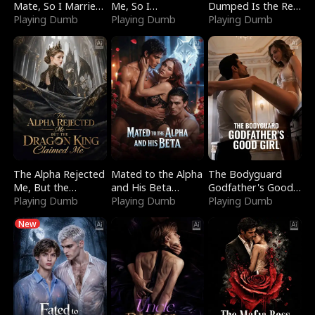
Mate, So I Married
Me, So I
Dumped Is the Red
a King
Playing Dumb
Bankrupted Him
Playing Dumb
Dragon King
Playing Dumb
The Alpha Rejected
Mated to the Alpha
The Bodyguard
Me, But the
and His Beta
Godfather's Good
Dragon King
Playing Dumb
(Updating)
Playing Dumb
Girl
Playing Dumb
Claimed Me
New