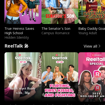
True Heiress Saves
The Senator's Son
Baby Daddy Goa
High School
Campus Romance
Young Adult
Hidden Identity
ReelTalk 🎤
View all