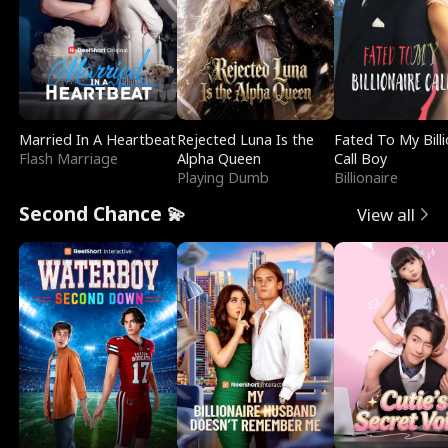
Married In A Heartbeat
Rejected Luna Is the
Fated To My Billi
Flash Marriage
Alpha Queen
Call Boy
Playing Dumb
Billionaire
Second Chance 💫
View all