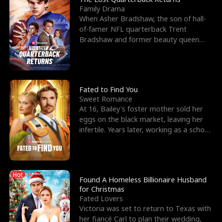
Family Drama
When Asher Bradshaw, the son of hall-
of-famer NFL quarterback Trent
Bradshaw and former beauty queen
Krista, goes missing in a dev
Fated to Find You
Sweet Romance
At 16, Bailey's foster mother sold her
eggs on the black market, leaving her
infertile. Years later, working as a school
janitor,
Hot
Found A Homeless Billionaire Husband
for Christmas
Fated Lovers
Victoria was set to return to Texas with
her fiancé Carl to plan their wedding,