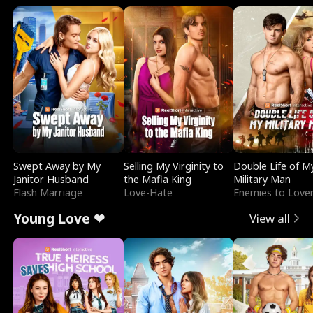
Swept Away by My
Selling My Virginity to
Double Life of M
Janitor Husband
the Mafia King
Military Man
Flash Marriage
Love-Hate
Enemies to Love
Young Love ❤
View all