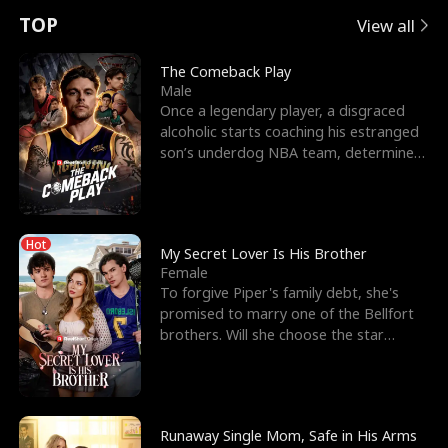
t
e
o
E
n
p
s
TOP
View all
u
e
r
x
e
e
The Comeback Play
Male
r
s
c
'
l
Once a legendary player, a disgraced
alcoholic starts coaching his estranged
n
R
e
s
l
son’s underdog NBA team, determined
to prove to his h
o
i
s
B
f
g
t
e
Hot
t
h
h
s
My Secret Lover Is His Brother
Female
h
t
e
t
To forgive Piper's family debt, she's
promised to marry one of the Bellfort
e
T
G
F
brothers. Will she choose the star
lacrosse player Dre
W
h
o
r
o
r
d
i
Runaway Single Mom, Safe in His Arms