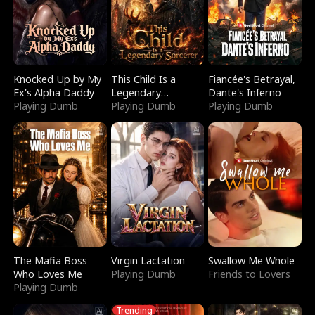
Knocked Up by My
This Child Is a
Fiancée's Betrayal,
Ex's Alpha Daddy
Legendary
Dante's Inferno
Playing Dumb
Sorcerer
Playing Dumb
Playing Dumb
The Mafia Boss
Virgin Lactation
Swallow Me Whole
Who Loves Me
Playing Dumb
Friends to Lovers
Playing Dumb
Trending