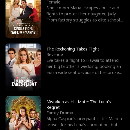
l
o
o
e
Female
Single mom Maria escapes abuse and
f
u
f
n
fights to protect her daughter, Judy.
From factory struggles to elite schools,
K
g
W
d
she faces enemie
i
h
a
n
Y
r
The Reckoning Takes Flight
Revenge
g
o
Eve takes a flight to Hawaii to attend
her big brother's wedding, booking an
u
extra wide seat because of her broken
leg in a cast.
Mistaken as His Mate: The Luna’s
Regret
Family Drama
Alpha Caspian’s pregnant sister Marina
arrives for his Luna’s coronation, but