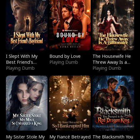
I Slept With My
Bound by Love
The Housewife He
Best Friend's
Playing Dumb
Threw Away Is a
Boyfriend
Playing Dumb
Billionaire
Playing Dumb
My Sister Stole My
My Fiancé Betrayed
The Blacksmith You