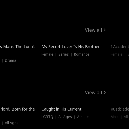
View all
Hot
Trendin
is Mate: The Luna’s
My Secret Lover Is His Brother
I Acciden
Female ｜ Series ｜ Romance
Female ｜ S
s ｜ Drama
View all
Trending
Trendin
rlord, Born for the
Caught in His Current
Rustblade
LGBTQ ｜ All Ages ｜ Athlete
Male ｜ All
 ｜ All Ages