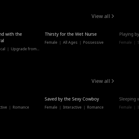
View all
New
nd with the
Thirsty for the Wet Nurse
Playing by
al
Female ｜ All Ages ｜ Possessive
Female ｜ 
Female ｜ Historical ｜ Upgrade from Ex
View all
Saved by the Sexy Cowboy
Sleeping 
ctive ｜ Romance
Female ｜ Interactive ｜ Romance
Female ｜ I