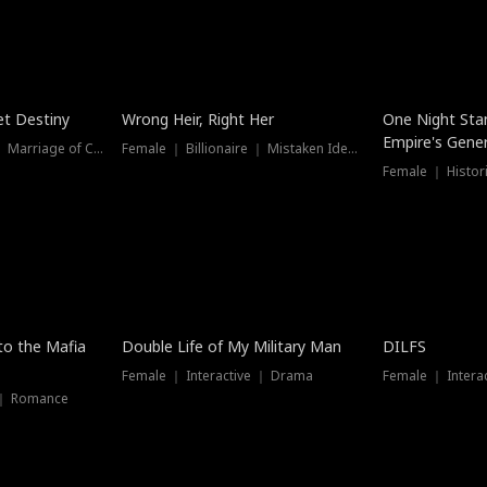
t Destiny
Wrong Heir, Right Her
One Night Sta
Empire's Gener
Female ｜ Billionaire ｜ Marriage of Convenience
Female ｜ Billionaire ｜ Mistaken Identity
 to the Mafia
Double Life of My Military Man
DILFS
Female ｜ Interactive ｜ Drama
Female ｜ Intera
 ｜ Romance