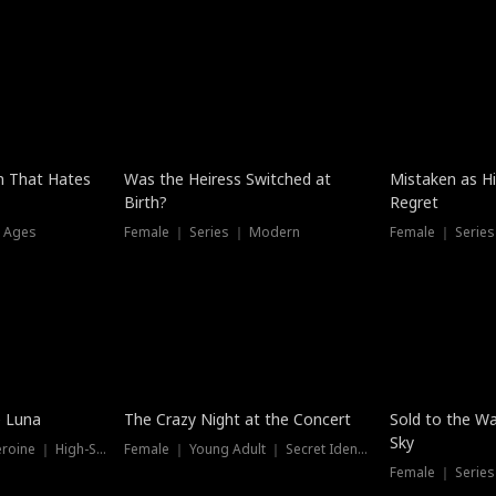
n That Hates
Was the Heiress Switched at
Mistaken as H
Birth?
Regret
l Ages
Female ｜ Series ｜ Modern
Female ｜ Serie
Hot
New
e Luna
The Crazy Night at the Concert
Sold to the Wa
Sky
Werewolf ｜ Strong Heroine ｜ High-Stakes
Female ｜ Young Adult ｜ Secret Identity
Female ｜ Series