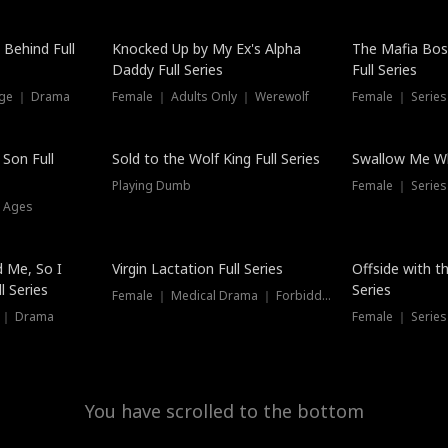
Hot
 Behind Full
Knocked Up by My Ex's Alpha
The Mafia Bo
Daddy Full Series
Full Series
nge ｜ Drama
Female ｜ Adults Only ｜ Werewolf
Female ｜ Serie
New
 Son Full
Sold to the Wolf King Full Series
Swallow Me Wh
Playing Dumb
Female ｜ Serie
l Ages
New
 Me, So I
Virgin Lactation Full Series
Offside with t
l Series
Series
Female ｜ Medical Drama ｜ Forbidden Love
e ｜ Drama
Female ｜ Series
You have scrolled to the bottom