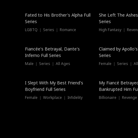
New
Fated to His Brother's Alpha Full
She Left The Ashes
Series
Series
LGBTQ ｜ Series ｜ Romance
High Fantasy ｜ Reve
Hot
Fiancée's Betrayal, Dante's
Claimed by Apollo's
Inferno Full Series
Series
Male ｜ Series ｜ All Ages
Female ｜ Series ｜ Al
I Slept With My Best Friend's
My Fiancé Betrayed
Boyfriend Full Series
Bankrupted Him Ful
Female ｜ Workplace ｜ Infidelity
Billionaire ｜ Reveng