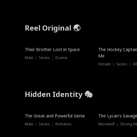
Reel Original 🌏
Their Brother Lost in Space
The Hockey Captai
Me
Male ｜ Series ｜ Drama
Female ｜ Series ｜ Al
Hidden Identity 🎭
Trending
Trending
The Great and Powerful Genie
The Lycan's Savag
Male ｜ Series ｜ Romance