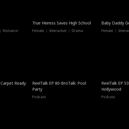
True Heiress Saves High School
Baby Daddy G
 ｜ Romance
Female ｜ Interactive ｜ Drama
Female ｜ Intera
 Carpet Ready
ReelTalk EP 80-BroTalk: Pool
ReelTalk EP 53
Party
Hollywood
Podcast
Podcast