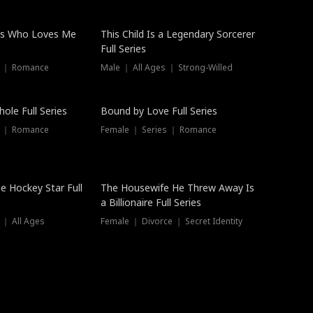
ss Who Loves Me
This Child Is a Legendary Sorcerer
Full Series
s ｜ Romance
Male ｜ All Ages ｜ Strong-Willed
Trending
ole Full Series
Bound by Love Full Series
s ｜ Romance
Female ｜ Series ｜ Romance
he Hockey Star Full
The Housewife He Threw Away Is
a Billionaire Full Series
 ｜ All Ages
Female ｜ Divorce ｜ Secret Identity