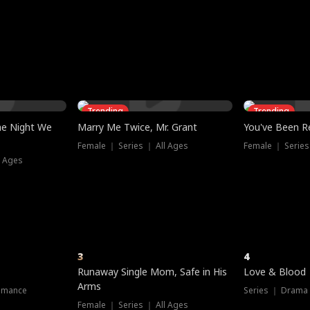
three sacred
le, as the God
t friends decide
l his refusal to
ex Tristan
y turns on Reed —
 greater threat.
e?
genius the whole
s secretly been
econd chance. Two
ck and humiliates
gret it too late.
Trending
Trending
he Night We
Marry Me Twice, Mr. Grant
You've Been Re
Female ｜ Series ｜ All Ages
Female ｜ Series
l Ages
3
4
Runaway Single Mom, Safe in His
Love & Blood
Arms
omance
Series ｜ Drama
Female ｜ Series ｜ All Ages