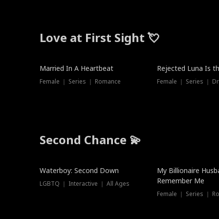
Love at First Sight 💘
Married In A Heartbeat
Rejected Luna Is t
Female ｜ Series ｜ Romance
Female ｜ Series ｜ D
Second Chance 💫
Waterboy: Second Down
My Billionaire Hus
Remember Me
LGBTQ ｜ Interactive ｜ All Ages
Female ｜ Series ｜ R