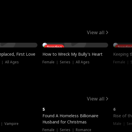
View all
Trending
Trendin
placed, First Love
How to Wreck My Bully's Heart
Keeping 
 ｜ All Ages
Female ｜ Series ｜ All Ages
Female ｜ S
View all
5
6
Hot
Found A Homeless Billionaire
Rise of t
Husband for Christmas
 ｜ Vampire
Male ｜ Se
Female ｜ Series ｜ Romance