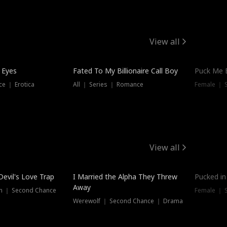
View all
 Eyes
Fated To My Billionaire Call Boy
Puck Me 
e ｜ Erotica
All ｜ Series ｜ Romance
Female ｜ 
View all
Devil's Love Trap
I Married the Alpha They Threw
Pucked in
Away
n ｜ Second Chance
Female ｜ 
Werewolf ｜ Second Chance ｜ Drama