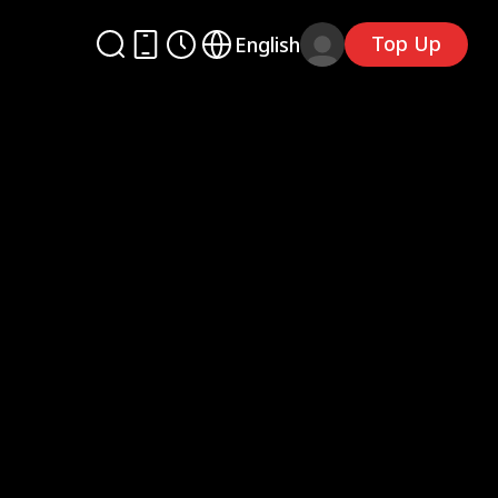
Top Up
English