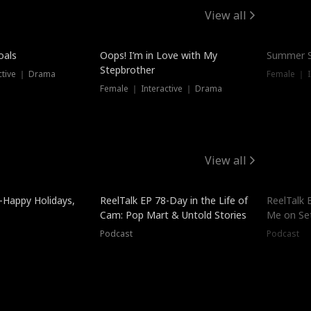
View all
oals
Oops! I’m in Love with My
Summer S
Stepbrother
ctive ｜ Drama
Female ｜ I
Female ｜ Interactive ｜ Drama
View all
-Happy Holidays,
ReelTalk EP 78-Day in the Life of
ReelTalk 
Cam: Pop Mart & Untold Stories
Me on Se
Podcast
Podcast