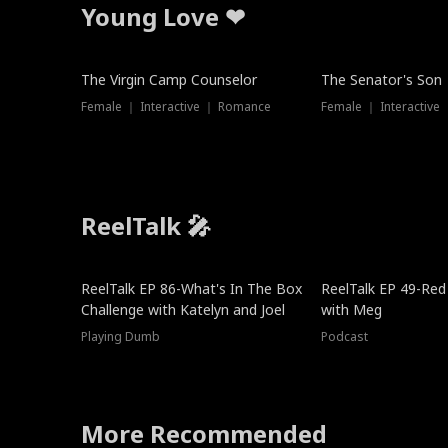
Young Love ❤
The Virgin Camp Counselor
The Senator's Son
Female ｜ Interactive ｜ Romance
Female ｜ Interactive
ReelTalk 🎤
New
ReelTalk EP 86-What's In The Box
ReelTalk EP 49-Red
Challenge with Katelyn and Joel
with Meg
Playing Dumb
Podcast
More Recommended