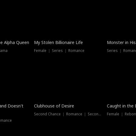
he Alpha Queen
My Stolen Billionaire Life
Monster in His
rama
Female ｜ Series ｜ Romance
Series ｜ Romanc
band Doesn't
Clubhouse of Desire
Caught in the 
Second Chance ｜ Romance ｜ Second Chance
Female ｜ Rebor
omance