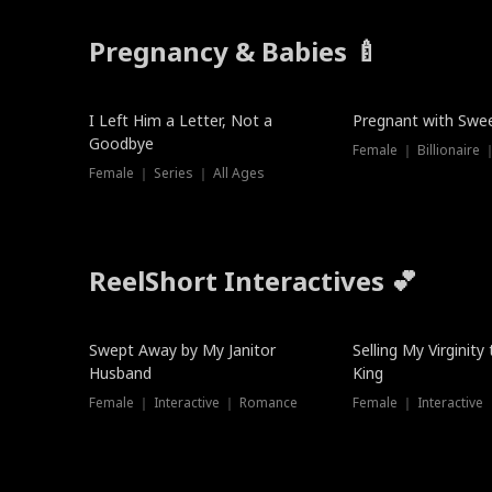
Pregnancy & Babies 🍼
New
New
I Left Him a Letter, Not a
Pregnant with Swee
Goodbye
Female ｜ Series ｜ All Ages
ReelShort Interactives 💕
Swept Away by My Janitor
Selling My Virginity
Husband
King
Female ｜ Interactive ｜ Romance
Female ｜ Interactive