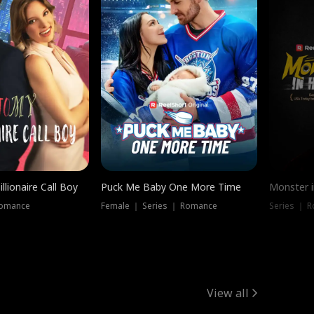
llionaire Call Boy
Puck Me Baby One More Time
Monster i
Romance
Female ｜ Series ｜ Romance
Series ｜ R
View all