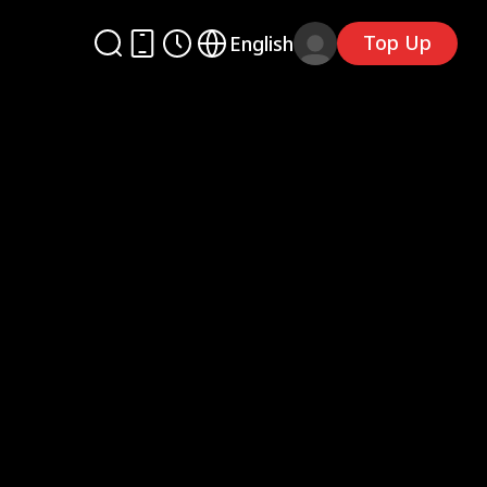
Top Up
English