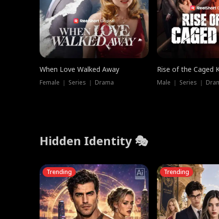
When Love Walked Away
Rise of the Caged 
Female ｜ Series ｜ Drama
Male ｜ Series ｜ Dra
Hidden Identity 🎭
Trending
Trending