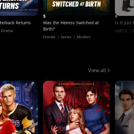
5
6
terback Returns
Was the Heiress Switched at
Is It Just
Birth?
｜ Drama
LGBTQ ｜ G
Female ｜ Series ｜ Modern
View all