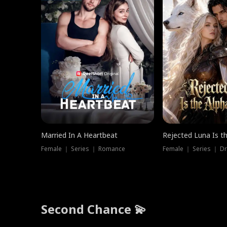
Married In A Heartbeat
Rejected Luna Is t
Female ｜ Series ｜ Romance
Female ｜ Series ｜ D
Second Chance 💫