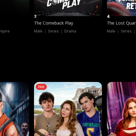
3
4
The Comeback Play
The Lost Quar
mpire
Male ｜ Series ｜ Drama
Male ｜ Series 
Hot