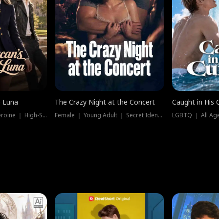
e Luna
The Crazy Night at the Concert
Caught in His 
Werewolf ｜ Strong Heroine ｜ High-Stakes
Female ｜ Young Adult ｜ Secret Identity
LGBTQ ｜ All Age