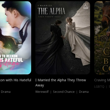
on with His Hateful
I Married the Alpha They Threw
Craving M
Away
LGBTQ ｜ S
｜ Drama
Werewolf ｜ Second Chance ｜ Drama