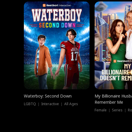
Waterboy: Second Down
My Billionaire Hus
Remember Me
LGBTQ ｜ Interactive ｜ All Ages
Female ｜ Series ｜ R