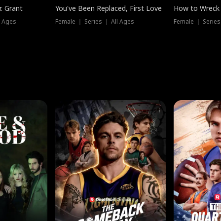
. Grant
You've Been Replaced, First Love
How to Wreck 
l Ages
Female ｜ Series ｜ All Ages
Female ｜ Series