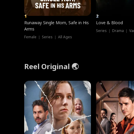
1
2
Runaway Single Mom, Safe in His
Love & Blood
Arms
Series ｜ Drama ｜ Va
Female ｜ Series ｜ All Ages
Reel Original 🌏