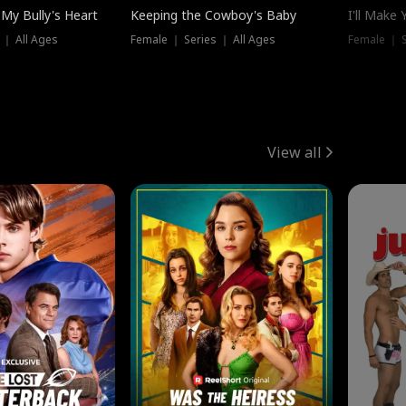
My Bully's Heart
Keeping the Cowboy's Baby
I'll Make
 ｜ All Ages
Female ｜ Series ｜ All Ages
Female ｜ S
View all