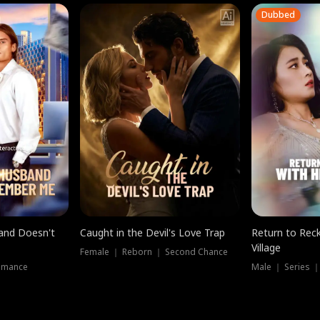
Dubbed
band Doesn't
Caught in the Devil's Love Trap
Return to Reck
Village
Female ｜ Reborn ｜ Second Chance
omance
Male ｜ Series 