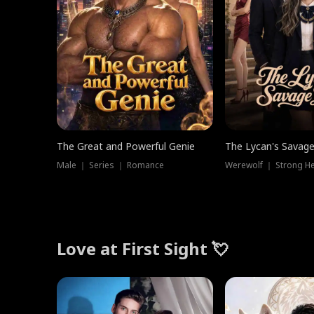
The Great and Powerful Genie
The Lycan's Savag
Male ｜ Series ｜ Romance
Love at First Sight 💘