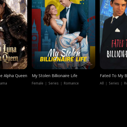
he Alpha Queen
My Stolen Billionaire Life
Fated To My Bi
rama
Female ｜ Series ｜ Romance
All ｜ Series ｜ 