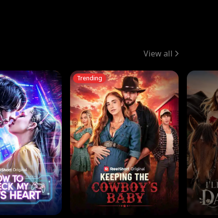
View all
Trending