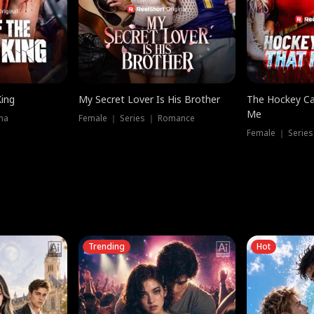
King
My Secret Lover Is His Brother
The Hockey Ca
Me
ma
Female ｜ Series ｜ Romance
Female ｜ Series
Trending
Hot