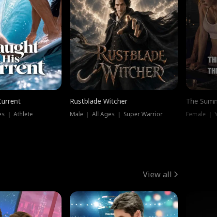
Current
Rustblade Witcher
The Summ
s ｜ Athlete
Male ｜ All Ages ｜ Super Warrior
View all