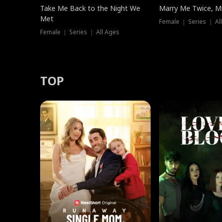
Take Me Back to the Night We
Marry Me Twice, Mr
Met
Female ｜ Series ｜ Al
Female ｜ Series ｜ All Ages
TOP