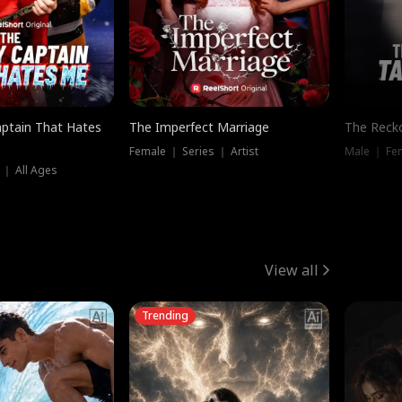
ptain That Hates
The Imperfect Marriage
The Recko
Female ｜ Series ｜ Artist
Male ｜ Fe
 ｜ All Ages
View all
Trending