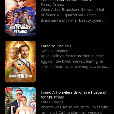
Family Drama
When Asher Bradshaw, the son of hall-
of-famer NFL quarterback Trent
Bradshaw and former beauty queen
Krista, goes missing in a dev
Fated to Find You
Sweet Romance
At 16, Bailey's foster mother sold her
eggs on the black market, leaving her
infertile. Years later, working as a school
janitor,
Hot
Found A Homeless Billionaire Husband
for Christmas
Fated Lovers
Victoria was set to return to Texas with
her fiancé Carl to plan their wedding,