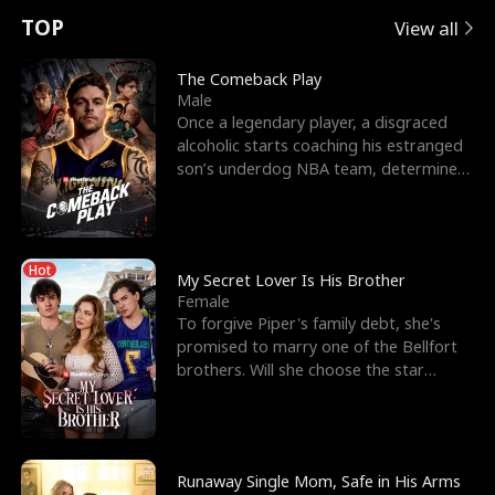
t
e
o
E
n
p
s
TOP
View all
u
e
r
x
e
e
The Comeback Play
Male
r
s
c
'
l
Once a legendary player, a disgraced
alcoholic starts coaching his estranged
n
R
e
s
l
son’s underdog NBA team, determined
to prove to his h
o
i
s
B
f
g
t
e
Hot
t
h
h
s
My Secret Lover Is His Brother
Female
h
t
e
t
To forgive Piper's family debt, she's
promised to marry one of the Bellfort
e
T
G
F
brothers. Will she choose the star
lacrosse player Dre
W
h
o
r
o
r
d
i
Runaway Single Mom, Safe in His Arms