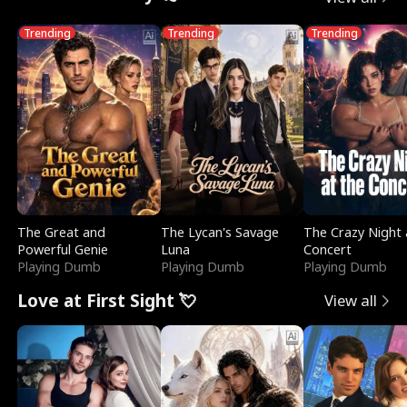
Trending
Trending
Trending
The Great and
The Lycan's Savage
The Crazy Night 
Powerful Genie
Luna
Concert
Playing Dumb
Playing Dumb
Playing Dumb
Love at First Sight 💘
View all