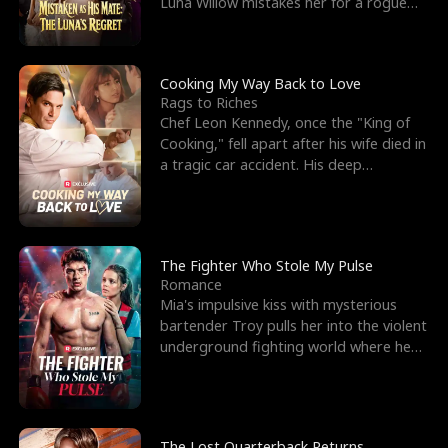
Luna Willow mistakes her for a rogue
mistress. In a
Cooking My Way Back to Love
Rags to Riches
Chef Leon Kennedy, once the "King of
Cooking," fell apart after his wife died in
a tragic car accident. His deep
depression led hi
The Fighter Who Stole My Pulse
Romance
Mia's impulsive kiss with mysterious
bartender Troy pulls her into the violent
underground fighting world where he
reigns undefeat
The Lost Quarterback Returns