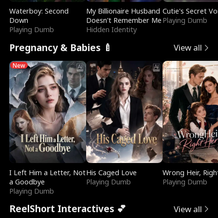
Waterboy: Second
My Billionaire Husband
Cutie's Secret Vo
Down
Doesn't Remember Me
Playing Dumb
Playing Dumb
Hidden Identity
Pregnancy & Babies 🍼
View all
New
I Left Him a Letter, Not
His Caged Love
Wrong Heir, Righ
a Goodbye
Playing Dumb
Playing Dumb
Playing Dumb
ReelShort Interactives 💕
View all