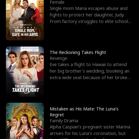
l
o
o
e
Female
Single mom Maria escapes abuse and
f
u
f
n
fights to protect her daughter, Judy.
From factory struggles to elite schools,
K
g
W
d
she faces enemie
i
h
a
n
Y
r
The Reckoning Takes Flight
Revenge
g
o
Eve takes a flight to Hawaii to attend
her big brother's wedding, booking an
u
extra wide seat because of her broken
leg in a cast.
Mistaken as His Mate: The Luna’s
Regret
Family Drama
Alpha Caspian’s pregnant sister Marina
arrives for his Luna’s coronation, but