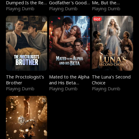
Dumped Is the Red
Godfather's Good
Me, But the
Dragon King
Playing Dumb
Girl
Playing Dumb
Dragon King
Playing Dumb
Claimed Me
Hot
The Proctologist's
Mated to the Alpha
The Luna's Second
Brother
and His Beta
Choice
Playing Dumb
(Updating)
Playing Dumb
Playing Dumb