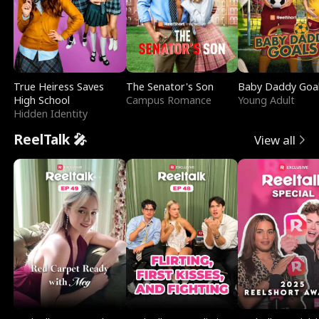
True Heiress Saves
The Senator's Son
Baby Daddy Goa
High School
Campus Romance
Young Adult
Hidden Identity
ReelTalk 🎤
View all