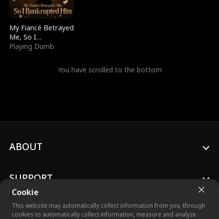
My Fiancé Betrayed
Me, So I
Bankrupted Him
Playing Dumb
You have scrolled to the bottom
ABOUT
SUPPORT
Cookie
This website may automatically collect information from you, through
cookies to automatically collect information, measure and analyze