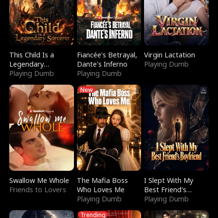
This Child Is a
Fiancée's Betrayal,
Virgin Lactation
Legendary
Dante's Inferno
Playing Dumb
Sorcerer
Playing Dumb
Playing Dumb
New
Swallow Me Whole
The Mafia Boss
I Slept With My
Friends to Lovers
Who Loves Me
Best Friend's
Playing Dumb
Boyfriend
Playing Dumb
Trending