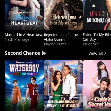
Married In A Heartbeat
Rejected Luna Is the
Fated To My Billi
Flash Marriage
Alpha Queen
Call Boy
Playing Dumb
Billionaire
Second Chance 💫
View all