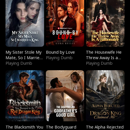
My Sister Stole My
Bound by Love
The Housewife He
Mate, So I Married
Playing Dumb
Threw Away Is a
a King
Playing Dumb
Billionaire
Playing Dumb
The Blacksmith You
The Bodyguard
The Alpha Rejected