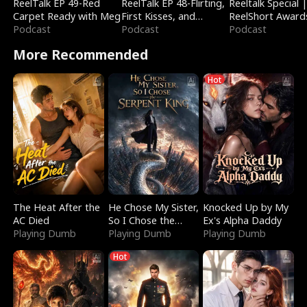
ReelTalk EP 49-Red
ReelTalk EP 48-Flirting,
Reeltalk Special 
Carpet Ready with Meg
First Kisses, and
ReelShort Award
Podcast
Fighting
Podcast
Podcast
More Recommended
Hot
The Heat After the
He Chose My Sister,
Knocked Up by My
AC Died
So I Chose the
Ex's Alpha Daddy
Playing Dumb
Serpent King
Playing Dumb
Playing Dumb
Hot