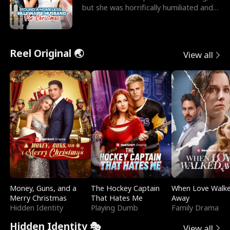
but she was horrifically humiliated and
betrayed b
Reel Original 🌏
View all
Money, Guns, and a
The Hockey Captain
When Love Walk
Merry Christmas
That Hates Me
Away
Hidden Identity
Playing Dumb
Family Drama
Hidden Identity 🎭
View all