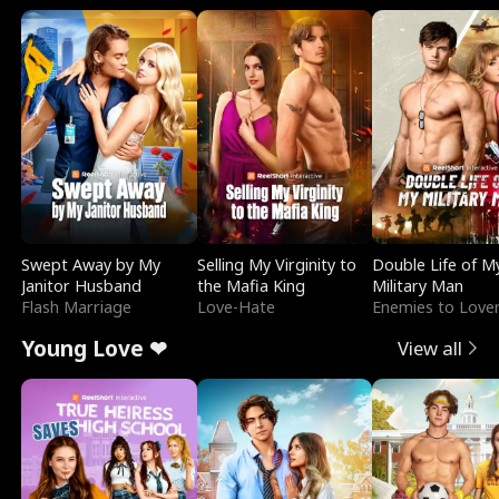
Swept Away by My
Selling My Virginity to
Double Life of M
Janitor Husband
the Mafia King
Military Man
Flash Marriage
Love-Hate
Enemies to Love
Young Love ❤
View all