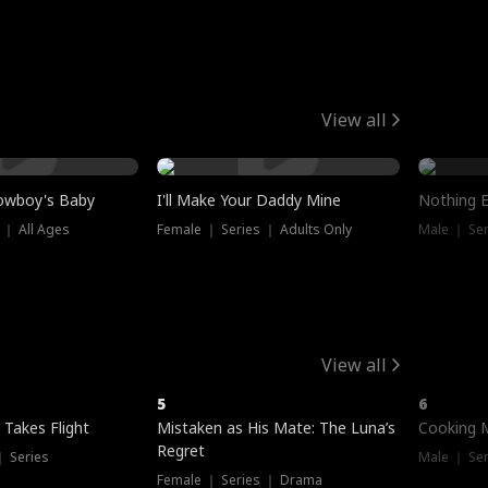
View all
owboy's Baby
I'll Make Your Daddy Mine
Nothing 
 ｜ All Ages
Female ｜ Series ｜ Adults Only
Male ｜ Ser
View all
5
6
 Takes Flight
Mistaken as His Mate: The Luna’s
Cooking 
Regret
｜ Series
Male ｜ Se
Female ｜ Series ｜ Drama