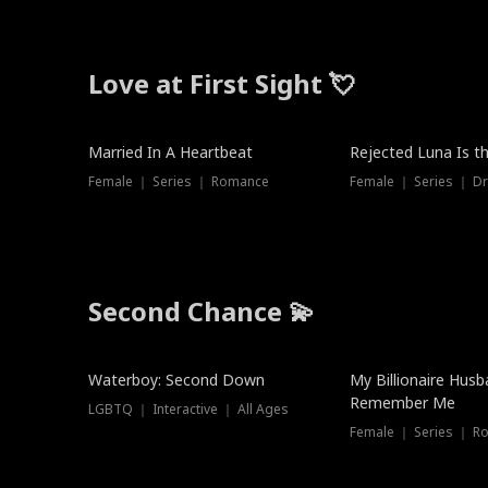
Love at First Sight 💘
Married In A Heartbeat
Rejected Luna Is t
Female ｜ Series ｜ Romance
Female ｜ Series ｜ D
Second Chance 💫
Waterboy: Second Down
My Billionaire Hus
Remember Me
LGBTQ ｜ Interactive ｜ All Ages
Female ｜ Series ｜ R