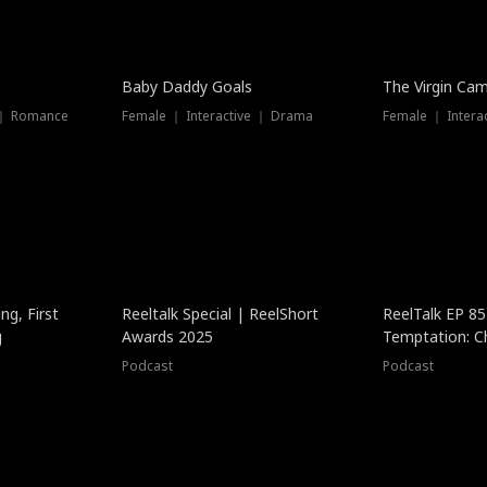
Baby Daddy Goals
The Virgin Ca
 ｜ Romance
Female ｜ Interactive ｜ Drama
Female ｜ Intera
ng, First
Reeltalk Special | ReelShort
ReelTalk EP 8
g
Awards 2025
Temptation: C
with Jesse Mor
Podcast
Podcast