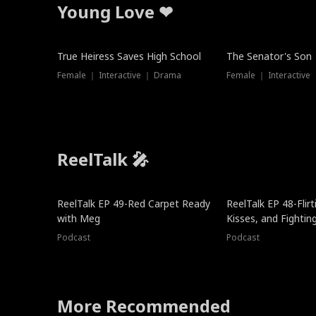
Young Love ❤
True Heiress Saves High School
The Senator's Son
Female ｜ Interactive ｜ Drama
Female ｜ Interactive
ReelTalk 🎤
ReelTalk EP 49-Red Carpet Ready
ReelTalk EP 48-Flirti
with Meg
Kisses, and Fightin
Podcast
Podcast
More Recommended