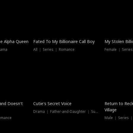
he Alpha Queen
Fated To My Billionaire Call Boy
My Stolen Billi
rama
All ｜ Series ｜ Romance
Female ｜ Serie
Dubbed
band Doesn't
Cutie's Secret Voice
Return to Reck
Village
Drama ｜ Father-and-Daughter ｜ Supernatural
omance
Male ｜ Series 