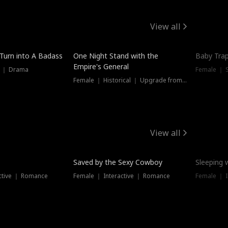
View all
 Turn into A Badass
One Night Stand with the
Baby Trap
Empire's General
s ｜ Drama
Female ｜ 
Female ｜ Historical ｜ Upgrade from Ex
View all
Saved by the Sexy Cowboy
Sleeping 
ctive ｜ Romance
Female ｜ Interactive ｜ Romance
Female ｜ I