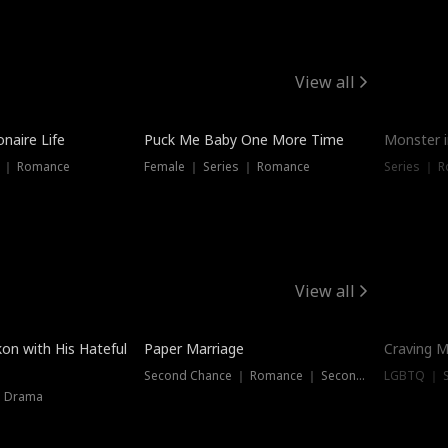
View all
onaire Life
Puck Me Baby One More Time
Monster i
s ｜ Romance
Female ｜ Series ｜ Romance
Series ｜ R
View all
on with His Hateful
Paper Marriage
Craving M
Second Chance ｜ Romance ｜ Second Chance
LGBTQ ｜ S
｜ Drama