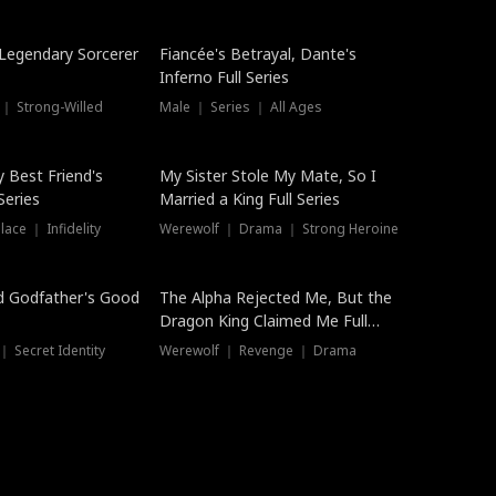
Hot
a Legendary Sorcerer
Fiancée's Betrayal, Dante's
Inferno Full Series
 ｜ Strong-Willed
Male ｜ Series ｜ All Ages
y Best Friend's
My Sister Stole My Mate, So I
Series
Married a King Full Series
ace ｜ Infidelity
Werewolf ｜ Drama ｜ Strong Heroine
d Godfather's Good
The Alpha Rejected Me, But the
Dragon King Claimed Me Full
Series
 Secret Identity
Werewolf ｜ Revenge ｜ Drama