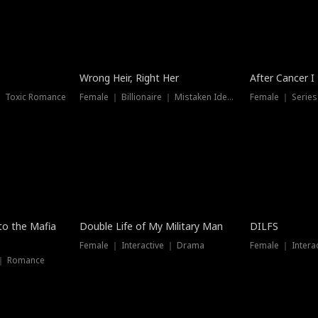
Wrong Heir, Right Her
After Cancer I
 ｜ Toxic Romance
Female ｜ Billionaire ｜ Mistaken Identity
Female ｜ Serie
 to the Mafia
Double Life of My Military Man
DILFS
Female ｜ Interactive ｜ Drama
Female ｜ Intera
 ｜ Romance