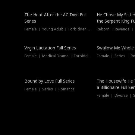
The Heat After the AC Died Full
He Chose My Sister
Series
the Serpent King Ful
Female ｜ Young Adult ｜ Forbidden Love
Reborn ｜ Revenge ｜
Virgin Lactation Full Series
Swallow Me Whole F
Female ｜ Medical Drama ｜ Forbidden Love
Female ｜ Series ｜ R
Trending
Bound by Love Full Series
The Housewife He 
a Billionaire Full Ser
Female ｜ Series ｜ Romance
Female ｜ Divorce ｜ Se