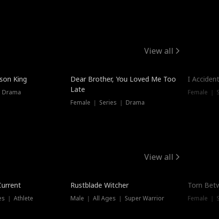
View all
Trendin
ison King
Dear Brother, You Loved Me Too
I Acciden
Late
｜ Drama
Female ｜ S
Female ｜ Series ｜ Drama
View all
Trending
Trendin
Current
Rustblade Witcher
Torn Bet
s ｜ Athlete
Male ｜ All Ages ｜ Super Warrior
Female ｜ 