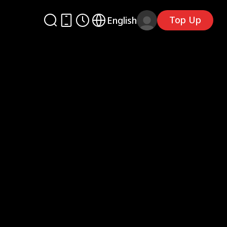
Top Up
English