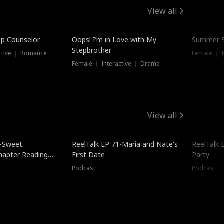
View all
mp Counselor
Oops! I’m in Love with My
Summer S
Stepbrother
ctive ｜ Romance
Female ｜ I
Female ｜ Interactive ｜ Drama
View all
5-Sweet
ReelTalk EP 71-Maria and Nate's
ReelTalk 
hapter Reading
First Date
Party
ales
Podcast
Podcast