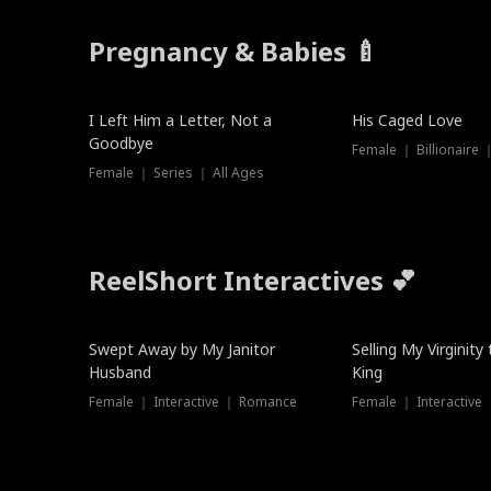
Pregnancy & Babies 🍼
New
I Left Him a Letter, Not a
His Caged Love
Goodbye
Female ｜ Billionaire
Female ｜ Series ｜ All Ages
ReelShort Interactives 💕
Swept Away by My Janitor
Selling My Virginity
Husband
King
Female ｜ Interactive ｜ Romance
Female ｜ Interactive