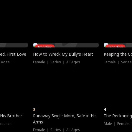
three sacred
le, as the God
t friends decide
l his refusal to
ex Tristan
y turns on Reed —
 greater threat.
e?
genius the whole
s secretly been
econd chance. Two
ck and humiliates
gret it too late.
Trending
Trending
ed, First Love
How to Wreck My Bully's Heart
Keeping the C
l Ages
Female ｜ Series ｜ All Ages
Female ｜ Series
3
4
 His Brother
Runaway Single Mom, Safe in His
The Reckoning
Arms
omance
Male ｜ Female 
Female ｜ Series ｜ All Ages