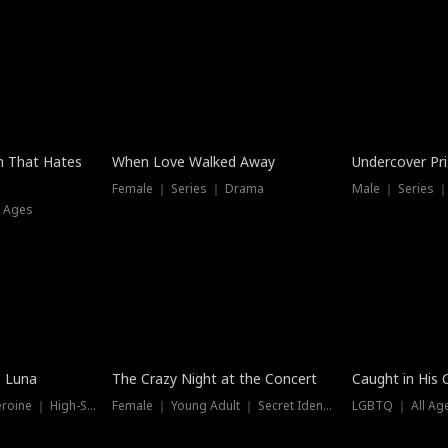
n That Hates
When Love Walked Away
Undercover Pr
Female ｜ Series ｜ Drama
Male ｜ Series 
l Ages
Trending
Hot
e Luna
The Crazy Night at the Concert
Caught in His 
Werewolf ｜ Strong Heroine ｜ High-Stakes
Female ｜ Young Adult ｜ Secret Identity
LGBTQ ｜ All Age