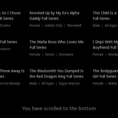
Hot
, So I Chose
Knocked Up by My Ex's Alpha
This Child Is 
l Series
Daddy Full Series
Full Series
 Drama
Female ｜ Adults Only ｜ Werewolf
Male ｜ All Ages
New
ull Series
The Mafia Boss Who Loves Me
I Slept With M
Full Series
Boyfriend Full 
omance
Female ｜ Series ｜ Romance
Female ｜ Workpl
Threw Away Is
The Blacksmith You Dumped Is
The Bodyguar
ies
the Red Dragon King Full Series
Girl Full Series
cret Identity
Male ｜ All Ages ｜ Super Warrior
Female ｜ Mafia ｜
You have scrolled to the bottom