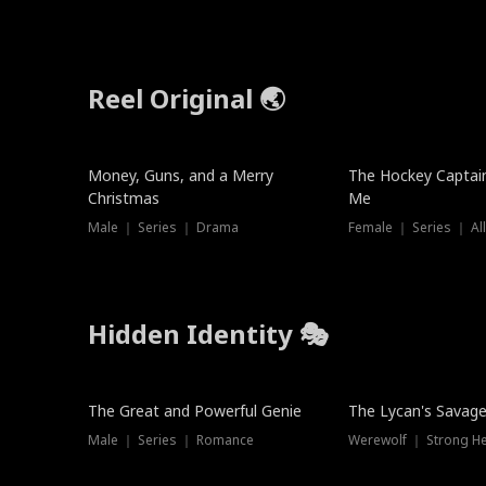
Reel Original 🌏
Money, Guns, and a Merry
The Hockey Captai
Christmas
Me
Male ｜ Series ｜ Drama
Female ｜ Series ｜ Al
Hidden Identity 🎭
Trending
Trending
The Great and Powerful Genie
The Lycan's Savag
Male ｜ Series ｜ Romance