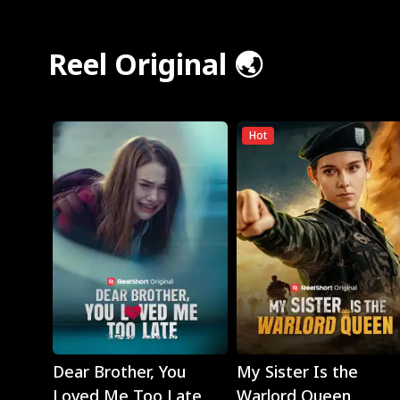
Reel Original 🌏
Hot
Play
Play
Dear Brother, You
My Sister Is the
Loved Me Too Late
Warlord Queen