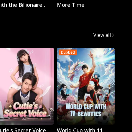
ith the Billionaire
More Time
EO
View all
Dubbed
Dubb
Play
Play
utie's Secret Voice
World Cup with 11
Retur