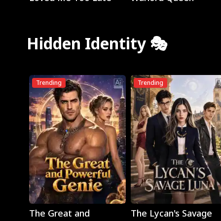
Hidden Identity 🎭
Trending
Trending
Play
Play
The Great and
The Lycan's Savage