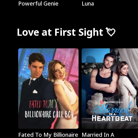
Powerful Genie
Luna
Love at First Sight 💘
Play
Play
Fated To My Billionaire
Married In A