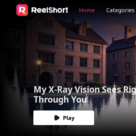
Home
Categories
The Valkyrie Divorces th
God of War
Play