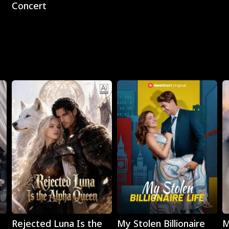
Concert
Play
Play
Rejected Luna Is the
My Stolen Billionaire
M