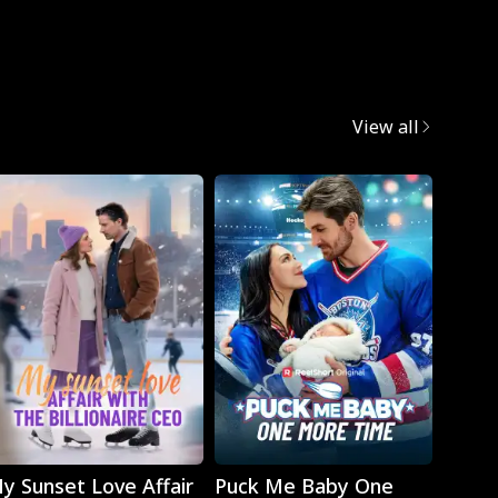
Mafia
View all
Play
Play
y Sunset Love Affair
Puck Me Baby One
Monst