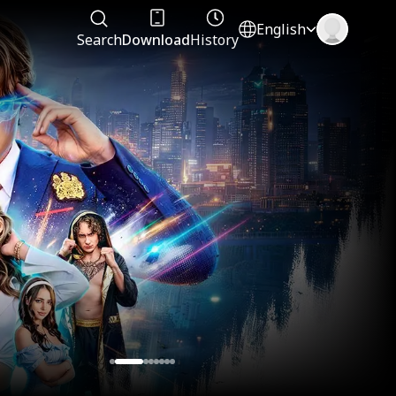
English
Search
Download
History