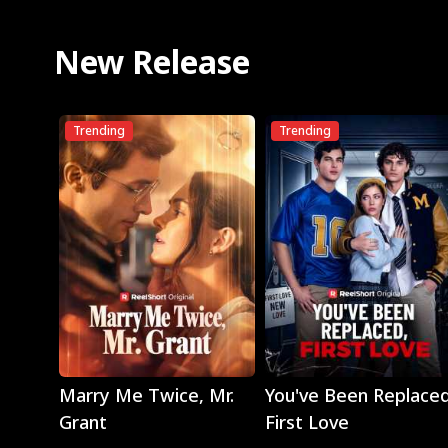
New Release
Trending
Trending
Play
Play
Marry Me Twice, Mr.
You've Been Replaced
Grant
First Love