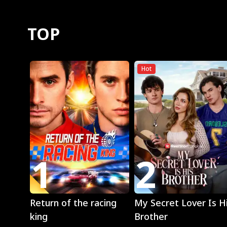
TOP
Hot
1
2
Play
Play
Return of the racing
My Secret Lover Is H
king
Brother