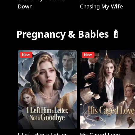
Down
Chasing My Wife
Pregnancy & Babies 🍼
New
New
Play
Play
I Left Him a Letter,
His Caged Love