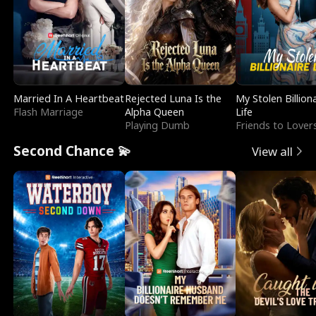
Married In A Heartbeat
Rejected Luna Is the
My Stolen Billion
Flash Marriage
Alpha Queen
Life
Playing Dumb
Friends to Lover
Second Chance 💫
View all