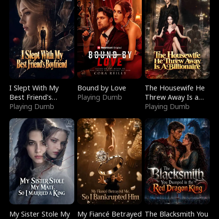
I Slept With My
Bound by Love
The Housewife He
Best Friend's
Playing Dumb
Threw Away Is a
Boyfriend
Playing Dumb
Billionaire
Playing Dumb
My Sister Stole My
My Fiancé Betrayed
The Blacksmith You