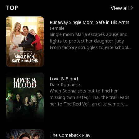
t
e
o
E
n
p
s
TOP
View all
u
e
r
x
e
e
Runaway Single Mom, Safe in His Arms
Female
r
s
c
'
l
Single mom Maria escapes abuse and
fights to protect her daughter, Judy.
n
R
e
s
l
From factory struggles to elite schools,
she faces enemie
o
i
s
B
f
g
t
e
t
h
h
s
Love & Blood
Dark Romance
h
t
e
t
When Sophia sets out to find her
missing twin sister, Tina, the trail leads
e
T
G
F
her to The Red Veil, an elite vampire
nightclub ruled
W
h
o
r
o
r
d
i
The Comeback Play