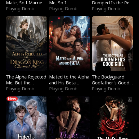
Mate, So I Married
Me, So I
Dumped Is the Red
a King
Playing Dumb
Bankrupted Him
Playing Dumb
Dragon King
Playing Dumb
The Alpha Rejected
Mated to the Alpha
The Bodyguard
Me, But the
and His Beta
Godfather's Good
Dragon King
Playing Dumb
(Updating)
Playing Dumb
Girl
Playing Dumb
Claimed Me
New