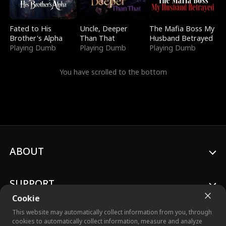
Fated to His
Uncle, Deeper
The Mafia Boss My
Brother's Alpha
Than That
Husband Betrayed
Playing Dumb
Playing Dumb
Playing Dumb
You have scrolled to the bottom
ABOUT
SUPPORT
Cookie
This website may automatically collect information from you, through
cookies to automatically collect information, measure and analyze