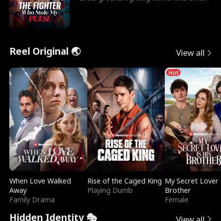
reigns undefeat
Reel Original 🌏
View all
Hot
When Love Walked
Rise of the Caged King
My Secret Lover 
Away
Playing Dumb
Brother
Family Drama
Female
Hidden Identity 🎭
View all