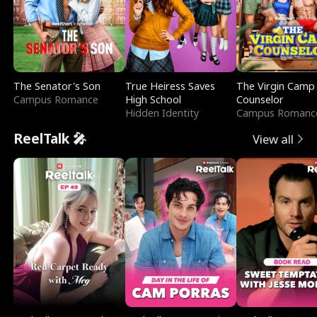
The Senator's Son
True Heiress Saves
The Virgin Camp
Campus Romance
High School
Counselor
Hidden Identity
Campus Romanc
ReelTalk 🎤
View all