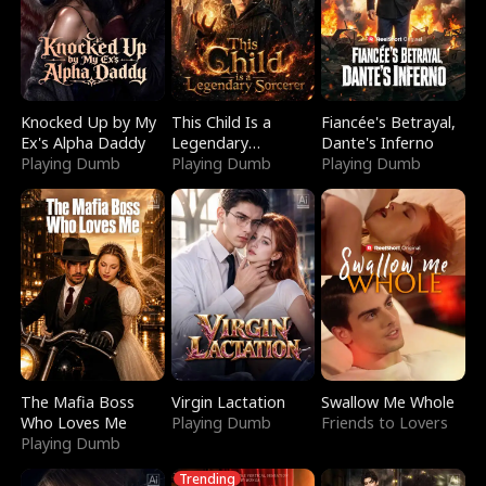
Knocked Up by My
This Child Is a
Fiancée's Betrayal,
Ex's Alpha Daddy
Legendary
Dante's Inferno
Playing Dumb
Sorcerer
Playing Dumb
Playing Dumb
The Mafia Boss
Virgin Lactation
Swallow Me Whole
Who Loves Me
Playing Dumb
Friends to Lovers
Playing Dumb
Trending