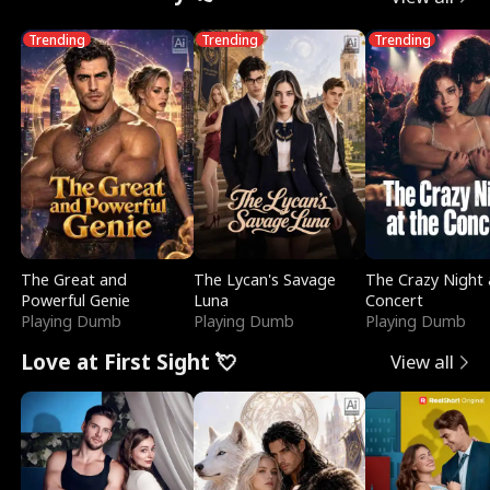
Trending
Trending
Trending
The Great and
The Lycan's Savage
The Crazy Night 
Powerful Genie
Luna
Concert
Playing Dumb
Playing Dumb
Playing Dumb
Love at First Sight 💘
View all