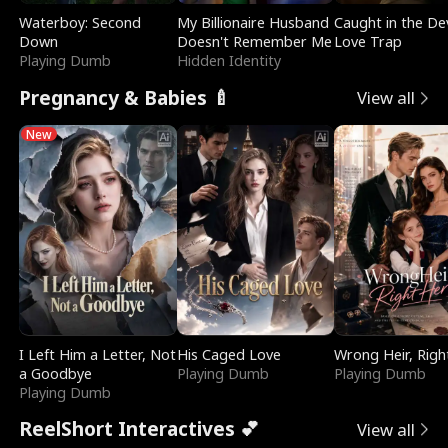
Waterboy: Second
My Billionaire Husband
Caught in the Dev
Down
Doesn't Remember Me
Love Trap
Playing Dumb
Hidden Identity
Pregnancy & Babies 🍼
View all
New
I Left Him a Letter, Not
His Caged Love
Wrong Heir, Righ
a Goodbye
Playing Dumb
Playing Dumb
Playing Dumb
ReelShort Interactives 💕
View all