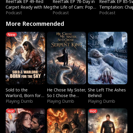
ReelTalk EP 49-Red
ReelTalk EP 78-Day in
ReelTalk EP 85-
Carpet Ready with Meg
the Life of Cam: Pop
Temptation: Cha
Podcast
Mart & Untold Stories
Podcast
Reading with Jes
Podcast
Morales
More Recommended
New
Sold to the
He Chose My Sister,
She Left The Ashes
Warlord, Born for
So I Chose the
Behind
the Sky
Playing Dumb
Serpent King
Playing Dumb
Playing Dumb
Hot
Hot