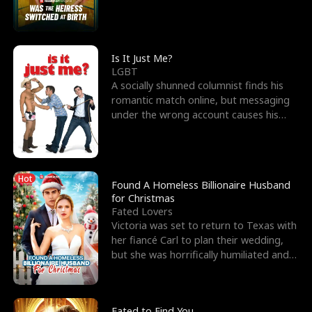
friend’s—hoping t
Is It Just Me?
LGBT
A socially shunned columnist finds his
romantic match online, but messaging
under the wrong account causes his
sleazy roommate's p
Hot
Found A Homeless Billionaire Husband
for Christmas
Fated Lovers
Victoria was set to return to Texas with
her fiancé Carl to plan their wedding,
but she was horrifically humiliated and
betrayed b
Fated to Find You