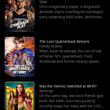
l
o
o
e
Male
Once a legendary player, a disgraced
f
u
f
n
alcoholic starts coaching his estranged
son’s underdog NBA team, determined
K
g
W
d
to prove to his h
i
h
a
n
Y
r
The Lost Quarterback Returns
Family Drama
g
o
When Asher Bradshaw, the son of hall-
of-famer NFL quarterback Trent
u
Bradshaw and former beauty queen
Krista, goes missing in a dev
Was the Heiress Switched at Birth?
Revenge
On the same day, two best friends give
birth. But Edith, born into poverty,
secretly swaps her baby with her CEO