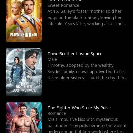
Sweet Romance
At 16, Bailey's foster mother sold her
eggs on the black market, leaving her
infertile. Years later, working as a school
janitor,
Their Brother Lost in Space
Male
Timothy, adopted by the wealthy
Snyder family, grows up devoted to his
three older sisters — until the day their
biological son, M
The Fighter Who Stole My Pulse
Romance
Mia's impulsive kiss with mysterious
bartender Troy pulls her into the violent
underground fighting world where he