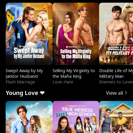
Swept Away by My
Selling My Virginity to
Double Life of M
Janitor Husband
the Mafia King
Military Man
Flash Marriage
Love-Hate
Enemies to Love
Young Love ❤
View all