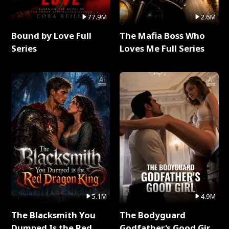
77.9M
2.6M
Bound by Love Full
The Mafia Boss Who
Series
Loves Me Full Series
5.1M
4.9M
The Blacksmith You
The Bodyguard
Dumped Is the Red
Godfather's Good Girl