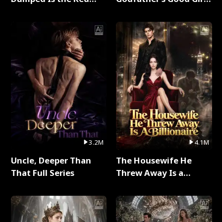
Dragon King Full Series
Full Series
3.2M
4.1M
Uncle, Deeper Than
The Housewife He
That Full Series
Threw Away Is a
Billionaire Full Series