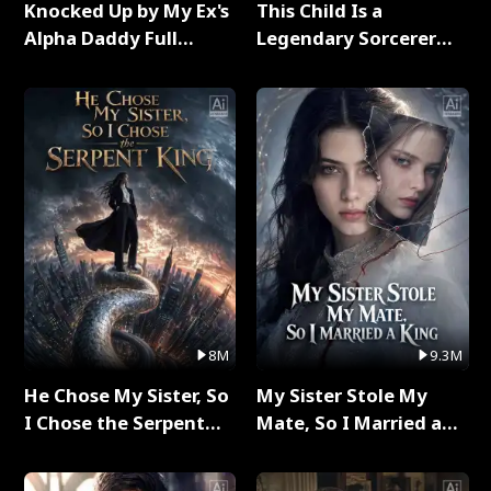
Knocked Up by My Ex's
This Child Is a
Alpha Daddy Full
Legendary Sorcerer
Series
Full Series
8M
9.3M
He Chose My Sister, So
My Sister Stole My
I Chose the Serpent
Mate, So I Married a
King Full Series
King Full Series