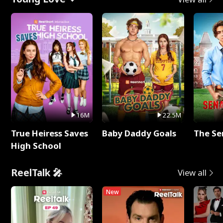
16M
22.5M
True Heiress Saves
Baby Daddy Goals
The Se
High School
ReelTalk 🎤
View all
New