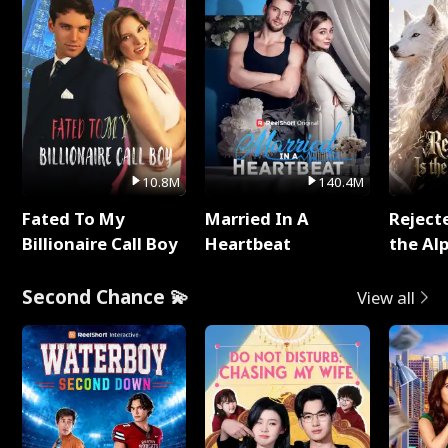
10.8M
140.4M
Fated To My
Married In A
Reject
Billionaire Call Boy
Heartbeat
the Al
Second Chance 💫
View all