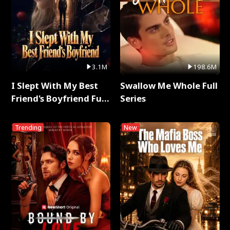
3.1M
198.6M
I Slept With My Best
Swallow Me Whole Full
Friend's Boyfriend Full
Series
Series
Trending
New