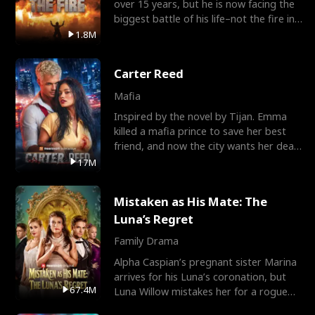
over 15 years, but he is now facing the
biggest battle of his life–not the fire in
the field
1.8M
Carter Reed
Mafia
Inspired by the novel by Tijan. Emma
killed a mafia prince to save her best
friend, and now the city wants her dead.
There’s only
17M
Mistaken as His Mate: The
Luna’s Regret
Family Drama
Alpha Caspian’s pregnant sister Marina
arrives for his Luna’s coronation, but
67.4M
Luna Willow mistakes her for a rogue
mistress. In a