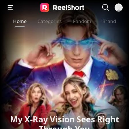
Home
Categories
Fandom
Brand
My X-Ray Vision Sees Right
Through You