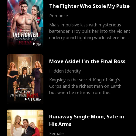
The Fighter Who Stole My Pulse
Romance
Mia's impulsive kiss with mysterious
bartender Troy pulls her into the violent
underground fighting world where he
reigns undefeat
7M
Move Aside! I'm the Final Boss
Hidden Identity
Kingsley is the secret King of King's
Corps and the richest man on Earth,
but when he returns from the
battlefield, his childhood
316.8M
Runaway Single Mom, Safe in
His Arms
Female