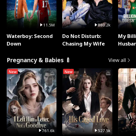
11.5M
880.2k
Waterboy: Second
Do Not Disturb:
My Bill
Down
Chasing My Wife
Husban
Remem
Pregnancy & Babies 🍼
View all
New
New
761.6k
527.5k