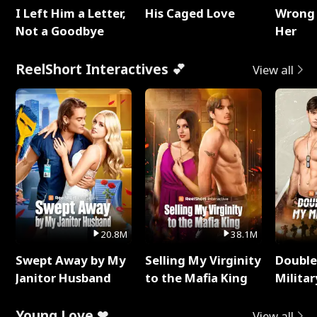
I Left Him a Letter,
His Caged Love
Wrong 
Not a Goodbye
Her
ReelShort Interactives 💕
View all
20.8M
38.1M
Swept Away by My
Selling My Virginity
Double
Janitor Husband
to the Mafia King
Milita
Young Love ❤
View all