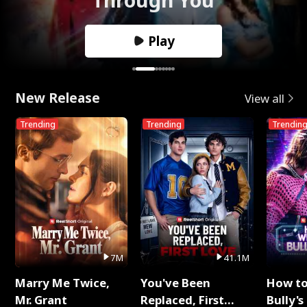
Play
New Release
View all
Trending
Trending
Trendin
7M
41.1M
Marry Me Twice,
You've Been
How t
Mr. Grant
Replaced, First
Bully's