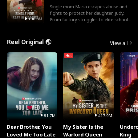
Single mom Maria escapes abuse and
fights to protect her daughter, Judy.
100.8M
From factory struggles to elite schools,
she faces enemie
Reel Original 🌏
View all
Hot
81.7M
417.9M
Dear Brother, You
My Sister Is the
Underc
Loved Me Too Late
Warlord Queen
King