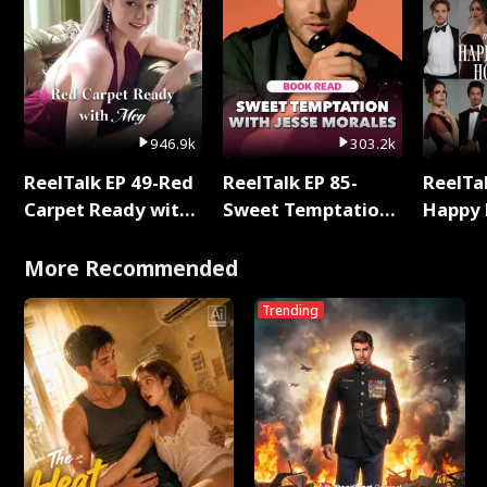
946.9k
303.2k
ReelTalk EP 49-Red
ReelTalk EP 85-
ReelTal
Carpet Ready with
Sweet Temptation:
Happy 
Meg
Chapter Reading
Holly
with Jesse Morales
More Recommended
Trending