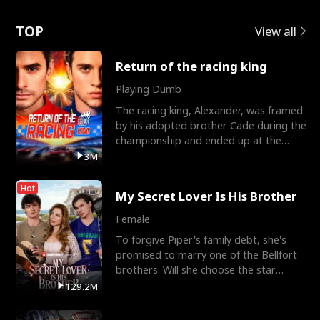
Love
TOP
View all
Return of the racing king
Playing Dumb
The racing king, Alexander, was framed
by his adopted brother Cade during the
championship and ended up at the
Apollo Club, workin
3M
Hot
My Secret Lover Is His Brother
Female
To forgive Piper's family debt, she's
promised to marry one of the Bellfort
brothers. Will she choose the star
lacrosse player Dre
129.2M