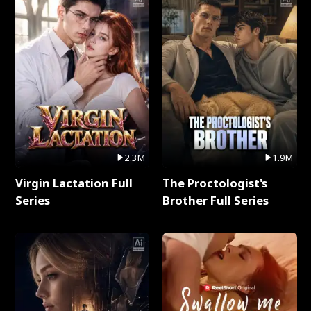
2.3M
1.9M
Virgin Lactation Full
The Proctologist's
Series
Brother Full Series