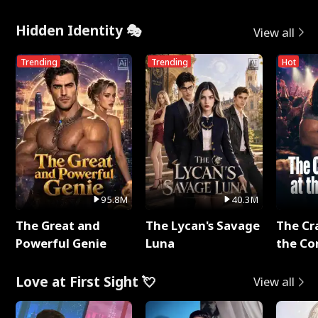
Hidden Identity 🎭
View all
Trending
Trending
Hot
95.8M
40.3M
The Great and
The Lycan's Savage
The Cr
Powerful Genie
Luna
the Co
Love at First Sight 💘
View all