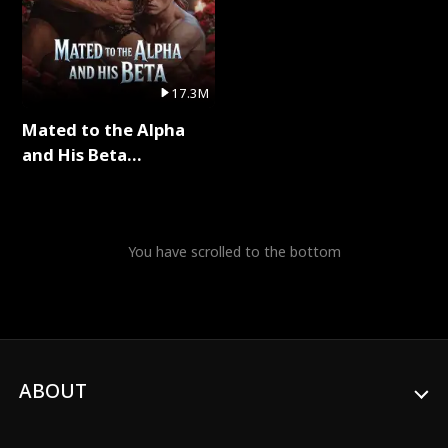
17.3M
Mated to the Alpha
and His Beta
(Updating) Full Series
You have scrolled to the bottom
ABOUT