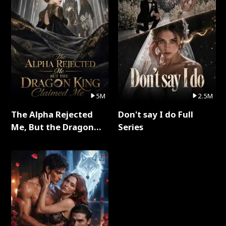
5M
2.5M
The Alpha Rejected
Don't say I do Full
Me, But the Dragon
Series
King Claimed Me Full
Series