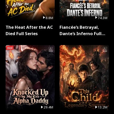
8.8M
74.3M
The Heat After the AC
Fiancée's Betrayal,
Died Full Series
Dante's Inferno Full
Series
Hot
29.4M
13.2M