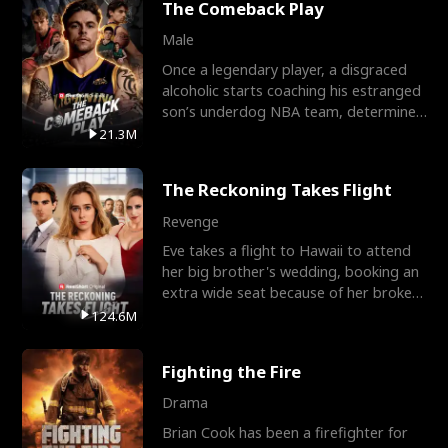
The Comeback Play
Male
Once a legendary player, a disgraced
alcoholic starts coaching his estranged
son’s underdog NBA team, determined
to prove to his h
21.3M
The Reckoning Takes Flight
Revenge
Eve takes a flight to Hawaii to attend
her big brother's wedding, booking an
extra wide seat because of her broken
leg in a cast.
124.6M
Fighting the Fire
Drama
Brian Cook has been a firefighter for