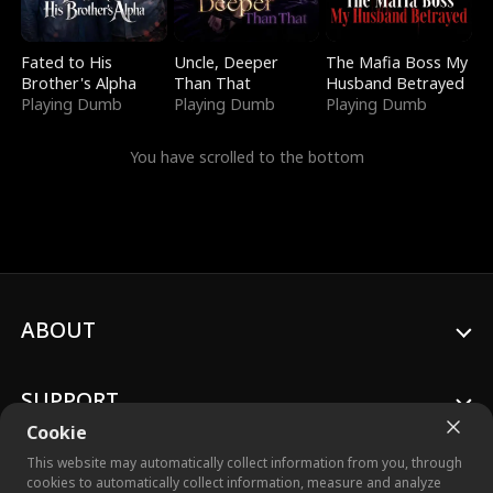
Fated to His
Uncle, Deeper
The Mafia Boss My
Brother's Alpha
Than That
Husband Betrayed
Playing Dumb
Playing Dumb
Playing Dumb
You have scrolled to the bottom
ABOUT
SUPPORT
Cookie
This website may automatically collect information from you, through
cookies to automatically collect information, measure and analyze