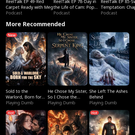
ReelTalk EP 49-Red
ReelTalk EP 78-Day in
ReelTalk EP 85-
Carpet Ready with Meg
the Life of Cam: Pop
Temptation: Cha
Podcast
Mart & Untold Stories
Podcast
Reading with Jes
Podcast
Morales
More Recommended
New
Sold to the
He Chose My Sister,
She Left The Ashes
Warlord, Born for
So I Chose the
Behind
the Sky
Playing Dumb
Serpent King
Playing Dumb
Playing Dumb
Hot
Hot