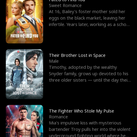
Sweet Romance
At 16, Bailey's foster mother sold her
eggs on the black market, leaving her
infertile. Years later, working as a school
janitor,
Their Brother Lost in Space
Male
Timothy, adopted by the wealthy
Snyder family, grows up devoted to his
three older sisters — until the day their
biological son, M
The Fighter Who Stole My Pulse
Romance
Mia's impulsive kiss with mysterious
bartender Troy pulls her into the violent
underground fighting world where he