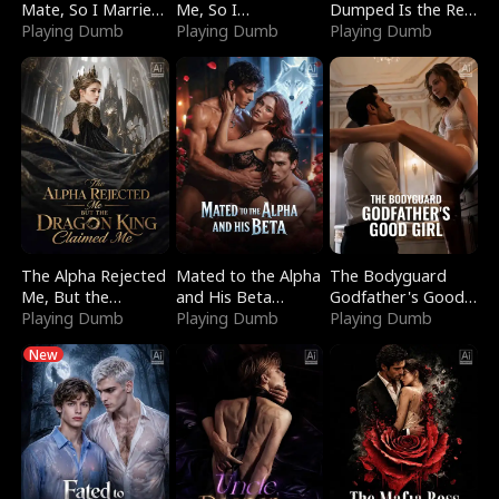
Mate, So I Married
Me, So I
Dumped Is the Red
a King
Playing Dumb
Bankrupted Him
Playing Dumb
Dragon King
Playing Dumb
The Alpha Rejected
Mated to the Alpha
The Bodyguard
Me, But the
and His Beta
Godfather's Good
Dragon King
Playing Dumb
(Updating)
Playing Dumb
Girl
Playing Dumb
Claimed Me
New