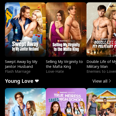
Swept Away by My
Selling My Virginity to
Double Life of M
Janitor Husband
the Mafia King
Military Man
Flash Marriage
Love-Hate
Enemies to Love
Young Love ❤
View all