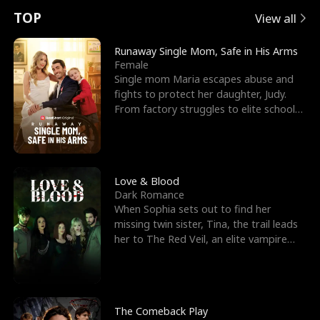
t
e
o
E
n
p
s
TOP
View all
u
e
r
x
e
e
Runaway Single Mom, Safe in His Arms
Female
r
s
c
'
l
Single mom Maria escapes abuse and
fights to protect her daughter, Judy.
n
R
e
s
l
From factory struggles to elite schools,
she faces enemie
o
i
s
B
f
g
t
e
t
h
h
s
Love & Blood
Dark Romance
h
t
e
t
When Sophia sets out to find her
missing twin sister, Tina, the trail leads
e
T
G
F
her to The Red Veil, an elite vampire
nightclub ruled
W
h
o
r
o
r
d
i
The Comeback Play