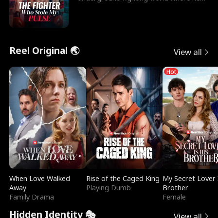
reigns undefeat
Reel Original 🌏
View all
Hot
When Love Walked
Rise of the Caged King
My Secret Lover 
Away
Playing Dumb
Brother
Family Drama
Female
Hidden Identity 🎭
View all