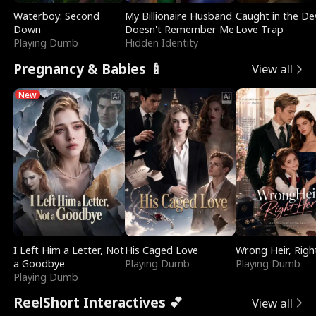
Waterboy: Second
My Billionaire Husband
Caught in the Dev
Down
Doesn't Remember Me
Love Trap
Playing Dumb
Hidden Identity
Pregnancy & Babies 🍼
View all
New
I Left Him a Letter, Not
His Caged Love
Wrong Heir, Righ
a Goodbye
Playing Dumb
Playing Dumb
Playing Dumb
ReelShort Interactives 💕
View all