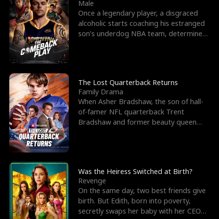
l
o
o
e
Male
Once a legendary player, a disgraced
f
u
f
n
alcoholic starts coaching his estranged
son’s underdog NBA team, determined
K
g
W
d
to prove to his h
i
h
a
n
Y
r
The Lost Quarterback Returns
Family Drama
g
o
When Asher Bradshaw, the son of hall-
of-famer NFL quarterback Trent
u
Bradshaw and former beauty queen
Krista, goes missing in a dev
Was the Heiress Switched at Birth?
Revenge
On the same day, two best friends give
birth. But Edith, born into poverty,
secretly swaps her baby with her CEO