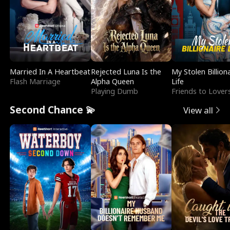
Married In A Heartbeat
Rejected Luna Is the
My Stolen Billion
Flash Marriage
Alpha Queen
Life
Playing Dumb
Friends to Lover
Second Chance 💫
View all