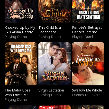
Knocked Up by My
This Child Is a
Fiancée's Betrayal,
Ex's Alpha Daddy
Legendary
Dante's Inferno
Playing Dumb
Sorcerer
Playing Dumb
Playing Dumb
The Mafia Boss
Virgin Lactation
Swallow Me Whole
Who Loves Me
Playing Dumb
Friends to Lovers
Playing Dumb
Trending