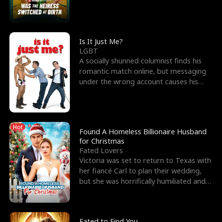
friend’s—hoping t
Is It Just Me?
LGBT
A socially shunned columnist finds his
romantic match online, but messaging
under the wrong account causes his
sleazy roommate's p
Hot
Found A Homeless Billionaire Husband
for Christmas
Fated Lovers
Victoria was set to return to Texas with
her fiancé Carl to plan their wedding,
but she was horrifically humiliated and
betrayed b
Fated to Find You