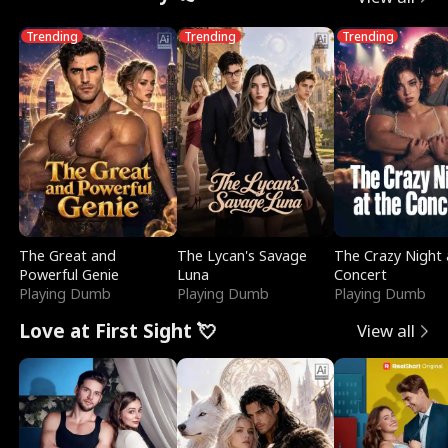
Trending
Trending
Trending
The Great and
The Lycan's Savage
The Crazy Night 
Powerful Genie
Luna
Concert
Playing Dumb
Playing Dumb
Playing Dumb
Love at First Sight 💘
View all