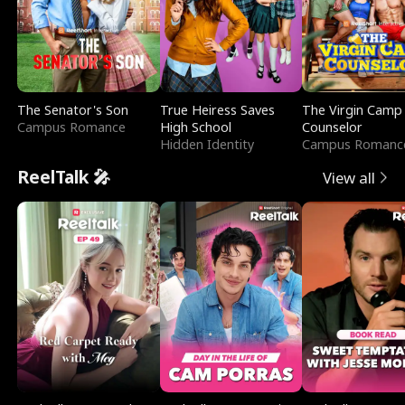
The Senator's Son
True Heiress Saves
The Virgin Camp
Campus Romance
High School
Counselor
Hidden Identity
Campus Romanc
ReelTalk 🎤
View all