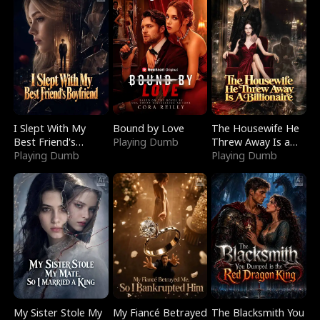
I Slept With My
Bound by Love
The Housewife He
Best Friend's
Playing Dumb
Threw Away Is a
Boyfriend
Playing Dumb
Billionaire
Playing Dumb
My Sister Stole My
My Fiancé Betrayed
The Blacksmith You