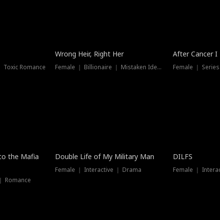
Wrong Heir, Right Her
After Cancer I
 ｜ Toxic Romance
Female ｜ Billionaire ｜ Mistaken Identity
Female ｜ Serie
 to the Mafia
Double Life of My Military Man
DILFS
Female ｜ Interactive ｜ Drama
Female ｜ Intera
 ｜ Romance