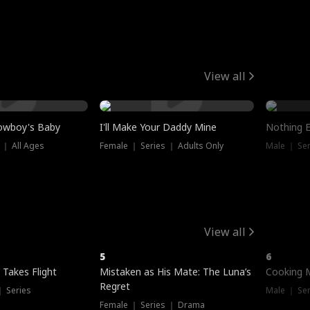
View all
owboy's Baby
I'll Make Your Daddy Mine
Nothing 
 ｜ All Ages
Female ｜ Series ｜ Adults Only
Male ｜ Ser
View all
5
6
 Takes Flight
Mistaken as His Mate: The Luna’s
Cooking 
Regret
｜ Series
Male ｜ Se
Female ｜ Series ｜ Drama