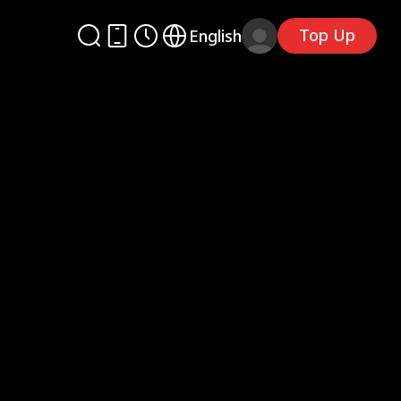
Top Up
English