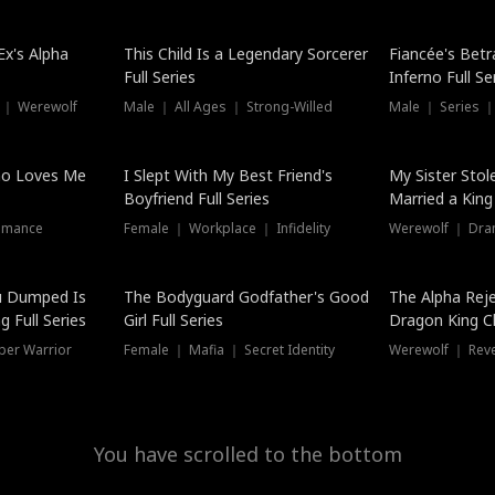
Hot
x's Alpha
This Child Is a Legendary Sorcerer
Fiancée's Betr
Full Series
Inferno Full Se
 ｜ Werewolf
Male ｜ All Ages ｜ Strong-Willed
Male ｜ Series ｜
ho Loves Me
I Slept With My Best Friend's
My Sister Stol
Boyfriend Full Series
Married a King 
omance
Female ｜ Workplace ｜ Infidelity
Werewolf ｜ Dra
u Dumped Is
The Bodyguard Godfather's Good
The Alpha Rej
 Full Series
Girl Full Series
Dragon King C
Series
per Warrior
Female ｜ Mafia ｜ Secret Identity
Werewolf ｜ Re
You have scrolled to the bottom