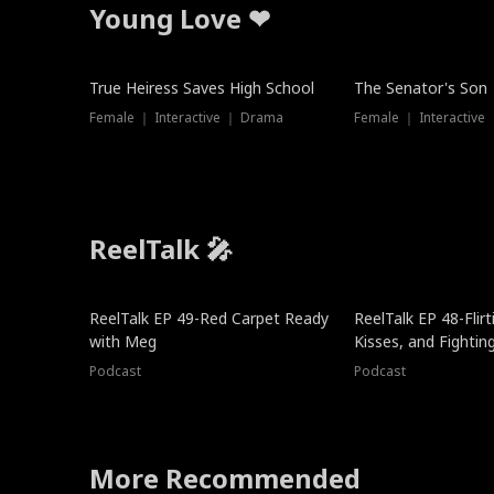
Young Love ❤
True Heiress Saves High School
The Senator's Son
Female ｜ Interactive ｜ Drama
Female ｜ Interactive
ReelTalk 🎤
ReelTalk EP 49-Red Carpet Ready
ReelTalk EP 48-Flirti
with Meg
Kisses, and Fightin
Podcast
Podcast
More Recommended