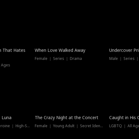
n That Hates
When Love Walked Away
Undercover Pr
Female ｜ Series ｜ Drama
Male ｜ Series 
l Ages
Trending
Hot
e Luna
The Crazy Night at the Concert
Caught in His 
Werewolf ｜ Strong Heroine ｜ High-Stakes
Female ｜ Young Adult ｜ Secret Identity
LGBTQ ｜ All Age