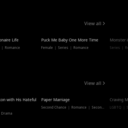
View all
onaire Life
Puck Me Baby One More Time
Monster i
s ｜ Romance
Female ｜ Series ｜ Romance
Series ｜ R
View all
on with His Hateful
Paper Marriage
Craving M
Second Chance ｜ Romance ｜ Second Chance
LGBTQ ｜ S
｜ Drama