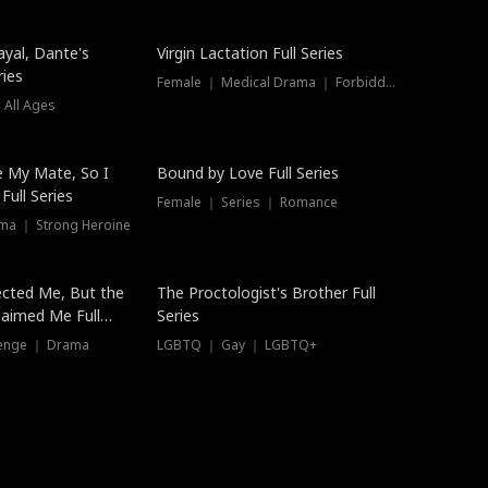
ayal, Dante's
Virgin Lactation Full Series
ries
Female ｜ Medical Drama ｜ Forbidden Love
 All Ages
Trending
e My Mate, So I
Bound by Love Full Series
Full Series
Female ｜ Series ｜ Romance
ma ｜ Strong Heroine
ected Me, But the
The Proctologist's Brother Full
laimed Me Full
Series
venge ｜ Drama
LGBTQ ｜ Gay ｜ LGBTQ+