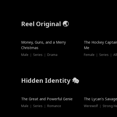
Reel Original 🌏
Money, Guns, and a Merry
The Hockey Captai
Christmas
Me
Male ｜ Series ｜ Drama
Female ｜ Series ｜ Al
Hidden Identity 🎭
Trending
Trending
The Great and Powerful Genie
The Lycan's Savag
Male ｜ Series ｜ Romance