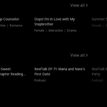
View all
mp Counselor
Oops! I’m in Love with My
Summer S
Stepbrother
ctive ｜ Romance
Female ｜ I
Female ｜ Interactive ｜ Drama
View all
5-Sweet
ReelTalk EP 71-Maria and Nate's
ReelTalk 
hapter Reading
First Date
Party
ales
Podcast
Podcast