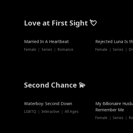
Love at First Sight 💘
Married In A Heartbeat
Rejected Luna Is t
Female ｜ Series ｜ Romance
Female ｜ Series ｜ D
Second Chance 💫
Waterboy: Second Down
My Billionaire Hus
Remember Me
LGBTQ ｜ Interactive ｜ All Ages
Female ｜ Series ｜ R