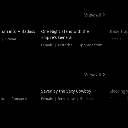
View all
 Turn into A Badass
One Night Stand with the
Baby Trap
Empire's General
s ｜ Drama
Female ｜ 
Female ｜ Historical ｜ Upgrade from Ex
View all
Saved by the Sexy Cowboy
Sleeping 
ctive ｜ Romance
Female ｜ Interactive ｜ Romance
Female ｜ I