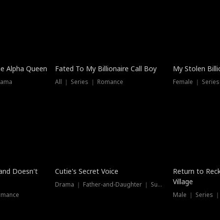
he Alpha Queen
Fated To My Billionaire Call Boy
My Stolen Billi
rama
All ｜ Series ｜ Romance
Female ｜ Serie
Dubbed
band Doesn't
Cutie's Secret Voice
Return to Reck
Village
Drama ｜ Father-and-Daughter ｜ Supernatural
omance
Male ｜ Series 