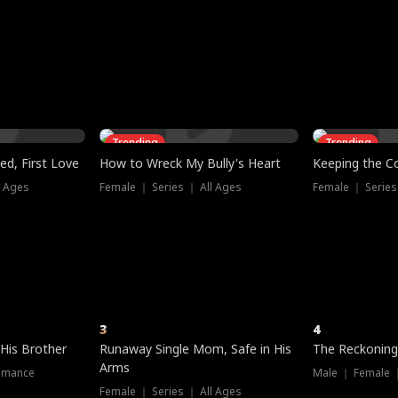
three sacred
le, as the God
t friends decide
l his refusal to
ex Tristan
y turns on Reed —
 greater threat.
e?
genius the whole
s secretly been
econd chance. Two
ck and humiliates
gret it too late.
Trending
Trending
ed, First Love
How to Wreck My Bully's Heart
Keeping the C
l Ages
Female ｜ Series ｜ All Ages
Female ｜ Series
3
4
 His Brother
Runaway Single Mom, Safe in His
The Reckoning
Arms
omance
Male ｜ Female 
Female ｜ Series ｜ All Ages