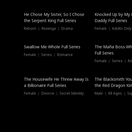
Hot
He Chose My Sister, So I Chose
Knocked Up by My E
the Serpent King Full Series
Daddy Full Series
Reborn ｜ Revenge ｜ Drama
Female ｜ Adults Only
New
Swallow Me Whole Full Series
The Mafia Boss W
Full Series
Female ｜ Series ｜ Romance
Female ｜ Series ｜ R
The Housewife He Threw Away Is
The Blacksmith Yo
a Billionaire Full Series
the Red Dragon King
Female ｜ Divorce ｜ Secret Identity
Male ｜ All Ages ｜ Su