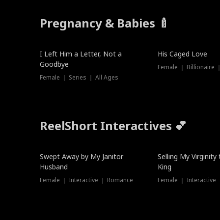
Pregnancy & Babies 🍼
New
I Left Him a Letter, Not a
His Caged Love
Goodbye
Female ｜ Billionaire
Female ｜ Series ｜ All Ages
ReelShort Interactives 💕
Swept Away by My Janitor
Selling My Virginity
Husband
King
Female ｜ Interactive ｜ Romance
Female ｜ Interactive