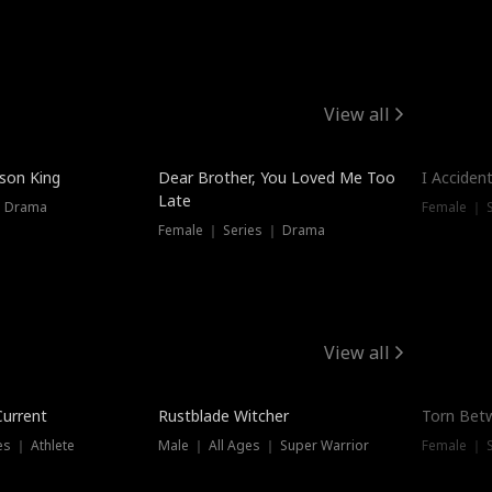
View all
Trendin
ison King
Dear Brother, You Loved Me Too
I Acciden
Late
｜ Drama
Female ｜ S
Female ｜ Series ｜ Drama
View all
Trending
Trendin
Current
Rustblade Witcher
Torn Bet
s ｜ Athlete
Male ｜ All Ages ｜ Super Warrior
Female ｜ 