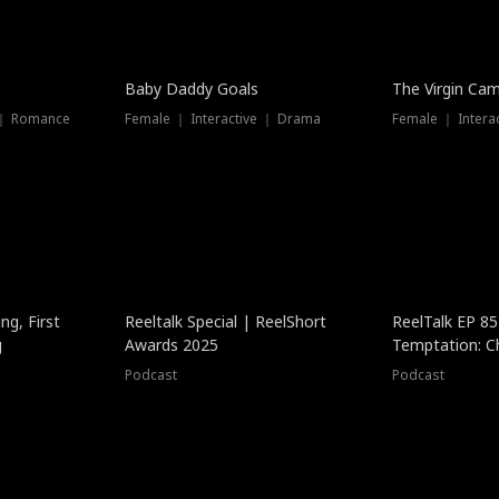
Baby Daddy Goals
The Virgin Ca
 ｜ Romance
Female ｜ Interactive ｜ Drama
Female ｜ Intera
ng, First
Reeltalk Special | ReelShort
ReelTalk EP 8
g
Awards 2025
Temptation: C
with Jesse Mor
Podcast
Podcast