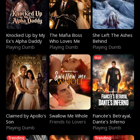
Knocked Up by My
The Mafia Boss
She Left The Ashes
Ex's Alpha Daddy
Who Loves Me
Behind
Playing Dumb
Playing Dumb
Playing Dumb
Hot
Claimed by Apollo's
Swallow Me Whole
Fiancée's Betrayal,
Son
Friends to Lovers
Dante's Inferno
Playing Dumb
Playing Dumb
Trending
Trending