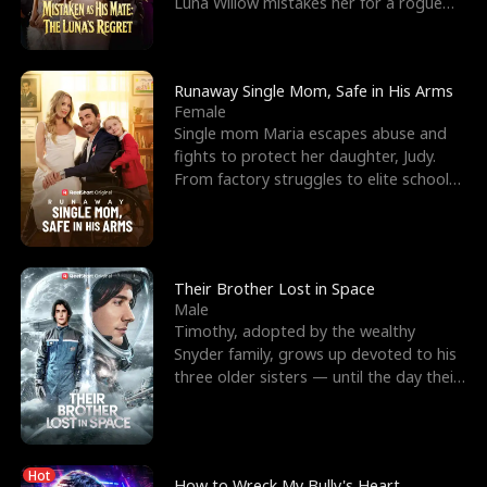
Luna Willow mistakes her for a rogue
mistress. In a
Runaway Single Mom, Safe in His Arms
Female
Single mom Maria escapes abuse and
fights to protect her daughter, Judy.
From factory struggles to elite schools,
she faces enemie
Their Brother Lost in Space
Male
Timothy, adopted by the wealthy
Snyder family, grows up devoted to his
three older sisters — until the day their
biological son, M
Hot
How to Wreck My Bully's Heart