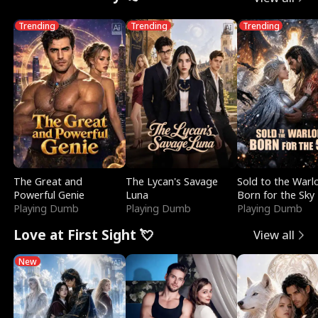
Trending
Trending
Trending
The Great and
The Lycan's Savage
Sold to the Warl
Powerful Genie
Luna
Born for the Sky
Playing Dumb
Playing Dumb
Playing Dumb
Love at First Sight 💘
View all
New