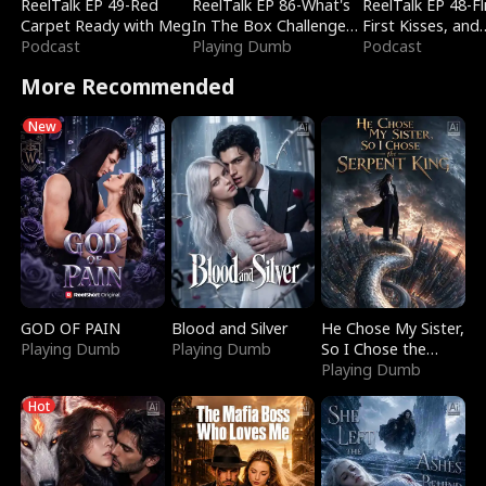
ReelTalk EP 49-Red
ReelTalk EP 86-What's
ReelTalk EP 48-Fli
Carpet Ready with Meg
In The Box Challenge
First Kisses, and
Podcast
with Katelyn and Joel
Playing Dumb
Fighting
Podcast
More Recommended
New
GOD OF PAIN
Blood and Silver
He Chose My Sister,
Playing Dumb
Playing Dumb
So I Chose the
Serpent King
Playing Dumb
Hot