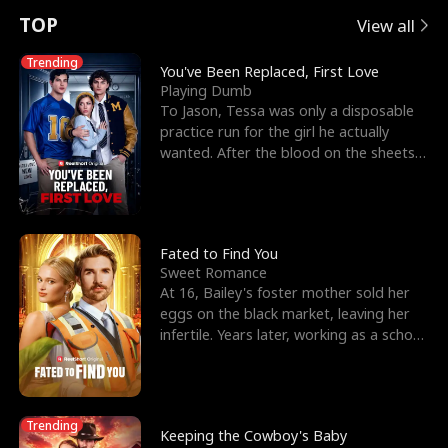
t
e
o
E
n
p
s
TOP
View all
u
e
r
x
e
e
Trending
You've Been Replaced, First Love
Playing Dumb
r
s
c
'
l
To Jason, Tessa was only a disposable
practice run for the girl he actually
n
R
e
s
l
wanted. After the blood on the sheets
became a public
o
i
s
B
f
g
t
e
t
h
h
s
Fated to Find You
Sweet Romance
h
t
e
t
At 16, Bailey's foster mother sold her
eggs on the black market, leaving her
e
T
G
F
infertile. Years later, working as a school
janitor,
W
h
o
r
o
r
d
i
Trending
Keeping the Cowboy's Baby