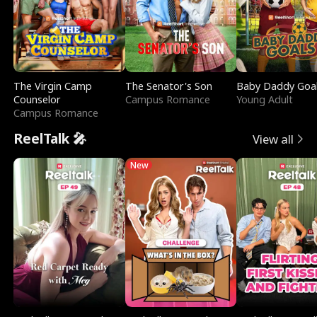
The Virgin Camp
The Senator's Son
Baby Daddy Goa
Counselor
Campus Romance
Young Adult
Campus Romance
ReelTalk 🎤
View all
New