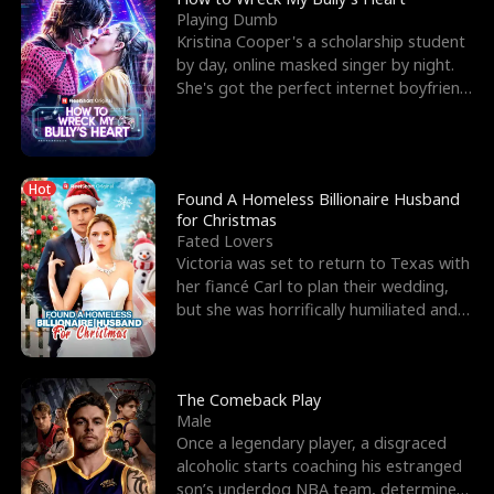
Playing Dumb
Kristina Cooper's a scholarship student
by day, online masked singer by night.
She's got the perfect internet boyfriend
in Dax – s
Hot
Found A Homeless Billionaire Husband
for Christmas
Fated Lovers
Victoria was set to return to Texas with
her fiancé Carl to plan their wedding,
but she was horrifically humiliated and
betrayed b
The Comeback Play
Male
Once a legendary player, a disgraced
alcoholic starts coaching his estranged
son’s underdog NBA team, determined