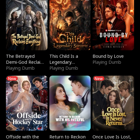
The Betrayed
This Child Is a
Bound by Love
Demi-God Reclaims
Legendary
Playing Dumb
Everything
Playing Dumb
Sorcerer
Playing Dumb
New
New
Offside with the
Return to Reckon
Once Love Is Lost,