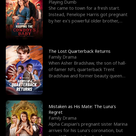
l
o
o
e
Playing Dumb
She came to town for a fresh start.
f
u
f
n
Instead, Penelope Harris got pregnant
by her ex’s powerful older brother,
K
g
W
d
Knox Grant– the rugg
i
h
a
n
Y
r
The Lost Quarterback Returns
Family Drama
g
o
When Asher Bradshaw, the son of hall-
of-famer NFL quarterback Trent
u
Bradshaw and former beauty queen
Krista, goes missing in a dev
Mistaken as His Mate: The Luna’s
Regret
Family Drama
Alpha Caspian’s pregnant sister Marina
arrives for his Luna’s coronation, but