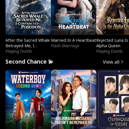
After the Sacred Whale
Married In A Heartbeat
Rejected Luna Is
Betrayed Me, I
Flash Marriage
Alpha Queen
Contracted Poseidon
Playing Dumb
Playing Dumb
Second Chance 💫
View all