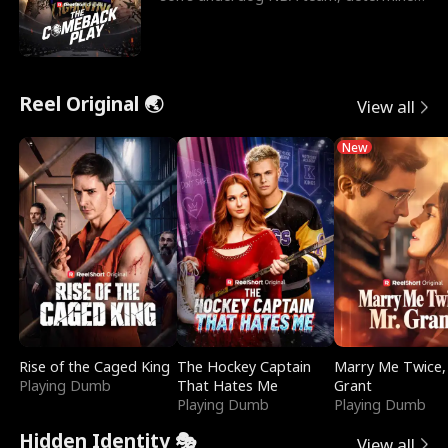
to prove to his h
Reel Original 🌏
View all
New
Rise of the Caged King
The Hockey Captain
Marry Me Twice,
Playing Dumb
That Hates Me
Grant
Playing Dumb
Playing Dumb
Hidden Identity 🎭
View all