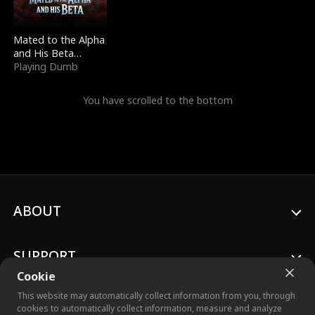
Mated to the Alpha
and His Beta
(Updating)
Playing Dumb
You have scrolled to the bottom
ABOUT
SUPPORT
Cookie
This website may automatically collect information from you, through
cookies to automatically collect information, measure and analyze