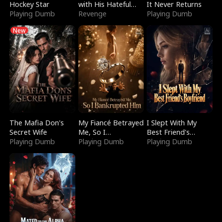
Hockey Star
with His Hateful
It Never Returns
Playing Dumb
Village
Revenge
Playing Dumb
New
The Mafia Don's
My Fiancé Betrayed
I Slept With My
Secret Wife
Me, So I
Best Friend's
Playing Dumb
Bankrupted Him
Playing Dumb
Boyfriend
Playing Dumb