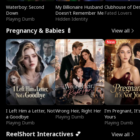
Waterboy: Second
My Billionaire Husband
Clubhouse of Des
Down
Doesn't Remember Me
Fated Lovers
Playing Dumb
Hidden Identity
Pregnancy & Babies 🍼
View all
New
I Left Him a Letter, Not
Wrong Heir, Right Her
I’m Pregnant, It’
a Goodbye
Playing Dumb
Yours
Playing Dumb
Playing Dumb
ReelShort Interactives 💕
View all