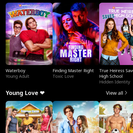
Waterboy
Finding Master Right
True Heiress Sav
Young Adult
Toxic Love
High School
Hidden Identity
Young Love ❤
View all