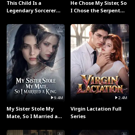
This Child Is a
He Chose My Sister, So
Legendary Sorcerer
I Chose the Serpent
Full Series
King Full Series
9.4M
2.4M
My Sister Stole My
Virgin Lactation Full
Mate, So I Married a
Series
King Full Series