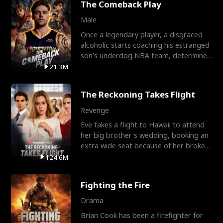
The Comeback Play
Male
Once a legendary player, a disgraced
alcoholic starts coaching his estranged
son’s underdog NBA team, determined
to prove to his h
21.3M
The Reckoning Takes Flight
Revenge
Eve takes a flight to Hawaii to attend
her big brother's wedding, booking an
extra wide seat because of her broken
leg in a cast.
124.6M
Fighting the Fire
Drama
Brian Cook has been a firefighter for