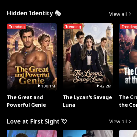
Hidden Identity 🎭
View all
Trending
Trending
Trendin
100.1M
42.2M
The Great and
The Lycan's Savage
The Cr
Powerful Genie
Luna
the Co
Love at First Sight 💘
View all