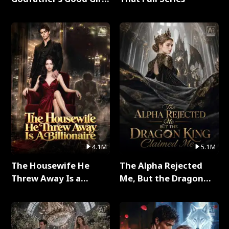
Full Series
4.1M
5.1M
The Housewife He
The Alpha Rejected
Threw Away Is a
Me, But the Dragon
Billionaire Full Series
King Claimed Me Full
Series