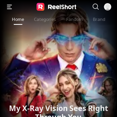
Home
Categories
Fandom
Brand
My X-Ray Vision Sees Right
Through You