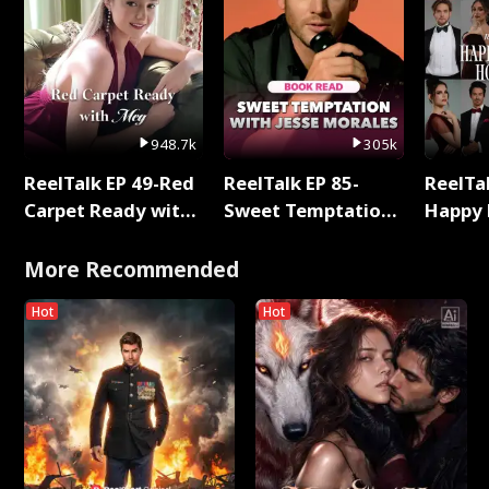
948.7k
305k
ReelTalk EP 49-Red
ReelTalk EP 85-
ReelTal
Carpet Ready with
Sweet Temptation:
Happy 
Meg
Chapter Reading
Holly
with Jesse Morales
More Recommended
Hot
Hot