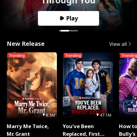
Play
New Release
View all
Trending
Trending
Trendin
8.5M
47.1M
Marry Me Twice,
You've Been
How t
Mr. Grant
Replaced, First
Bully's