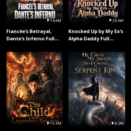
74.6M
29.9M
Fiancée's Betrayal,
Knocked Up by My Ex's
Dante's Inferno Full
Alpha Daddy Full
Series
Series
13.3M
8.2M