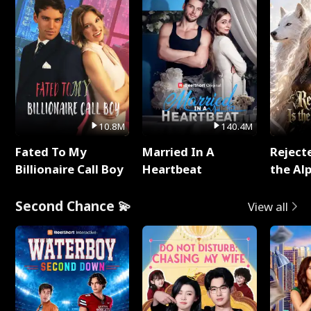
10.8M
140.4M
Fated To My
Married In A
Reject
Billionaire Call Boy
Heartbeat
the Al
Second Chance 💫
View all