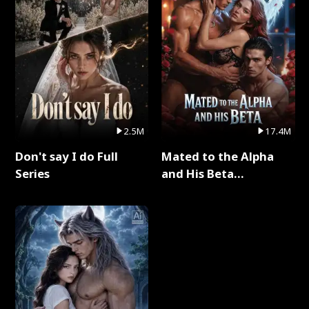
2.5M
17.4M
Don't say I do Full
Mated to the Alpha
Series
and His Beta
(Updating) Full Series