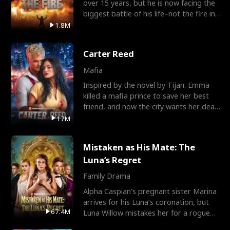
over 15 years, but he is now facing the
biggest battle of his life–not the fire in
the field
1.8M
Carter Reed
Mafia
Inspired by the novel by Tijan. Emma
killed a mafia prince to save her best
friend, and now the city wants her dead.
There’s only
17M
Mistaken as His Mate: The
Luna’s Regret
Family Drama
Alpha Caspian’s pregnant sister Marina
arrives for his Luna’s coronation, but
67.4M
Luna Willow mistakes her for a rogue
mistress. In a