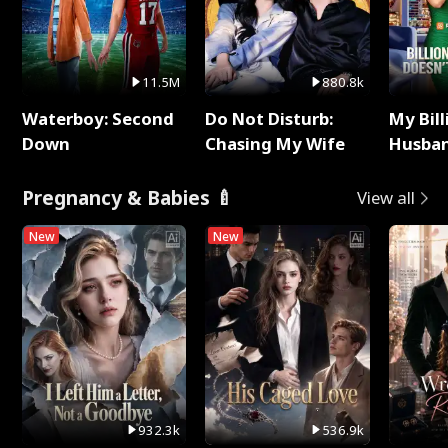
11.5M
880.8k
Waterboy: Second
Do Not Disturb:
My Bill
Down
Chasing My Wife
Husban
Remem
Pregnancy & Babies 🍼
View all
New
New
932.3k
536.9k