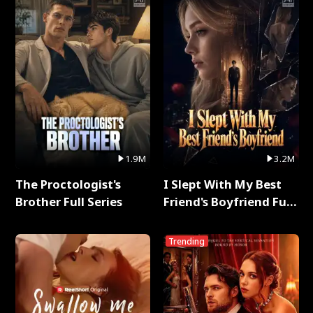
1.9M
3.2M
The Proctologist's
I Slept With My Best
Brother Full Series
Friend's Boyfriend Full
Series
Trending