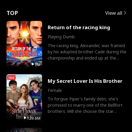
Love
TOP
View all
Return of the racing king
Playing Dumb
The racing king, Alexander, was framed
by his adopted brother Cade during the
championship and ended up at the
Apollo Club, workin
3M
Hot
My Secret Lover Is His Brother
Female
To forgive Piper's family debt, she's
promised to marry one of the Bellfort
brothers. Will she choose the star
lacrosse player Dre
129.6M