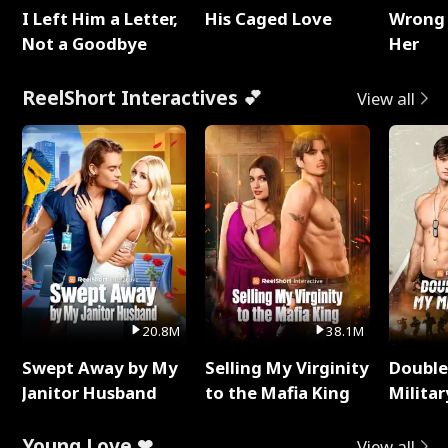
I Left Him a Letter,
His Caged Love
Wrong 
Not a Goodbye
Her
ReelShort Interactives 💕
View all
20.8M
38.1M
Swept Away by My
Selling My Virginity
Double
Janitor Husband
to the Mafia King
Milita
Young Love ❤
View all