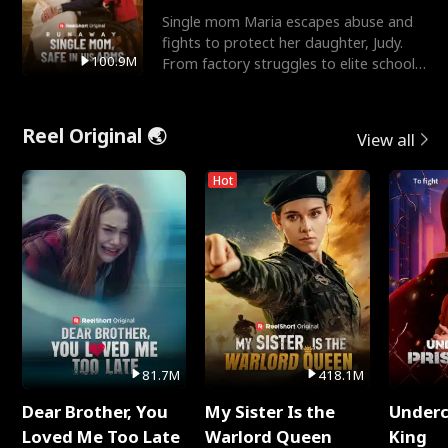
Single mom Maria escapes abuse and
fights to protect her daughter, Judy.
100.9M
From factory struggles to elite schools,
she faces enemie
Reel Original 🌏
View all
Hot
81.7M
418.1M
Dear Brother, You
My Sister Is the
Underc
Loved Me Too Late
Warlord Queen
King