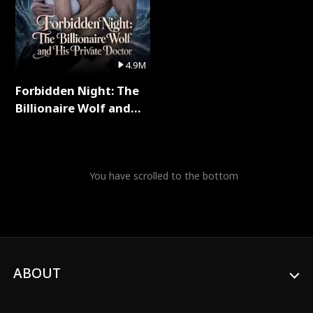
4.9M
Forbidden Night: The
Billionaire Wolf and
His Private Doctor Full
Series
You have scrolled to the bottom
ABOUT