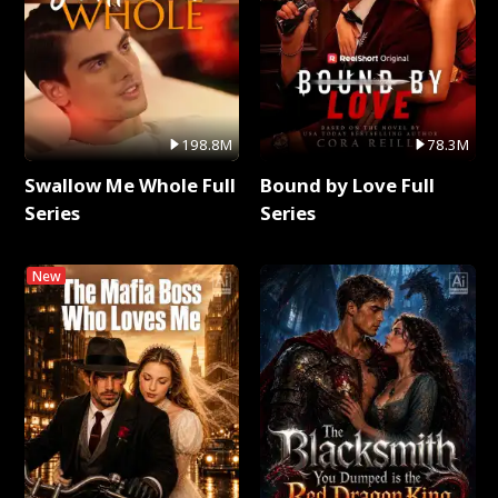
198.8M
78.3M
Swallow Me Whole Full
Bound by Love Full
Series
Series
New