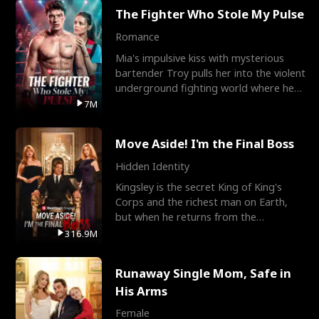
The Fighter Who Stole My Pulse
Romance
Mia's impulsive kiss with mysterious
bartender Troy pulls her into the violent
underground fighting world where he
reigns undefeat
7M
Move Aside! I'm the Final Boss
Hidden Identity
Kingsley is the secret King of King's
Corps and the richest man on Earth,
but when he returns from the
battlefield, his childhood
316.9M
Runaway Single Mom, Safe in
His Arms
Female