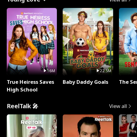
16M
22.5M
True Heiress Saves
Baby Daddy Goals
The Se
High School
ReelTalk 🎤
View all