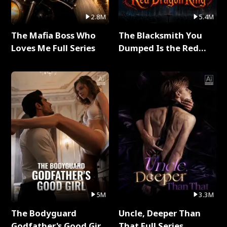
2.8M
5.4M
The Mafia Boss Who
The Blacksmith You
Loves Me Full Series
Dumped Is the Red
Dragon King Full Series
5M
3.3M
The Bodyguard
Uncle, Deeper Than
Godfather's Good Girl
That Full Series